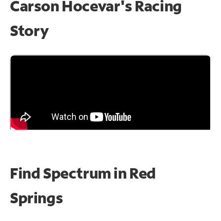
Carson Hocevar's Racing
Story
Find Spectrum in Red
Springs