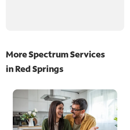
More Spectrum Services
in
Red Springs