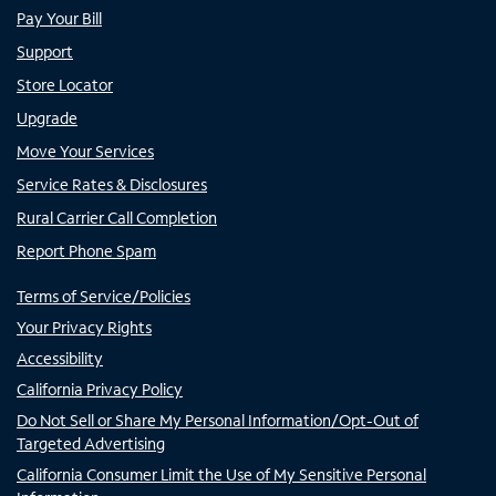
Pay Your Bill
Support
Store Locator
Upgrade
Move Your Services
Service Rates & Disclosures
Rural Carrier Call Completion
Report Phone Spam
Terms of Service/Policies
Your Privacy Rights
Accessibility
California Privacy Policy
Do Not Sell or Share My Personal Information/Opt-Out of
Targeted Advertising
California Consumer Limit the Use of My Sensitive Personal