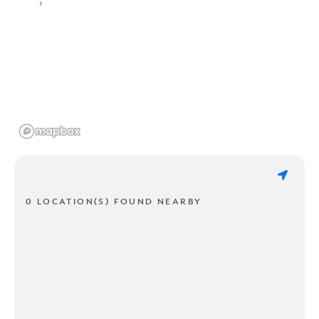
0 LOCATION(S) FOUND NEARBY