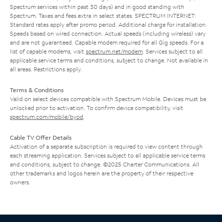
Spectrum services within past 30 days) and in good standing with
Spectrum. Taxes and fees extra in select states. SPECTRUM INTERNET:
Standard rates apply after promo period. Additional charge for installation.
Speeds based on wired connection. Actual speeds (including wireless) vary
and are not guaranteed. Capable modem required for all Gig speeds. For a
list of capable modems, visit
spectrum.net/modem
. Services subject to all
applicable service terms and conditions, subject to change. Not available in
all areas. Restrictions apply.
Terms & Conditions
Valid on select devices compatible with Spectrum Mobile. Devices must be
unlocked prior to activation. To confirm device compatibility, visit
spectrum.com/mobile/byod
.
Cable TV Offer Details
Activation of a separate subscription is required to view content through
each streaming application. Services subject to all applicable service terms
and conditions, subject to change. ©2025 Charter Communications. All
other trademarks and logos herein are the property of their respective
owners.