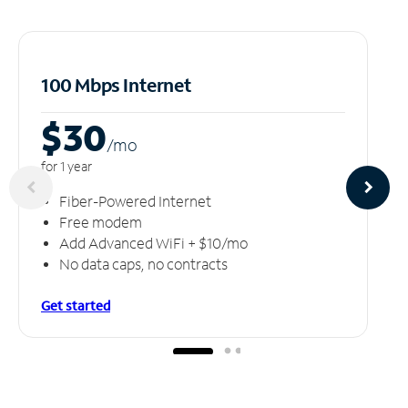
100 Mbps Internet
$30
/m
o
for 1 year
Fiber-Powered Internet
Free modem
Add Advanced WiFi + $10/mo
No data caps, no contracts
Get started