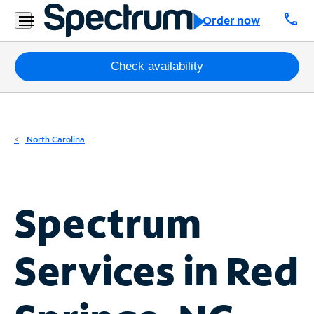
Residential
call
Order now
Business
Packages
Check availability
Internet
TV
North Carolina
Mobile
Home
Spectrum
Phone
Business
Services in
Red
Contact
Us
Español