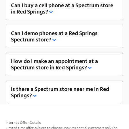
Can I buy a cell phone at a Spectrum store
in Red Springs?
Can I demo phones at a Red Springs
Spectrum store?
How do I make an appointment at a
Spectrum store in Red Springs?
Is there a Spectrum store near me in Red
Springs?
Internet Offer Details
Limited time offer; subject to change; new residential customers only (no