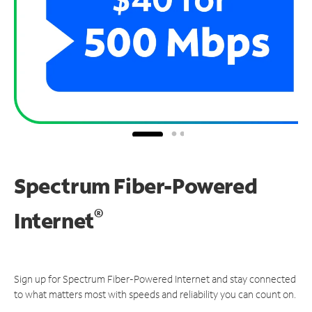
Spectrum Fiber-Powered
®
Internet
Sign up for Spectrum Fiber-Powered Internet and stay connected
to what matters most with speeds and reliability you can count on.