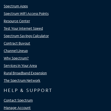
Spectrum Apps
Spectrum WiFi Access Points
Resource Center
Test Your Internet Speed
Spectrum Savings Calculator
Contract Buyout
Channel Lineup
Why Spectrum?
Services In Your Area
Rural Broadband Expansion
The Spectrum Network
HELP & SUPPORT
Contact Spectrum
Manage Account