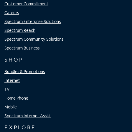
Customer Commitment
Careers
Spectrum Enterprise Solutions
Spectrum Reach
Spectrum Community Solutions
Spectrum Business
SHOP
Bundles & Promotions
Internet
TV
Home Phone
Mobile
Spectrum Internet Assist
EXPLORE