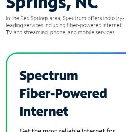
Springs, NC
Manage
In the Red Springs area, Spectrum offers industry-
Account
Find
leading services including fiber-powered internet,
a
TV and streaming, phone, and mobile services.
Store