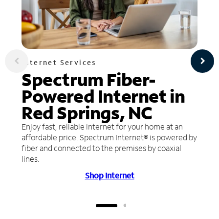
Internet Services
Spectrum Fiber-
Powered Internet in
Red Springs, NC
Enjoy fast, reliable internet for your home at an
affordable price. Spectrum Internet® is powered by
fiber and connected to the premises by coaxial
lines.
Shop Internet