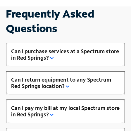
Frequently Asked
Questions
Can I purchase services at a Spectrum store
in Red Springs?
Can I return equipment to any Spectrum
Red Springs location?
Can I pay my bill at my local Spectrum store
in Red Springs?