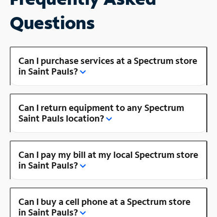
Questions
Can I purchase services at a Spectrum store
in Saint Pauls?
Can I return equipment to any Spectrum
Saint Pauls location?
Can I pay my bill at my local Spectrum store
in Saint Pauls?
Can I buy a cell phone at a Spectrum store
in Saint Pauls?