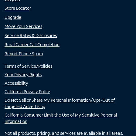
Store Locator
Upgrade
Move Your Services
Service Rates & Disclosures
Rural Carrier Call Completion
Report Phone Spam
Terms of Service/Policies
Your Privacy Rights
Accessibility
California Privacy Policy
Do Not Sell or Share My Personal Information/Opt-Out of
Targeted Advertising
California Consumer Limit the Use of My Sensitive Personal
Information
Not all products, pricing, and services are available in all areas.