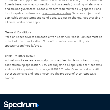
Speeds based on wired connection. Actual speeds (including wireless) vary
and are not guaranteed. Capable modem required for all Gig speeds. For a
list of capable modems, visit
spectrum.net/modem
. Services subject to all
applicable service terms and conditions, subject to change. Not available in
all areas. Restrictions apply.
Terms & Conditions
Valid on select devices compatible with Spectrum Mobile. Devices must be
unlocked prior to activation. To confirm device compatibility, visit
spectrum.com/mobile/byod
.
Cable TV Offer Details
Activation of a separate subscription is required to view content through
each streaming application. Services subject to all applicable service terms
and conditions, subject to change. ©2025 Charter Communications. All
other trademarks and logos herein are the property of their respective
owners.