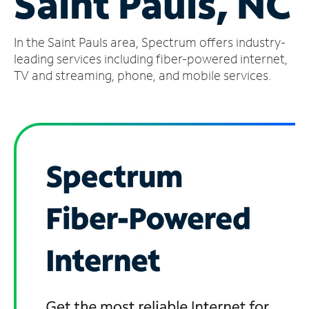
Saint Pauls, NC
Manage
In the Saint Pauls area, Spectrum offers industry-
Account
Find
leading services including fiber-powered internet,
a
TV and streaming, phone, and mobile services.
Store