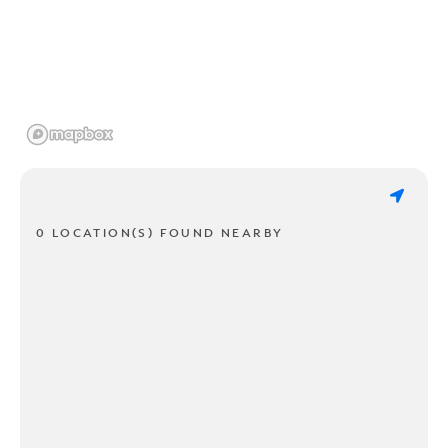
0 LOCATION(S) FOUND NEARBY