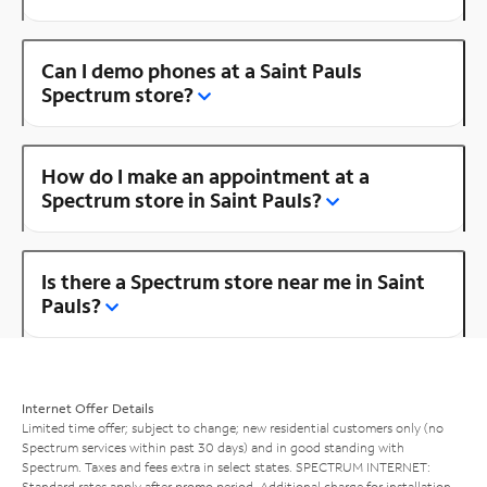
Can I demo phones at a Saint Pauls
Spectrum store?
How do I make an appointment at a
Spectrum store in Saint Pauls?
Is there a Spectrum store near me in Saint
Pauls?
Internet Offer Details
Limited time offer; subject to change; new residential customers only (no
Spectrum services within past 30 days) and in good standing with
Spectrum. Taxes and fees extra in select states. SPECTRUM INTERNET:
Standard rates apply after promo period. Additional charge for installation.