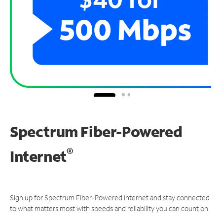
Spectrum Fiber-Powered
®
Internet
Sign up for Spectrum Fiber-Powered Internet and stay connected
to what matters most with speeds and reliability you can count on.