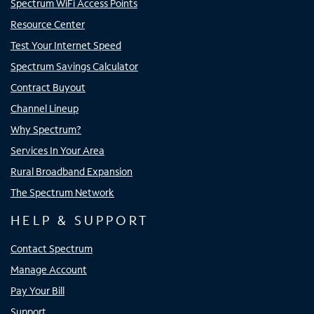
Spectrum WiFi Access Points
Resource Center
Test Your Internet Speed
Spectrum Savings Calculator
Contract Buyout
Channel Lineup
Why Spectrum?
Services In Your Area
Rural Broadband Expansion
The Spectrum Network
HELP & SUPPORT
Contact Spectrum
Manage Account
Pay Your Bill
Support