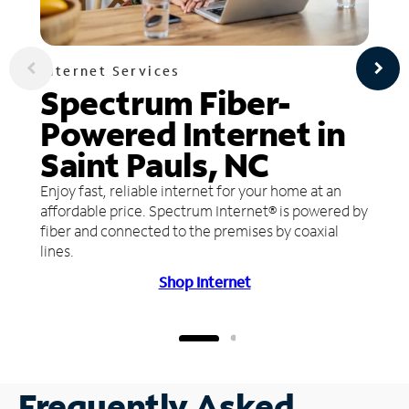
Internet Services
Spectrum Fiber-
Powered Internet in
Saint Pauls, NC
Enjoy fast, reliable internet for your home at an
affordable price. Spectrum Internet® is powered by
fiber and connected to the premises by coaxial
lines.
Shop Internet
Frequently Asked