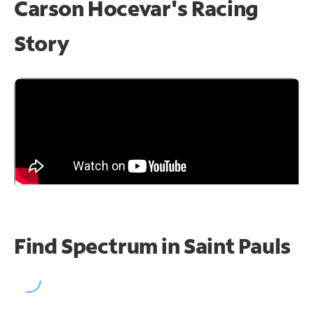
Carson Hocevar's Racing
Story
Find Spectrum in Saint Pauls