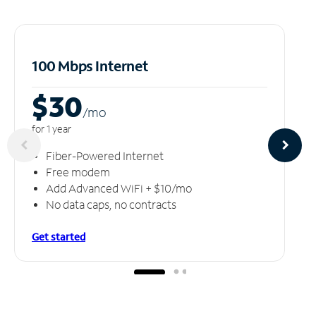
100 Mbps Internet
$30
/m
o
for 1 year
Fiber-Powered Internet
Free modem
Add Advanced WiFi + $10/mo
No data caps, no contracts
Get started