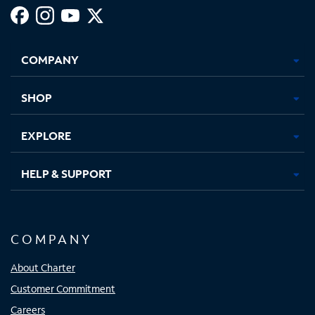
Facebook,
Instagram,
Youtube,
X,
Opens
Opens
Opens
Opens
COMPANY
in
in
in
in
new
new
new
new
tab
tab
tab
tab
SHOP
EXPLORE
HELP & SUPPORT
COMPANY
About Charter
Customer Commitment
Careers