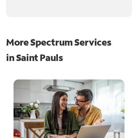
More Spectrum Services
in
Saint Pauls