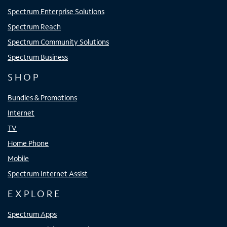
Spectrum Enterprise Solutions
Spectrum Reach
Spectrum Community Solutions
Spectrum Business
SHOP
Bundles & Promotions
Internet
TV
Home Phone
Mobile
Spectrum Internet Assist
EXPLORE
Spectrum Apps