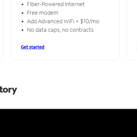
Fiber-Powered Internet
Free modem
Add Advanced WiFi + $10/mo
No data caps, no contracts
Get started
Story