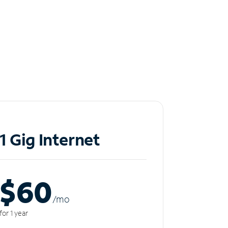
1 Gig Internet
$60
/m
o
for 1 year