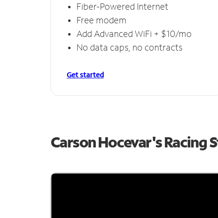
Fiber-Powered Internet
Free modem
Add Advanced WiFi + $10/mo
No data caps, no contracts
Get started
Carson Hocevar's Racing 