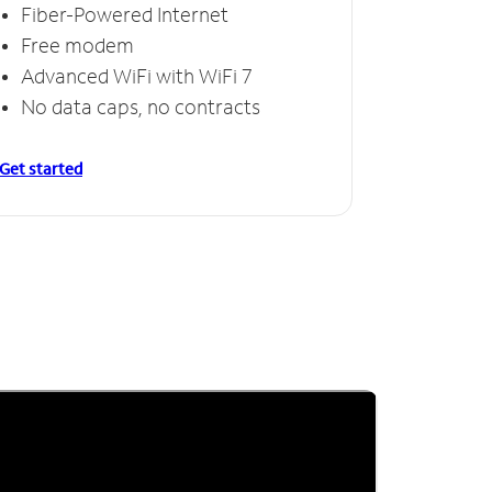
Fiber-Powered Internet
Free modem
Advanced WiFi with WiFi 7
No data caps, no contracts
Get started