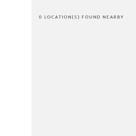
0 LOCATION(S) FOUND NEARBY