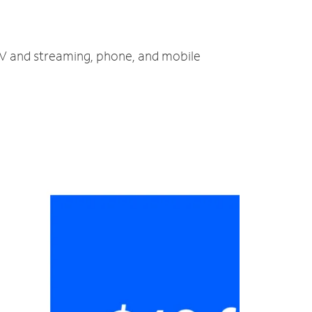
 TV and streaming, phone, and mobile