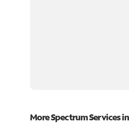
More Spectrum Services i