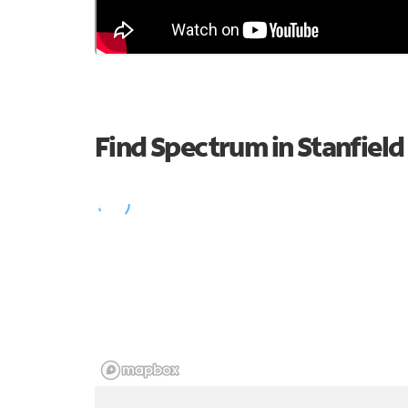
Find Spectrum in Stanfield