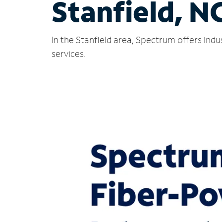
Stanfield, N
In the Stanfield area, Spectrum offers ind
services.