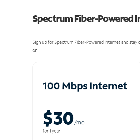
Spectrum Fiber-Powered I
Sign up for Spectrum Fiber-Powered Internet and stay c
on.
100 Mbps Internet
$30
/m
o
for 1 year