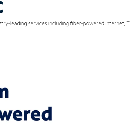
C
ustry-leading services including fiber-powered internet,