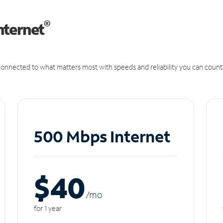
®
nternet
onnected to what matters most with speeds and reliability you can count
500 Mbps Internet
$40
/m
o
for 1 year