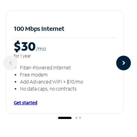
100 Mbps Internet
$30
/m
o
for 1 year
Fiber-Powered Internet
Free modem
Add Advanced WiFi + $10/mo
No data caps, no contracts
Get started