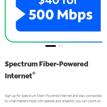
Spectrum Fiber-Powered
®
Internet
Sign up for Spectrum Fiber-Powered Internet and stay connected
to what matters most with speeds and reliability you can count on.