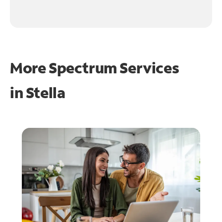
More Spectrum Services
in
Stella