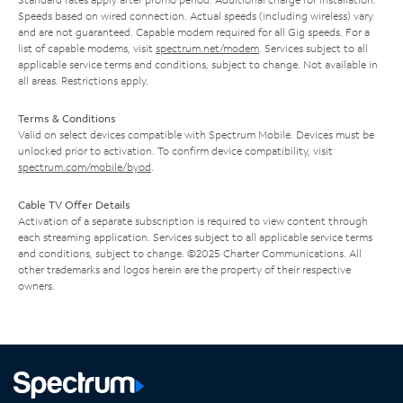
Speeds based on wired connection. Actual speeds (including wireless) vary
and are not guaranteed. Capable modem required for all Gig speeds. For a
list of capable modems, visit
spectrum.net/modem
. Services subject to all
applicable service terms and conditions, subject to change. Not available in
all areas. Restrictions apply.
Terms & Conditions
Valid on select devices compatible with Spectrum Mobile. Devices must be
unlocked prior to activation. To confirm device compatibility, visit
spectrum.com/mobile/byod
.
Cable TV Offer Details
Activation of a separate subscription is required to view content through
each streaming application. Services subject to all applicable service terms
and conditions, subject to change. ©2025 Charter Communications. All
other trademarks and logos herein are the property of their respective
owners.