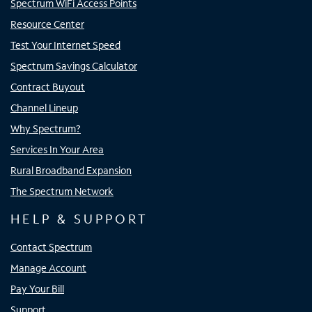
Spectrum WiFi Access Points
Resource Center
Test Your Internet Speed
Spectrum Savings Calculator
Contract Buyout
Channel Lineup
Why Spectrum?
Services In Your Area
Rural Broadband Expansion
The Spectrum Network
HELP & SUPPORT
Contact Spectrum
Manage Account
Pay Your Bill
Support