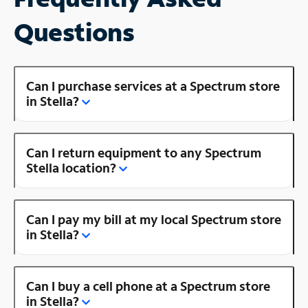
Questions
Can I purchase services at a Spectrum store
in Stella?
Can I return equipment to any Spectrum
Stella location?
Can I pay my bill at my local Spectrum store
in Stella?
Can I buy a cell phone at a Spectrum store
in Stella?