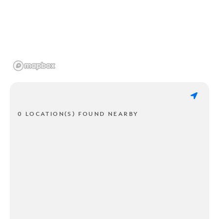
0 LOCATION(S) FOUND NEARBY