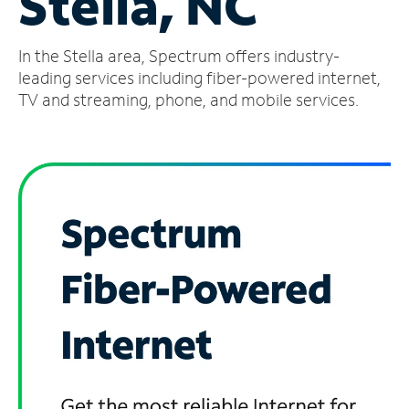
Stella, NC
Manage
In the Stella area, Spectrum offers industry-
Account
Find
leading services including fiber-powered internet,
a
TV and streaming, phone, and mobile services.
Store