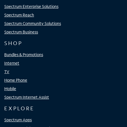
Spectrum Enterprise Solutions
Spectrum Reach
Spectrum Community Solutions
Spectrum Business
SHOP
Bundles & Promotions
Internet
TV
Home Phone
Mobile
Spectrum Internet Assist
EXPLORE
Spectrum Apps