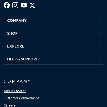
Facebook,
Instagram,
Youtube,
X,
Opens
Opens
Opens
Opens
COMPANY
in
in
in
in
new
new
new
new
tab
tab
tab
tab
SHOP
EXPLORE
HELP & SUPPORT
COMPANY
About Charter
Customer Commitment
Careers