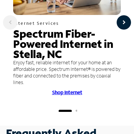
Internet Services
Spectrum Fiber-
Powered Internet in
Stella, NC
Enjoy fast, reliable internet for your home at an
affordable price. Spectrum Internet® is powered by
fiber and connected to the premises by coaxial
lines.
Shop Internet
Frequently Asked