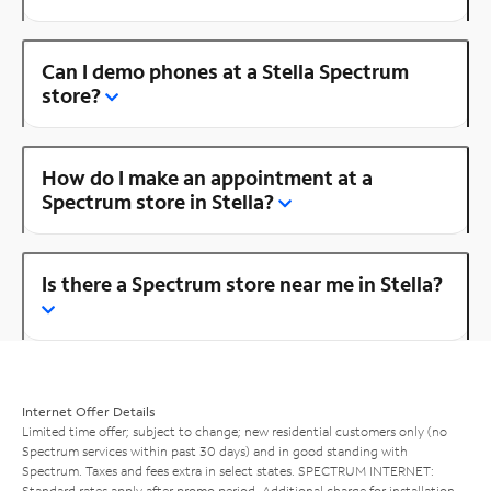
Can I demo phones at a Stella Spectrum
store?
How do I make an appointment at a
Spectrum store in Stella?
Is there a Spectrum store near me in Stella?
Internet Offer Details
Limited time offer; subject to change; new residential customers only (no
Spectrum services within past 30 days) and in good standing with
Spectrum. Taxes and fees extra in select states. SPECTRUM INTERNET:
Standard rates apply after promo period. Additional charge for installation.