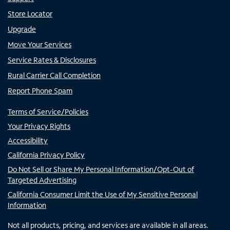
Store Locator
Upgrade
Move Your Services
Service Rates & Disclosures
Rural Carrier Call Completion
Report Phone Spam
Terms of Service/Policies
Your Privacy Rights
Accessibility
California Privacy Policy
Do Not Sell or Share My Personal Information/Opt-Out of
Targeted Advertising
California Consumer Limit the Use of My Sensitive Personal
Information
Not all products, pricing, and services are available in all areas.