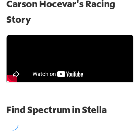
Carson Hocevar's Racing
Story
Find Spectrum in Stella