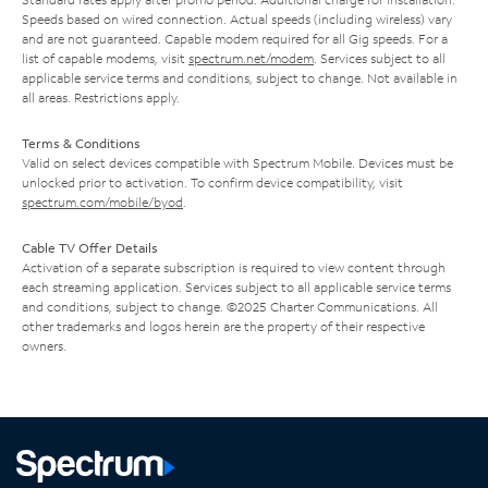
Speeds based on wired connection. Actual speeds (including wireless) vary
and are not guaranteed. Capable modem required for all Gig speeds. For a
list of capable modems, visit
spectrum.net/modem
. Services subject to all
applicable service terms and conditions, subject to change. Not available in
all areas. Restrictions apply.
Terms & Conditions
Valid on select devices compatible with Spectrum Mobile. Devices must be
unlocked prior to activation. To confirm device compatibility, visit
spectrum.com/mobile/byod
.
Cable TV Offer Details
Activation of a separate subscription is required to view content through
each streaming application. Services subject to all applicable service terms
and conditions, subject to change. ©2025 Charter Communications. All
other trademarks and logos herein are the property of their respective
owners.