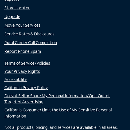
Store Locator
Upgrade
Move Your Services
Service Rates & Disclosures
Rural Carrier Call Completion
Report Phone Spam
Terms of Service/Policies
Your Privacy Rights
Accessibility
California Privacy Policy
Do Not Sell or Share My Personal Information/Opt-Out of
Targeted Advertising
California Consumer Limit the Use of My Sensitive Personal
Information
Not all products, pricing, and services are available in all areas.