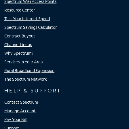
Spectrum WiFi Access Points
Resource Center
Test Your Internet Speed
Spectrum Savings Calculator
Contract Buyout
Channel Lineup
Why Spectrum?
Services In Your Area
Rural Broadband Expansion
The Spectrum Network
HELP & SUPPORT
Contact Spectrum
Manage Account
Pay Your Bill
Support