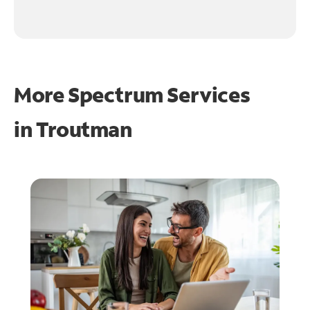
More Spectrum Services
in
Troutman