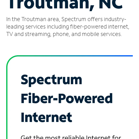
Troutman, NC
Manage
In the Troutman area, Spectrum offers industry-
Account
Find
leading services including fiber-powered internet,
a
TV and streaming, phone, and mobile services.
Store