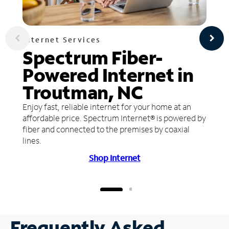
Internet Services
Spectrum Fiber-
Powered Internet in
Troutman, NC
Enjoy fast, reliable internet for your home at an
affordable price. Spectrum Internet® is powered by
fiber and connected to the premises by coaxial
lines.
Shop Internet
Frequently Asked