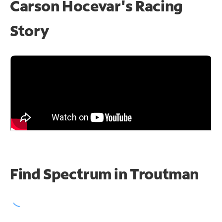
Carson Hocevar's Racing
Story
Find Spectrum in Troutman