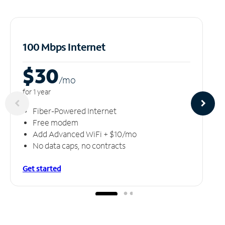
100 Mbps Internet
$30
/m
o
for 1 year
Fiber-Powered Internet
Free modem
Add Advanced WiFi + $10/mo
No data caps, no contracts
Get started