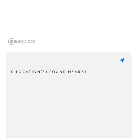
0 LOCATION(S) FOUND NEARBY