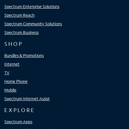
Spectrum Enterprise Solutions
Spectrum Reach
Spectrum Community Solutions
Spectrum Business
SHOP
Bundles & Promotions
Internet
TV
Home Phone
Mobile
Spectrum Internet Assist
EXPLORE
Spectrum Apps