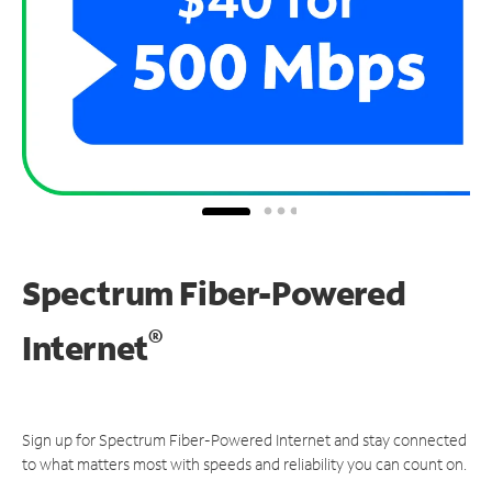
Spectrum Fiber-Powered
®
Internet
Sign up for Spectrum Fiber-Powered Internet and stay connected
to what matters most with speeds and reliability you can count on.