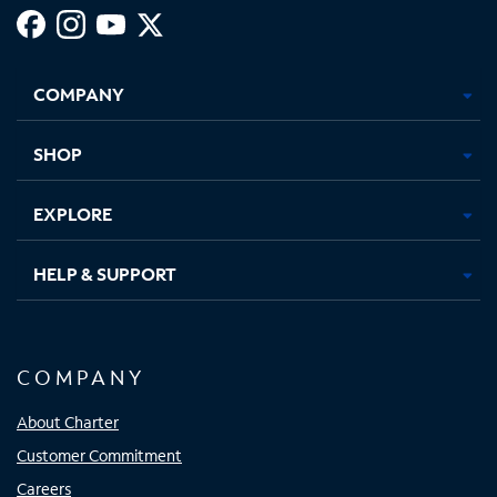
Facebook,
Instagram,
Youtube,
X,
Opens
Opens
Opens
Opens
COMPANY
in
in
in
in
new
new
new
new
tab
tab
tab
tab
SHOP
EXPLORE
HELP & SUPPORT
COMPANY
About Charter
Customer Commitment
Careers