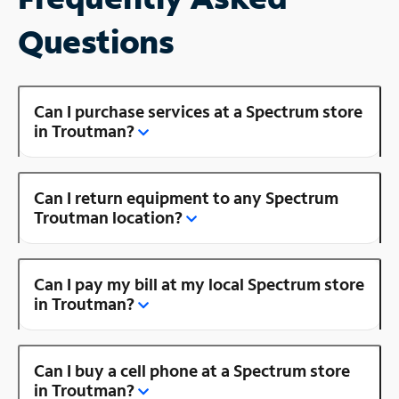
Questions
Can I purchase services at a Spectrum store
in Troutman?
Can I return equipment to any Spectrum
Troutman location?
Can I pay my bill at my local Spectrum store
in Troutman?
Can I buy a cell phone at a Spectrum store
in Troutman?