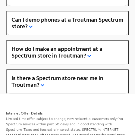
Can I demo phones at a Troutman Spectrum
store?
How do I make an appointment at a
Spectrum store in Troutman?
Is there a Spectrum store near me in
Troutman?
Internet Offer Details
Limited time offer; subject to change; new residential customers only (no
Spectrum services within past 30 days) and in good standing with
Spectrum. Taxes and fees extra in select states. SPECTRUM INTERNET:
Standard rates apply after promo period. Additional charge for installation.