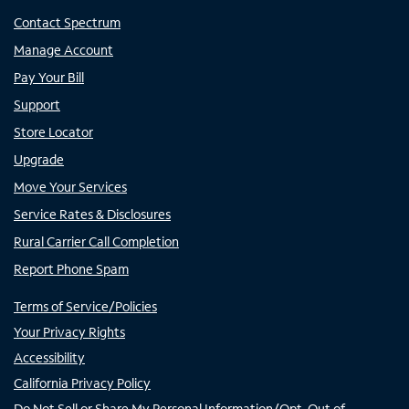
Contact Spectrum
Manage Account
Pay Your Bill
Support
Store Locator
Upgrade
Move Your Services
Service Rates & Disclosures
Rural Carrier Call Completion
Report Phone Spam
Terms of Service/Policies
Your Privacy Rights
Accessibility
California Privacy Policy
Do Not Sell or Share My Personal Information/Opt-Out of