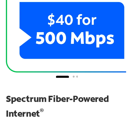
Spectrum Fiber-Powered
®
Internet