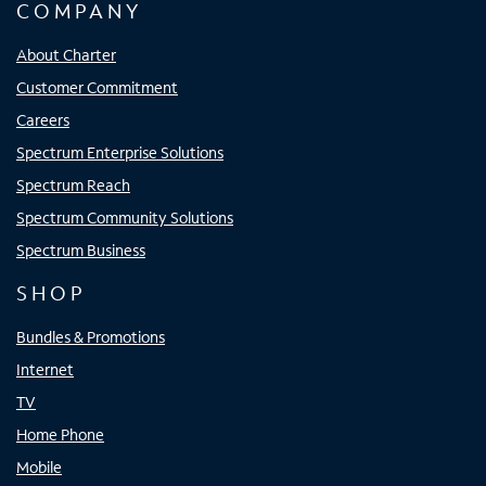
COMPANY
About Charter
Customer Commitment
Careers
Spectrum Enterprise Solutions
Spectrum Reach
Spectrum Community Solutions
Spectrum Business
SHOP
Bundles & Promotions
Internet
TV
Home Phone
Mobile