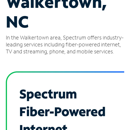
Walkertown,
Manage
NC
Account
Find
a
In the Walkertown area, Spectrum offers industry-
Store
leading services including fiber-powered internet,
TV and streaming, phone, and mobile services.