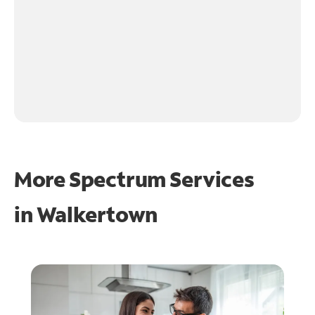
More Spectrum Services
in
Walkertown