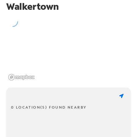
Walkertown
0 LOCATION(S) FOUND NEARBY