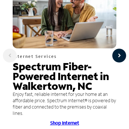
Internet Services
Spectrum Fiber-
Powered Internet in
Walkertown, NC
Enjoy fast, reliable internet for your home at an
affordable price. Spectrum Internet® is powered by
fiber and connected to the premises by coaxial
lines.
Shop Internet