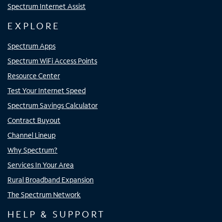
Spectrum Internet Assist
EXPLORE
Spectrum Apps
Spectrum WiFi Access Points
Resource Center
Test Your Internet Speed
Spectrum Savings Calculator
Contract Buyout
Channel Lineup
Why Spectrum?
Services In Your Area
Rural Broadband Expansion
The Spectrum Network
HELP & SUPPORT