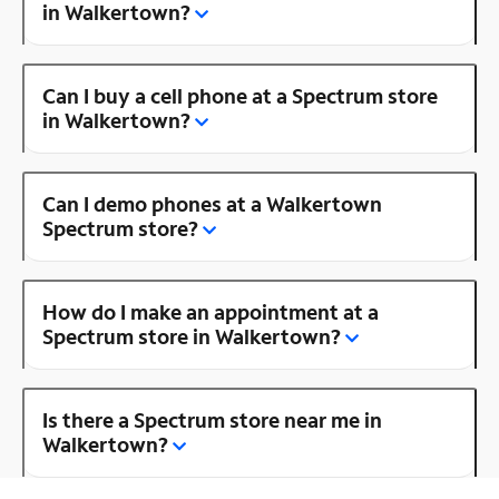
in Walkertown?
Can I buy a cell phone at a Spectrum store
in Walkertown?
Can I demo phones at a Walkertown
Spectrum store?
How do I make an appointment at a
Spectrum store in Walkertown?
Is there a Spectrum store near me in
Walkertown?