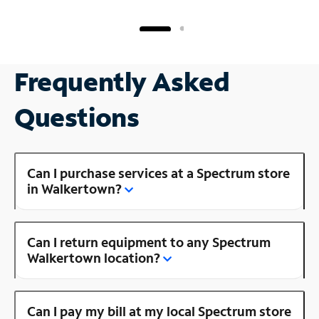
Frequently Asked
Questions
Can I purchase services at a Spectrum store
in Walkertown?
Can I return equipment to any Spectrum
Walkertown location?
Can I pay my bill at my local Spectrum store