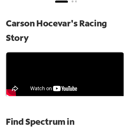
Carson Hocevar's Racing
Story
Find Spectrum in