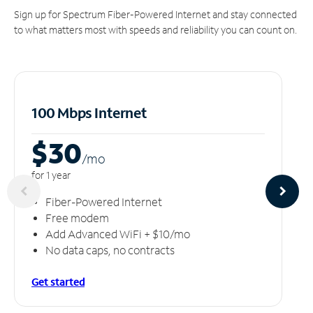
Sign up for Spectrum Fiber-Powered Internet and stay connected
to what matters most with speeds and reliability you can count on.
100 Mbps Internet
$30
/m
o
for 1 year
Fiber-Powered Internet
Free modem
Add Advanced WiFi + $10/mo
No data caps, no contracts
Get started