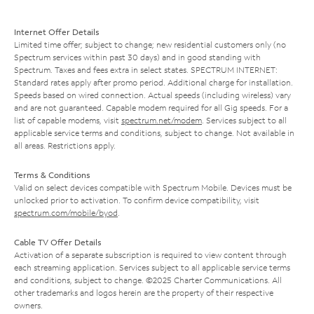
Internet Offer Details
Limited time offer; subject to change; new residential customers only (no
Spectrum services within past 30 days) and in good standing with
Spectrum. Taxes and fees extra in select states. SPECTRUM INTERNET:
Standard rates apply after promo period. Additional charge for installation.
Speeds based on wired connection. Actual speeds (including wireless) vary
and are not guaranteed. Capable modem required for all Gig speeds. For a
list of capable modems, visit
spectrum.net/modem
. Services subject to all
applicable service terms and conditions, subject to change. Not available in
all areas. Restrictions apply.
Terms & Conditions
Valid on select devices compatible with Spectrum Mobile. Devices must be
unlocked prior to activation. To confirm device compatibility, visit
spectrum.com/mobile/byod
.
Cable TV Offer Details
Activation of a separate subscription is required to view content through
each streaming application. Services subject to all applicable service terms
and conditions, subject to change. ©2025 Charter Communications. All
other trademarks and logos herein are the property of their respective
owners.