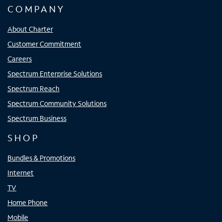
COMPANY
About Charter
Customer Commitment
Careers
Spectrum Enterprise Solutions
Spectrum Reach
Spectrum Community Solutions
Spectrum Business
SHOP
Bundles & Promotions
Internet
TV
Home Phone
Mobile