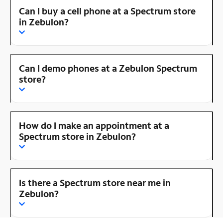
Can I buy a cell phone at a Spectrum store
in Zebulon?
Can I demo phones at a Zebulon Spectrum
store?
How do I make an appointment at a
Spectrum store in Zebulon?
Is there a Spectrum store near me in
Zebulon?