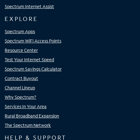
Spectrum Internet Assist
EXPLORE
Spectrum Apps
Spectrum WiFi Access Points
Resource Center
Test Your Internet Speed
Spectrum Savings Calculator
Contract Buyout
Channel Lineup
Why Spectrum?
Services In Your Area
Rural Broadband Expansion
The Spectrum Network
HELP & SUPPORT