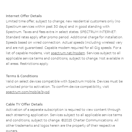
Internet Offer Details
Limited time offer; subject to change; new residential customers only (no
Spectrum services within past 30 days) and in good standing with
Spectrum. Taxes and fees extra in select states. SPECTRUM INTERNET:
Standard rates apply after promo period. Additional charge for installation.
Speeds based on wired connection. Actual speeds (including wireless) vary
and are not guaranteed. Capable modem required for all Gig speeds. For a
list of capable modems, visit
spectrum.net/modem
. Services subject to all
applicable service terms and conditions, subject to change. Not available in
all areas. Restrictions apply.
Terms & Conditions
Valid on select devices compatible with Spectrum Mobile. Devices must be
unlocked prior to activation. To confirm device compatibility, visit
spectrum.com/mobile/byod
.
Cable TV Offer Details
Activation of a separate subscription is required to view content through
each streaming application. Services subject to all applicable service terms
and conditions, subject to change. ©2025 Charter Communications. All
other trademarks and logos herein are the property of their respective
owners.