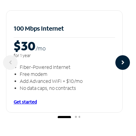
100 Mbps Internet
$30
/m
o
for 1 year
Fiber-Powered Internet
Free modem
Add Advanced WiFi + $10/mo
No data caps, no contracts
Get started