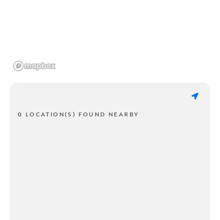
0 LOCATION(S) FOUND NEARBY