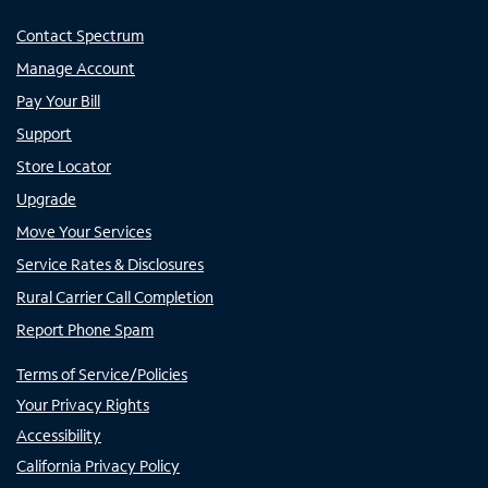
Contact Spectrum
Manage Account
Pay Your Bill
Support
Store Locator
Upgrade
Move Your Services
Service Rates & Disclosures
Rural Carrier Call Completion
Report Phone Spam
Terms of Service/Policies
Your Privacy Rights
Accessibility
California Privacy Policy