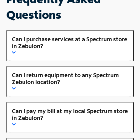
Questions
Can I purchase services at a Spectrum store
in Zebulon?
Can I return equipment to any Spectrum
Zebulon location?
Can I pay my bill at my local Spectrum store
in Zebulon?