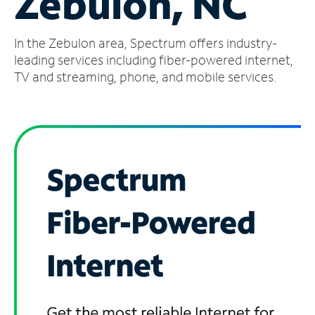
Zebulon, NC
Manage
In the Zebulon area, Spectrum offers industry-
Account
Find
leading services including fiber-powered internet,
a
TV and streaming, phone, and mobile services.
Store