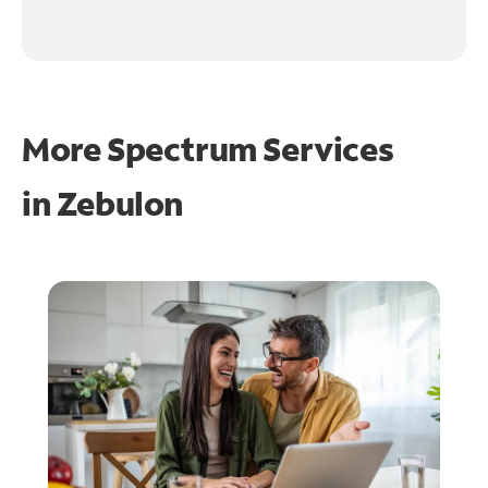
More Spectrum Services
in
Zebulon