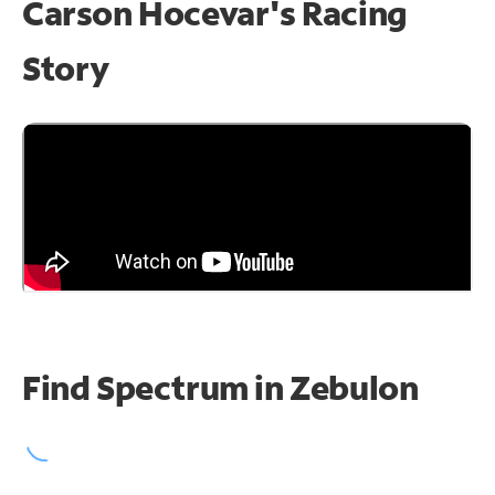
Carson Hocevar's Racing
Story
Find Spectrum in Zebulon