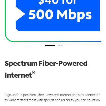
Spectrum Fiber-Powered
®
Internet
Sign up for Spectrum Fiber-Powered Internet and stay connected
to what matters most with speeds and reliability you can count on.