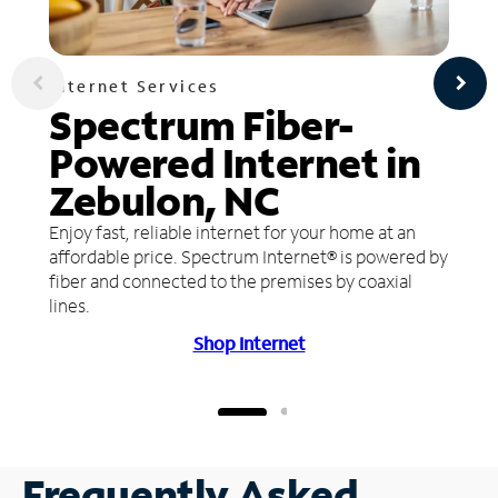
Internet Services
Spectrum Fiber-
Powered Internet in
Zebulon, NC
Enjoy fast, reliable internet for your home at an
affordable price. Spectrum Internet® is powered by
fiber and connected to the premises by coaxial
lines.
Shop Internet
Frequently Asked