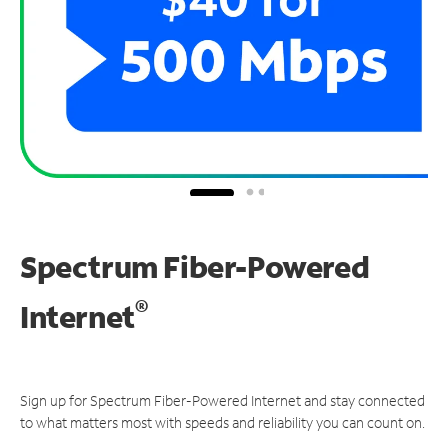
Spectrum Fiber-Powered
®
Internet
Sign up for Spectrum Fiber-Powered Internet and stay connected
to what matters most with speeds and reliability you can count on.