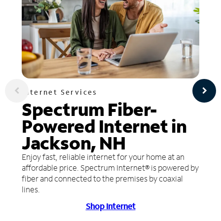
Internet Services
Spectrum Fiber-
Powered Internet in
Jackson, NH
Enjoy fast, reliable internet for your home at an
affordable price. Spectrum Internet® is powered by
fiber and connected to the premises by coaxial
lines.
Shop Internet