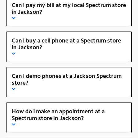
Can I pay my bill at my local Spectrum store
in Jackson?
Can I buy a cell phone at a Spectrum store
in Jackson?
Can I demo phones at a Jackson Spectrum
store?
How do I make an appointment at a
Spectrum store in Jackson?