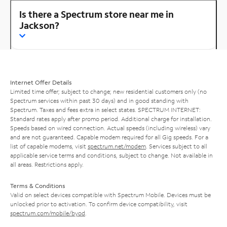
Is there a Spectrum store near me in
Jackson?
Internet Offer Details
Limited time offer; subject to change; new residential customers only (no
Spectrum services within past 30 days) and in good standing with
Spectrum. Taxes and fees extra in select states. SPECTRUM INTERNET:
Standard rates apply after promo period. Additional charge for installation.
Speeds based on wired connection. Actual speeds (including wireless) vary
and are not guaranteed. Capable modem required for all Gig speeds. For a
list of capable modems, visit
spectrum.net/modem
. Services subject to all
applicable service terms and conditions, subject to change. Not available in
all areas. Restrictions apply.
Terms & Conditions
Valid on select devices compatible with Spectrum Mobile. Devices must be
unlocked prior to activation. To confirm device compatibility, visit
spectrum.com/mobile/byod
.