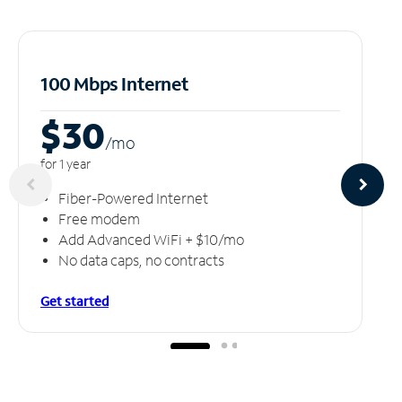
100 Mbps Internet
$30
/m
o
for 1 year
Fiber-Powered Internet
Free modem
Add Advanced WiFi + $10/mo
No data caps, no contracts
Get started