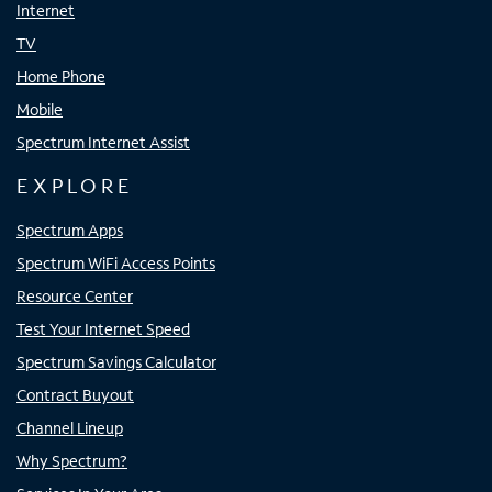
Internet
TV
Home Phone
Mobile
Spectrum Internet Assist
EXPLORE
Spectrum Apps
Spectrum WiFi Access Points
Resource Center
Test Your Internet Speed
Spectrum Savings Calculator
Contract Buyout
Channel Lineup
Why Spectrum?