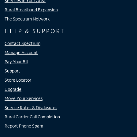
Services In Your Area
Rural Broadband Expansion
The Spectrum Network
HELP & SUPPORT
Contact Spectrum
Manage Account
Pay Your Bill
Support
Store Locator
Upgrade
Move Your Services
Service Rates & Disclosures
Rural Carrier Call Completion
Report Phone Spam