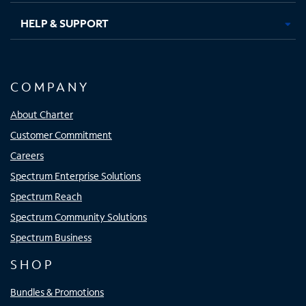
HELP & SUPPORT
COMPANY
About Charter
Customer Commitment
Careers
Spectrum Enterprise Solutions
Spectrum Reach
Spectrum Community Solutions
Spectrum Business
SHOP
Bundles & Promotions