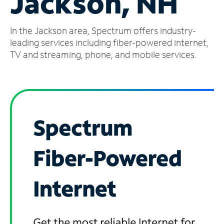
Jackson, NH
Manage
In the Jackson area, Spectrum offers industry-
Account
Find
leading services including fiber-powered internet,
a
TV and streaming, phone, and mobile services.
Store