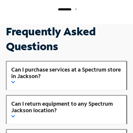
Frequently Asked
Questions
Can I purchase services at a Spectrum store
in Jackson?
Can I return equipment to any Spectrum
Jackson location?