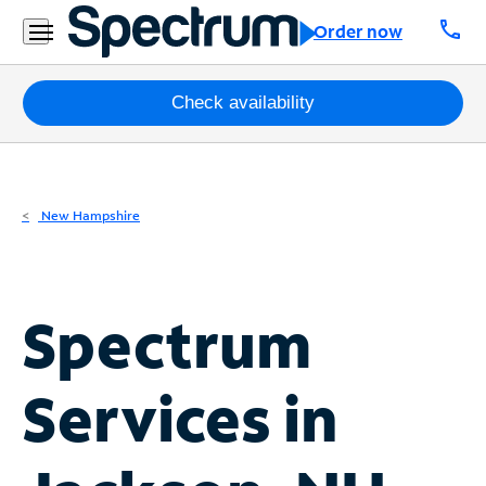
Residential
call
Order now
Business
Packages
Check availability
Internet
TV
New Hampshire
Mobile
Home
Spectrum
Phone
Business
Services in
Contact
Us
Español