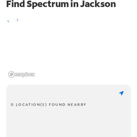
Find Spectrum in Jackson
0 LOCATION(S) FOUND NEARBY