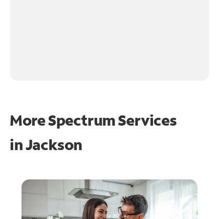
More Spectrum Services
in
Jackson