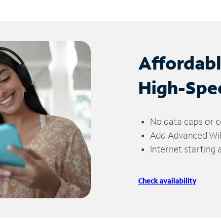
Affordab
High-Spe
No data caps or c
Add Advanced WiFi
Internet starting
Check availability