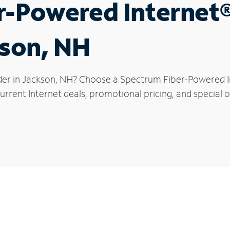
r-Powered Internet
kson, NH
der in Jackson, NH? Choose a Spectrum Fiber-Powered Int
rrent Internet deals, promotional pricing, and special o