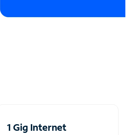
1 Gig Internet