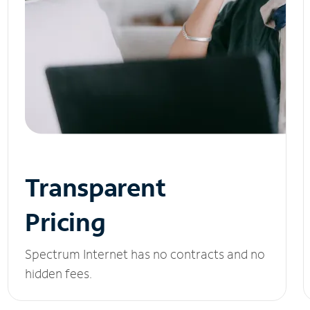
Transparent
Pricing
Spectrum Internet has no contracts and no
hidden fees.