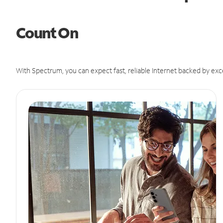
Count On
With Spectrum, you can expect fast, reliable Internet backed by exc