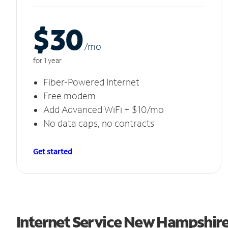
$30
/m
o
for 1 year
Fiber-Powered Internet
Free modem
Add Advanced WiFi + $10/mo
No data caps, no contracts
Get started
Internet Service New Hampshir