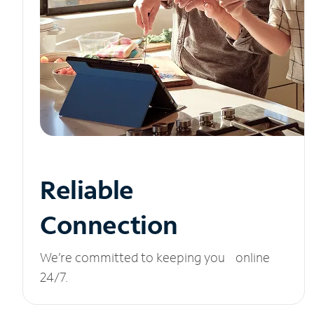
Reliable
Connection
We’re committed to keeping you online
24/7.