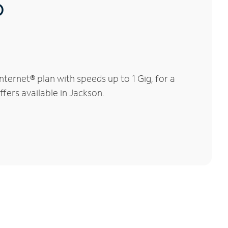
®
ernet® plan with speeds up to 1 Gig, for a
ffers available in Jackson.