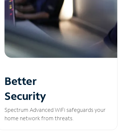
Better
Security
Spectrum Advanced WiFi safeguards your
home network from threats.