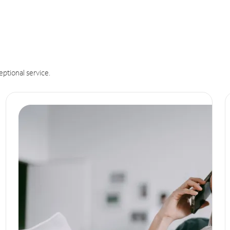
eptional service.