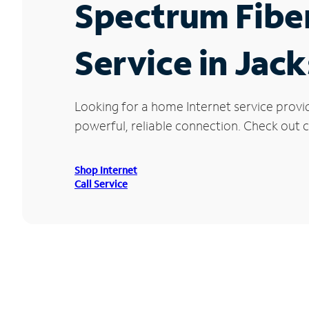
Spectrum Fibe
Service in Jac
Looking for a home Internet service provi
powerful, reliable connection. Check out cu
Shop Internet
Call Service