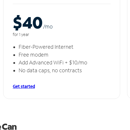
$40
/m
o
for 1 year
Fiber-Powered Internet
Free modem
Add Advanced WiFi + $10/mo
No data caps, no contracts
Get started
e Can