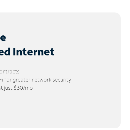
le
ed Internet
ontracts
 for greater network security
 at just $30/mo