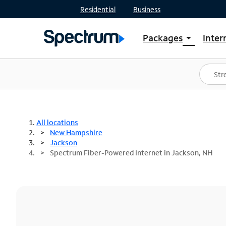
Residential
Business
Packages
Inter
arrow_drop_down
Shop Packages
S
Spectrum One
In
Best Deals
S
Shop Spectrum
In
All locations
New Hampshire
Jackson
Spectrum Fiber-Powered Internet in Jackson, NH