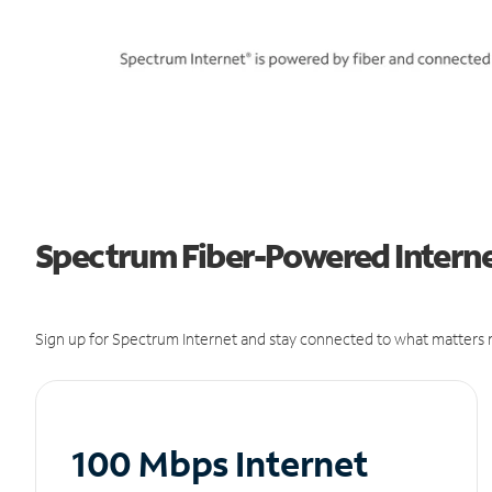
Spectrum Fiber-Powered Interne
Sign up for Spectrum Internet and stay connected to what matters m
100 Mbps Internet