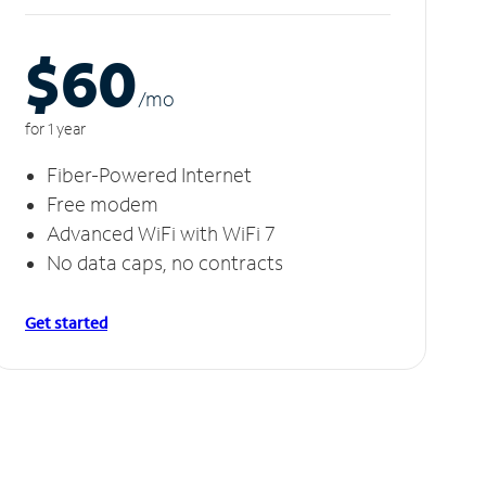
$60
/m
o
for 1 year
Fiber-Powered Internet
Free modem
Advanced WiFi with WiFi 7
No data caps, no contracts
Get started