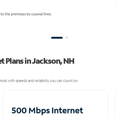
t Plans in Jackson, NH
ost with speeds and reliability you can count on.
500 Mbps Internet