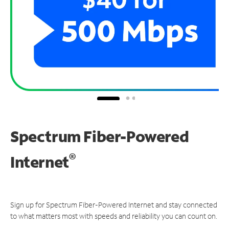
Spectrum Fiber-Powered
®
Internet
Sign up for Spectrum Fiber-Powered Internet and stay connected
to what matters most with speeds and reliability you can count on.