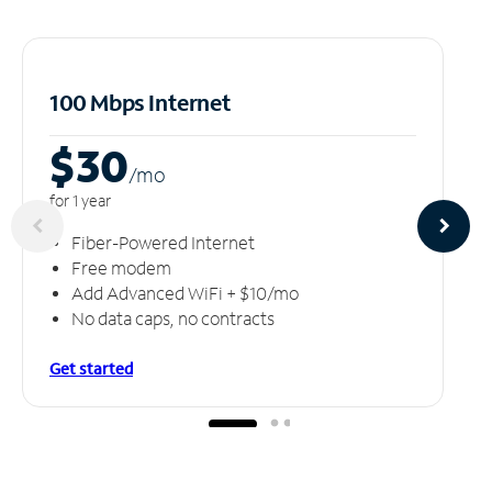
100 Mbps Internet
$30
/m
o
for 1 year
Fiber-Powered Internet
Free modem
Add Advanced WiFi + $10/mo
No data caps, no contracts
Get started