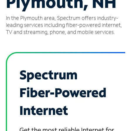
Plymouth, NH
Manage
In the Plymouth area, Spectrum offers industry-
Account
Find
leading services including fiber-powered internet,
a
TV and streaming, phone, and mobile services.
Store