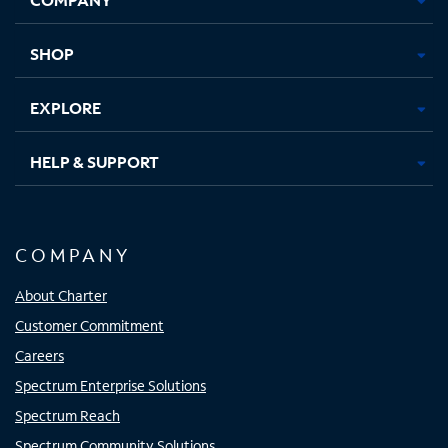
new
new
new
new
tab
tab
tab
tab
SHOP
EXPLORE
HELP & SUPPORT
COMPANY
About Charter
Customer Commitment
Careers
Spectrum Enterprise Solutions
Spectrum Reach
Spectrum Community Solutions