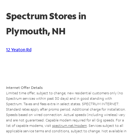
Spectrum Stores in
Plymouth, NH
12 Yeaton Rd
Internet Offer Details
Limited time offer; subject to change; new residential customers only (no
Spectrum services within past 30 days) and in good standing with
Spectrum. Taxes and fees extra in select states. SPECTRUM INTERNET:
Standard rates apply after promo period. Additional charge for installation.
Speeds based on wired connection. Actual speeds (including wireless) vary
and are not guaranteed. Capable modem required for all Gig speeds. For a
list of capable modems, visit
spectrum.net/modem
. Services subject to all
applicable service terms and conditions, subject to change. Not available in