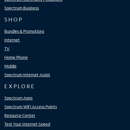
Spectrum Business
SHOP
Bundles & Promotions
Internet
TV
Home Phone
Mobile
Spectrum Internet Assist
EXPLORE
Spectrum Apps
Spectrum WiFi Access Points
Resource Center
Test Your Internet Speed