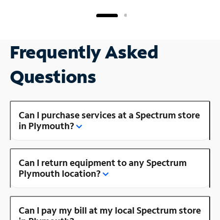
Frequently Asked
Questions
Can I purchase services at a Spectrum store
in Plymouth?
Can I return equipment to any Spectrum
Plymouth location?
Can I pay my bill at my local Spectrum store