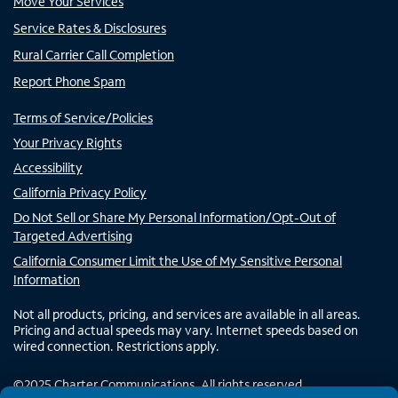
Move Your Services
Service Rates & Disclosures
Rural Carrier Call Completion
Report Phone Spam
Terms of Service/Policies
Your Privacy Rights
Accessibility
California Privacy Policy
Do Not Sell or Share My Personal Information/Opt-Out of
Targeted Advertising
California Consumer Limit the Use of My Sensitive Personal
Information
Not all products, pricing, and services are available in all areas.
Pricing and actual speeds may vary. Internet speeds based on
wired connection. Restrictions apply.
©
2025
Charter Communications. All rights reserved.