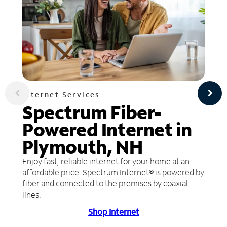
Internet Services
Spectrum Fiber-
Powered Internet in
Plymouth, NH
Enjoy fast, reliable internet for your home at an
affordable price. Spectrum Internet® is powered by
fiber and connected to the premises by coaxial
lines.
Shop Internet