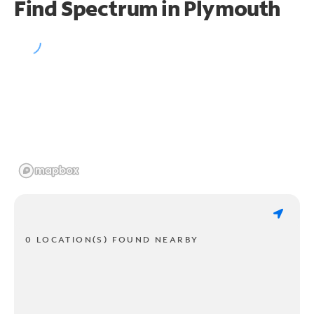
Find Spectrum in Plymouth
0 LOCATION(S) FOUND NEARBY