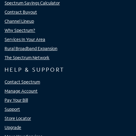
Spectrum Savings Calculator
Contract Buyout
Channel Lineup
Why Spectrum?
Services In Your Area
Rural Broadband Expansion
The Spectrum Network
HELP & SUPPORT
Contact Spectrum
Manage Account
Pay Your Bill
Support
Store Locator
Upgrade