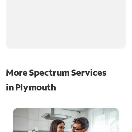
More Spectrum Services
in
Plymouth