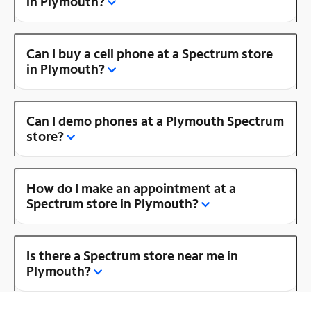
in Plymouth?
Can I buy a cell phone at a Spectrum store
in Plymouth?
Can I demo phones at a Plymouth Spectrum
store?
How do I make an appointment at a
Spectrum store in Plymouth?
Is there a Spectrum store near me in
Plymouth?