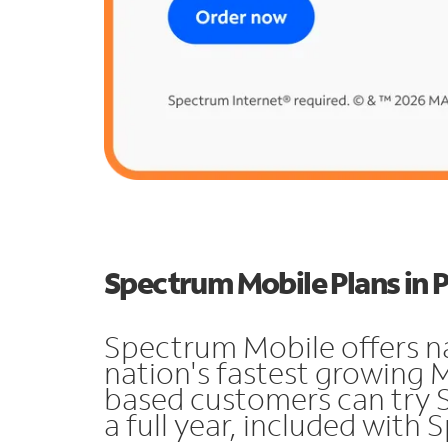
Spectrum Mobile Plans in
Spectrum Mobile offers n
nation's fastest growing 
based customers can try 
a full year, included with