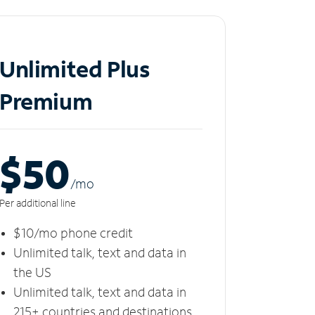
Unlimited Plus
Premium
$50
/m
o
Per additional line
$10/mo phone credit
Unlimited talk, text and data in
the US
Unlimited talk, text and data in
215+ countries and destinations