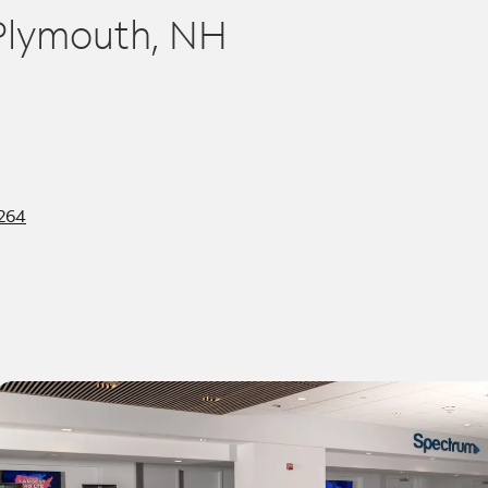
 Plymouth, NH
3264