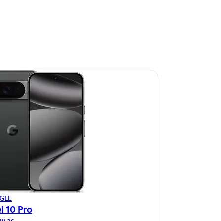
GLE
l 10 Pro
ow as