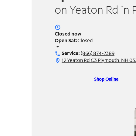
on Yeaton Rd in
access_time
Closed now
Open Sat:
Closed
arrow_drop_down
Service:
(866) 874-2389
call
12 Yeaton Rd C3 Plymouth, NH 0
location_on
Shop Online