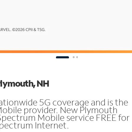
 Plymouth, NH
ationwide 5G coverage and is the
Mobile provider. New Plymouth
Spectrum Mobile service FREE for
 Spectrum Internet.