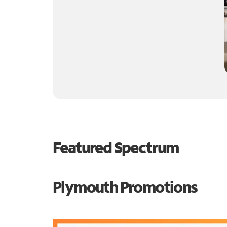
Featured Spectrum
Plymouth Promotions