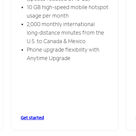
10 GB high-speed mobile hotspot
usage per month
2,000 monthly international
long-distance minutes from the
U.S. to Canada & Mexico
Phone upgrade flexibility with
Anytime Upgrade
Get started