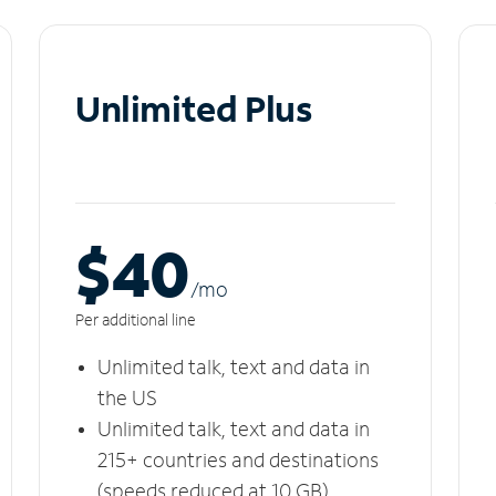
Unlimited Plus
$40
/m
o
Per additional line
Unlimited talk, text and data in
the US
Unlimited talk, text and data in
215+ countries and destinations
(speeds reduced at 10 GB)