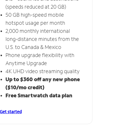
(speeds reduced at 20 GB)
50 GB high-speed mobile
hotspot usage per month
2,000 monthly international
long-distance minutes from the
U.S. to Canada & Mexico
Phone upgrade flexibility with
Anytime Upgrade
4K UHD video streaming quality
Up to $360 off any new phone
($10/mo credit)
Free Smartwatch data plan
Get started