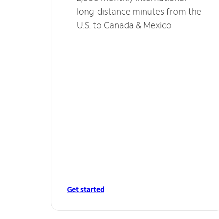
long-distance minutes from the
U.S. to Canada & Mexico
Get started