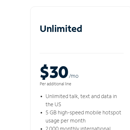
Unlimited
$30
/m
o
Per additional line
Unlimited talk, text and data in
the US
5 GB high-speed mobile hotspot
usage per month
2,000 monthly international