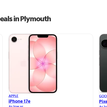
eals in Plymouth
APPLE
GOO
iPhone 17e
Pixe
As low as
As l