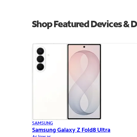
Shop Featured Devices & D
SAMSUNG
Samsung Galaxy Z Fold8 Ultra
As low as