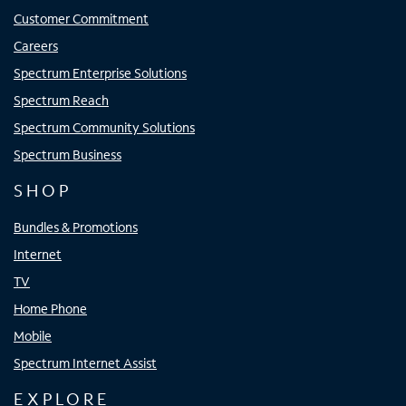
Customer Commitment
Careers
Spectrum Enterprise Solutions
Spectrum Reach
Spectrum Community Solutions
Spectrum Business
SHOP
Bundles & Promotions
Internet
TV
Home Phone
Mobile
Spectrum Internet Assist
EXPLORE