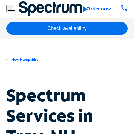
Residential
call
Order now
Business
Packages
Check availability
Internet
TV
New Hampshire
Mobile
Home
Spectrum
Phone
Business
Services in
Contact
Us
Español