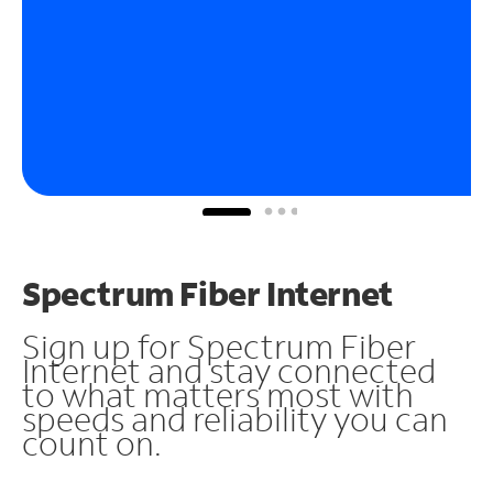
Spectrum Fiber Internet
Sign up for Spectrum Fiber
Internet and stay connected
to what matters most with
speeds and reliability you can
count on.