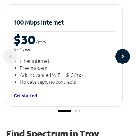
100 Mbps Internet
$30
/m
o
for 1 year
Fiber Internet
Free modem
Add Advanced WiFi + $10/mo
No data caps, no contracts
Get started
Find Spectrum in Troy