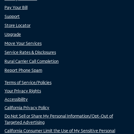
Pay Your Bill
Support
Store Locator
Upgrade
Move Your Services
Service Rates & Disclosures
Rural Carrier Call Completion
Report Phone Spam
Terms of Service/Policies
Your Privacy Rights
Accessibility
California Privacy Policy
Do Not Sell or Share My Personal Information/Opt-Out of
Targeted Advertising
California Consumer Limit the Use of My Sensitive Personal