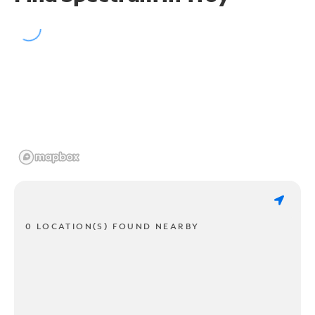
0 LOCATION(S) FOUND NEARBY