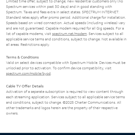
Limited time offer; subject to change; new residential customers only (no
Spectrum services within past 30 days) and in good standing with
Spectrum. Taxes and fees extra in select states. SPECTRUM INTERNET:
Standard rates apply after promo period. Additional charge for installation.
Speeds based on wired connection. Actual speeds (including wireless) vary
and are not guaranteed. Capable modem required for all Gig speeds. For a
list of capable modems, visit
spectrum.net/modem
. Services subject to all
applicable service terms and conditions, subject to change. Not available in
all areas. Restrictions apply.
Terms & Conditions
Valid on select devices compatible with Spectrum Mobile. Devices must be
unlocked prior to activation. To confirm device compatibility, visit
spectrum.com/mobile/byod
.
Cable TV Offer Details
Activation of a separate subscription is required to view content through
each streaming application. Services subject to all applicable service terms
and conditions, subject to change. ©2025 Charter Communications. All
other trademarks and logos herein are the property of their respective
owners.