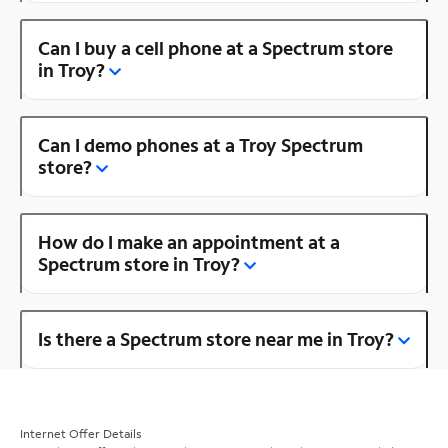
Can I buy a cell phone at a Spectrum store
in Troy?
Can I demo phones at a Troy Spectrum
store?
How do I make an appointment at a
Spectrum store in Troy?
Is there a Spectrum store near me in Troy?
Internet Offer Details