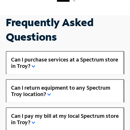
Frequently Asked
Questions
Can I purchase services at a Spectrum store
in Troy?
Can I return equipment to any Spectrum
Troy location?
Can I pay my bill at my local Spectrum store
in Troy?