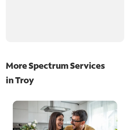
More Spectrum Services
in
Troy