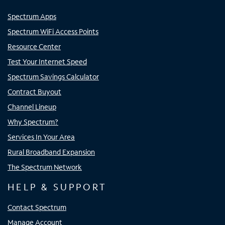
Spectrum Apps
Spectrum WiFi Access Points
Resource Center
Test Your Internet Speed
Spectrum Savings Calculator
Contract Buyout
Channel Lineup
Why Spectrum?
Services In Your Area
Rural Broadband Expansion
The Spectrum Network
HELP & SUPPORT
Contact Spectrum
Manage Account