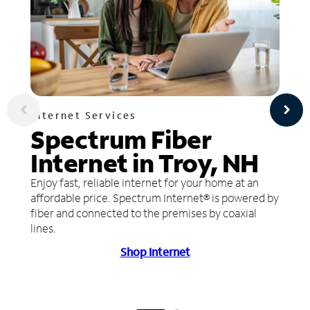
Internet Services
Spectrum Fiber
Internet in Troy, NH
Enjoy fast, reliable internet for your home at an
affordable price. Spectrum Internet® is powered by
fiber and connected to the premises by coaxial
lines.
Shop Internet