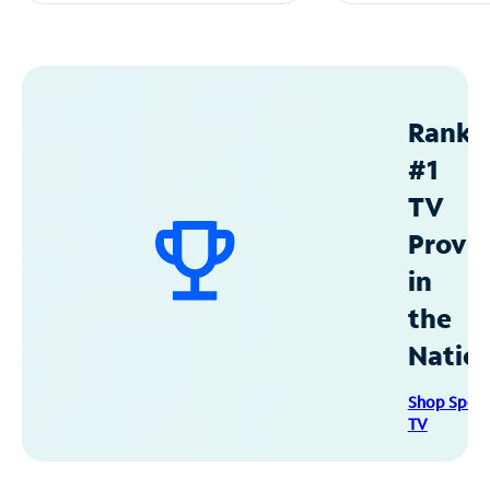
Ranke
#1
TV
Provid
in
the
Natio
Shop Spec
TV