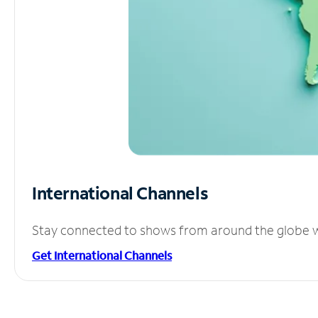
International Channels
Stay connected to shows from around the globe wit
Get International Channels