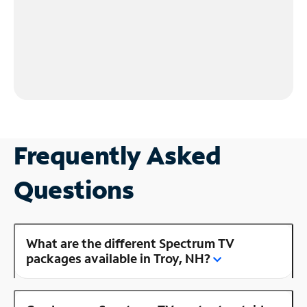
Frequently Asked
Questions
What are the different Spectrum TV
packages available in Troy, NH?