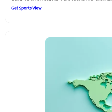
Get Sports View