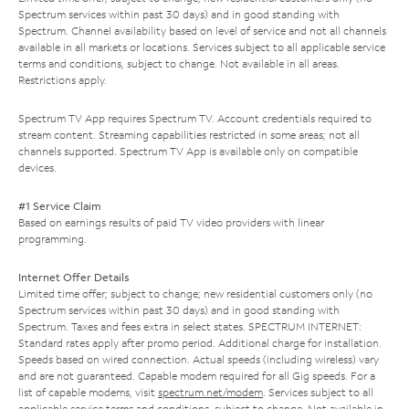
Spectrum services within past 30 days) and in good standing with
Spectrum. Channel availability based on level of service and not all channels
available in all markets or locations. Services subject to all applicable service
terms and conditions, subject to change. Not available in all areas.
Restrictions apply.
Spectrum TV App requires Spectrum TV. Account credentials required to
stream content. Streaming capabilities restricted in some areas; not all
channels supported. Spectrum TV App is available only on compatible
devices.
#1 Service Claim
Based on earnings results of paid TV video providers with linear
programming.
Internet Offer Details
Limited time offer; subject to change; new residential customers only (no
Spectrum services within past 30 days) and in good standing with
Spectrum. Taxes and fees extra in select states. SPECTRUM INTERNET:
Standard rates apply after promo period. Additional charge for installation.
Speeds based on wired connection. Actual speeds (including wireless) vary
and are not guaranteed. Capable modem required for all Gig speeds. For a
list of capable modems, visit
spectrum.net/modem
. Services subject to all
applicable service terms and conditions, subject to change. Not available in