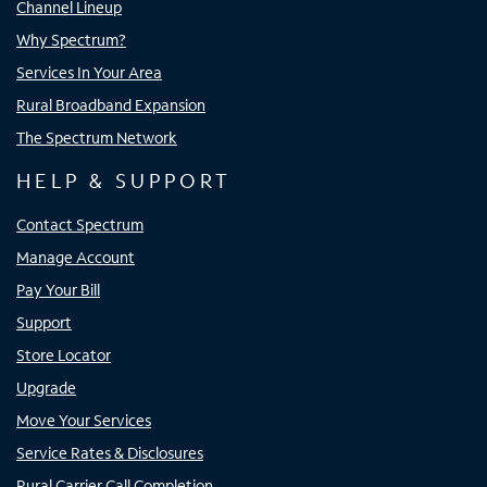
Channel Lineup
Why Spectrum?
Services In Your Area
Rural Broadband Expansion
The Spectrum Network
HELP & SUPPORT
Contact Spectrum
Manage Account
Pay Your Bill
Support
Store Locator
Upgrade
Move Your Services
Service Rates & Disclosures
Rural Carrier Call Completion