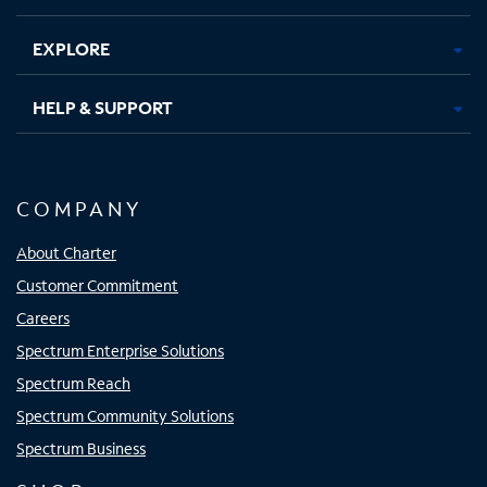
EXPLORE
HELP & SUPPORT
COMPANY
About Charter
Customer Commitment
Careers
Spectrum Enterprise Solutions
Spectrum Reach
Spectrum Community Solutions
Spectrum Business