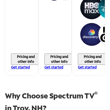
Pricing and
Pricing and
Pricing and
other info
other info
other info
Get started
Get started
Get started
®
Why Choose Spectrum TV
in
Troy, NH?