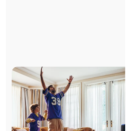
Manage
Account
Find
a
Store