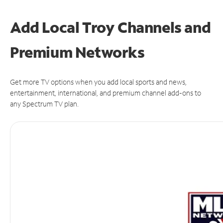
Add Local Troy Channels and
Premium Networks
Get more TV options when you add local sports and news,
entertainment, international, and premium channel add-ons to
any Spectrum TV plan.