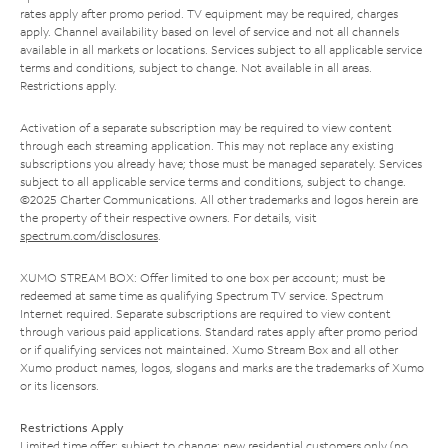
rates apply after promo period. TV equipment may be required, charges
apply. Channel availability based on level of service and not all channels
available in all markets or locations. Services subject to all applicable service
terms and conditions, subject to change. Not available in all areas.
Restrictions apply.
Activation of a separate subscription may be required to view content
through each streaming application. This may not replace any existing
subscriptions you already have; those must be managed separately. Services
subject to all applicable service terms and conditions, subject to change.
©2025 Charter Communications. All other trademarks and logos herein are
the property of their respective owners. For details, visit
spectrum.com/disclosures
.
XUMO STREAM BOX: Offer limited to one box per account; must be
redeemed at same time as qualifying Spectrum TV service. Spectrum
Internet required. Separate subscriptions are required to view content
through various paid applications. Standard rates apply after promo period
or if qualifying services not maintained. Xumo Stream Box and all other
Xumo product names, logos, slogans and marks are the trademarks of Xumo
or its licensors.
Restrictions Apply
Limited time offer; subject to change; new residential customers only (no