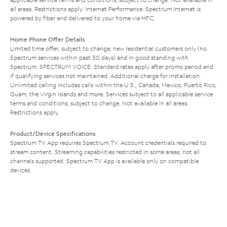
all areas. Restrictions apply. Internet Performance: Spectrum Internet is
powered by fiber and delivered to your home via HFC.
Home Phone Offer Details
Limited time offer; subject to change; new residential customers only (no
Spectrum services within past 30 days) and in good standing with
Spectrum. SPECTRUM VOICE: Standard rates apply after promo period and
if qualifying services not maintained. Additional charge for installation.
Unlimited calling includes calls within the U.S., Canada, Mexico, Puerto Rico,
Guam, the Virgin Islands and more. Services subject to all applicable service
terms and conditions, subject to change. Not available in all areas.
Restrictions apply.
Product/Device Specifications
Spectrum TV App requires Spectrum TV. Account credentials required to
stream content. Streaming capabilities restricted in some areas; not all
channels supported. Spectrum TV App is available only on compatible
devices.