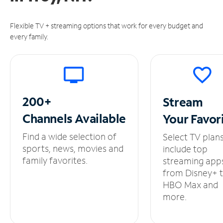
Flexible TV + streaming options that work for every budget and
every family.
200+
Stream
Channels
Available
Your
Favor
Find a wide selection of
Select TV plan
sports, news, movies and
include top
family favorites.
streaming app
from Disney+ 
HBO Max and
more.