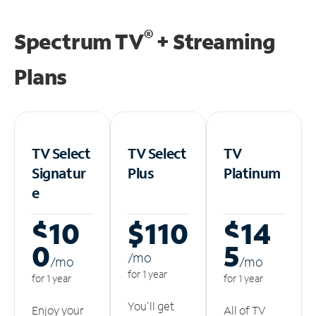
®
Spectrum TV
+ Streaming
Plans
TV Select
TV Select
TV
Signatur
Plus
Platinum
e
$10
$110
$14
0
5
/m
o
/m
o
/m
o
for 1 year
for 1 year
for 1 year
You'll get
Enjoy your
All of TV