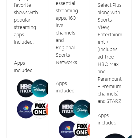
essential
favorite
Select Plus
streaming
shows with
along with
apps, 160+
popular
Sports
live
streaming
View,
channels
apps
Entertainm
and
included.
ent +
Regional
(includes
Sports
ad-free
Networks.
Apps
HBO Max
included
and
Paramount
Apps
+ Premium
included
channels)
and STARZ.
Apps
included