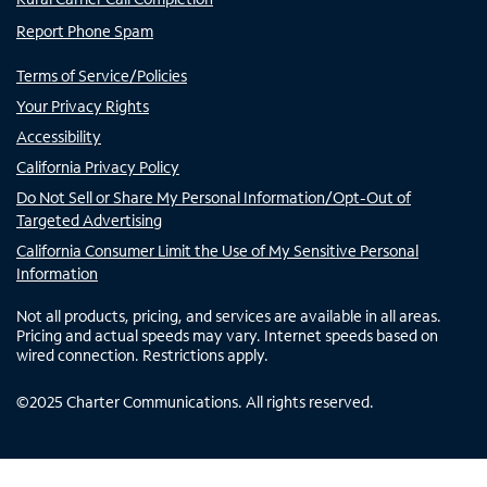
Report Phone Spam
Terms of Service/Policies
Your Privacy Rights
Accessibility
California Privacy Policy
Do Not Sell or Share My Personal Information/Opt-Out of
Targeted Advertising
California Consumer Limit the Use of My Sensitive Personal
Information
Not all products, pricing, and services are available in all areas.
Pricing and actual speeds may vary. Internet speeds based on
wired connection. Restrictions apply.
©
2025
Charter Communications. All rights reserved.