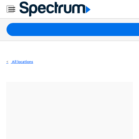
Residential
Business
Packages
Internet
TV
All locations
Mobile
Home
Phone
Business
Contact
Us
Español