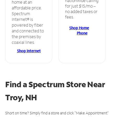
nationwide calling
home at an
for just $15/mo –
affordable price.
no added taxes or
Spectrum
fees.
Internet® is
powered by fiber
Shop Home
and connected to
Phone
the premises by
coaxial lines.
Shop Internet
Find a Spectrum Store
Near
Troy, NH
Short on time? Simply find a store and click "Make Appointment"