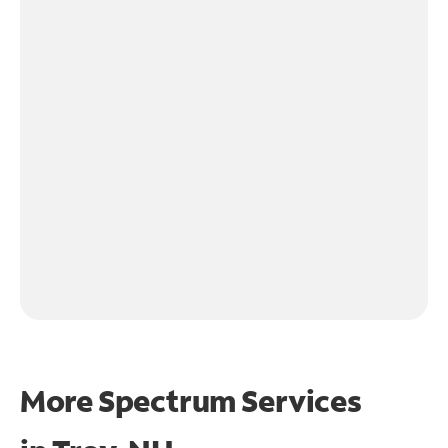
More Spectrum Services