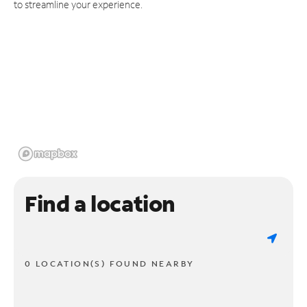
to streamline your experience.
Find a location
0 LOCATION(S) FOUND NEARBY