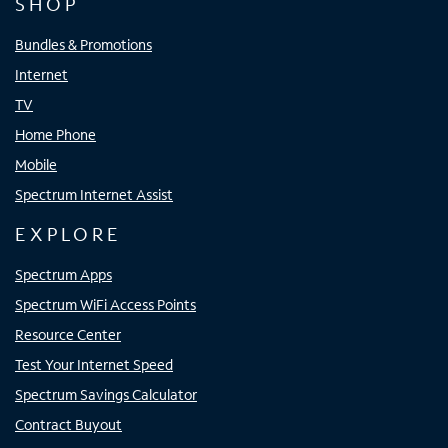
SHOP
Bundles & Promotions
Internet
TV
Home Phone
Mobile
Spectrum Internet Assist
EXPLORE
Spectrum Apps
Spectrum WiFi Access Points
Resource Center
Test Your Internet Speed
Spectrum Savings Calculator
Contract Buyout