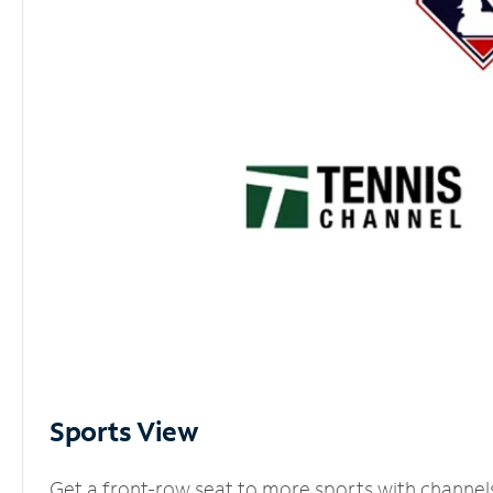
Sports View
Get a front-row seat to more sports with channel