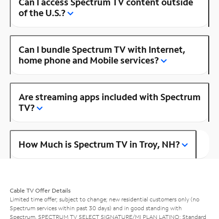
Can I access Spectrum TV content outside
of the U.S.?
Can I bundle Spectrum TV with Internet,
home phone and Mobile services?
Are streaming apps included with Spectrum
TV?
How Much is Spectrum TV in Troy, NH?
Cable TV Offer Details
Limited time offer; subject to change; new residential customers only (no
Spectrum services within past 30 days) and in good standing with
Spectrum. SPECTRUM TV SELECT SIGNATURE/MI PLAN LATINO: Standard