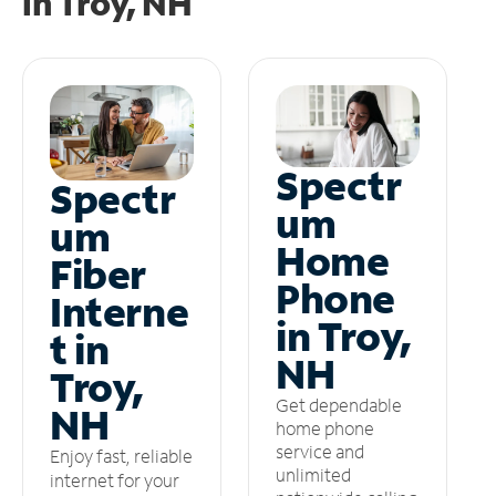
in
Troy, NH
Spectr
Spectr
um
um
Home
Fiber
Phone
Interne
in Troy,
t in
NH
Troy,
Get dependable
NH
home phone
service and
Enjoy fast, reliable
unlimited
internet for your