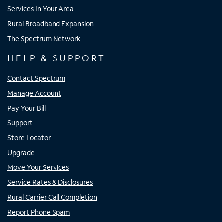
Services In Your Area
Rural Broadband Expansion
The Spectrum Network
HELP & SUPPORT
Contact Spectrum
Manage Account
Pay Your Bill
Support
Store Locator
Upgrade
Move Your Services
Service Rates & Disclosures
Rural Carrier Call Completion
Report Phone Spam