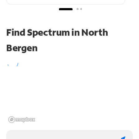
Find Spectrum in North
Bergen