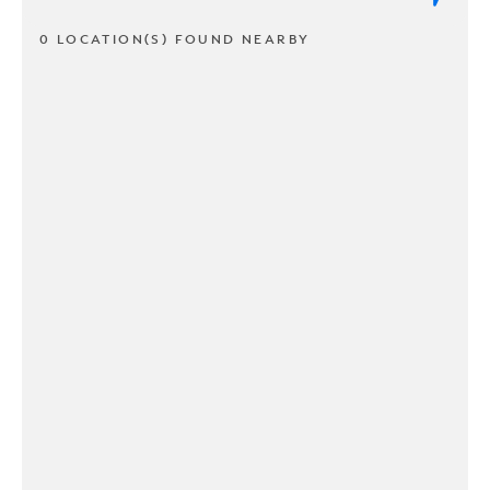
0 LOCATION(S) FOUND NEARBY