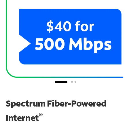
Spectrum Fiber-Powered
®
Internet