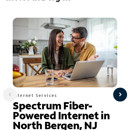
Internet Services
Spectrum Fiber-
Powered Internet in
North Bergen, NJ