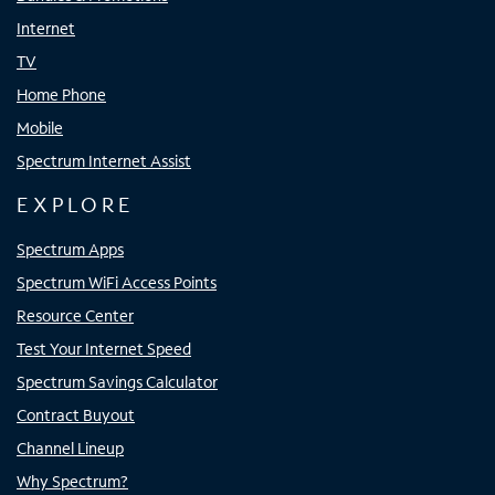
Internet
TV
Home Phone
Mobile
Spectrum Internet Assist
EXPLORE
Spectrum Apps
Spectrum WiFi Access Points
Resource Center
Test Your Internet Speed
Spectrum Savings Calculator
Contract Buyout
Channel Lineup
Why Spectrum?