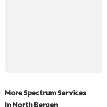
More Spectrum Services
in
North Bergen