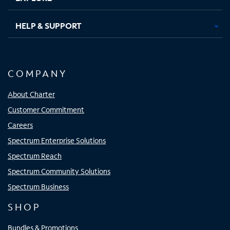
HELP & SUPPORT
COMPANY
About Charter
Customer Commitment
Careers
Spectrum Enterprise Solutions
Spectrum Reach
Spectrum Community Solutions
Spectrum Business
SHOP
Bundles & Promotions