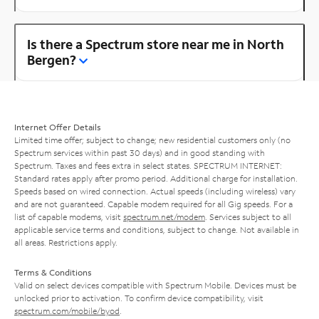
Is there a Spectrum store near me in North
Bergen?
Internet Offer Details
Limited time offer; subject to change; new residential customers only (no
Spectrum services within past 30 days) and in good standing with
Spectrum. Taxes and fees extra in select states. SPECTRUM INTERNET:
Standard rates apply after promo period. Additional charge for installation.
Speeds based on wired connection. Actual speeds (including wireless) vary
and are not guaranteed. Capable modem required for all Gig speeds. For a
list of capable modems, visit
spectrum.net/modem
. Services subject to all
applicable service terms and conditions, subject to change. Not available in
all areas. Restrictions apply.
Terms & Conditions
Valid on select devices compatible with Spectrum Mobile. Devices must be
unlocked prior to activation. To confirm device compatibility, visit
spectrum.com/mobile/byod
.