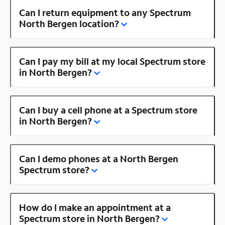
Can I return equipment to any Spectrum
North Bergen location?
Can I pay my bill at my local Spectrum store
in North Bergen?
Can I buy a cell phone at a Spectrum store
in North Bergen?
Can I demo phones at a North Bergen
Spectrum store?
How do I make an appointment at a
Spectrum store in North Bergen?