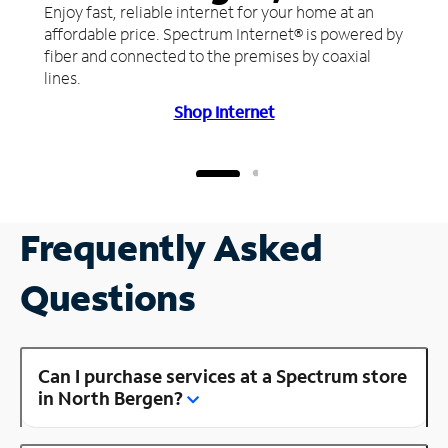
Enjoy fast, reliable internet for your home at an
affordable price. Spectrum Internet® is powered by
fiber and connected to the premises by coaxial
lines.
Shop Internet
Frequently Asked
Questions
Can I purchase services at a Spectrum store
in North Bergen?