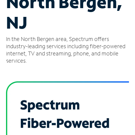
North Bergen,
Manage
NJ
Account
Find
a
In the North Bergen area, Spectrum offers
Store
industry-leading services including fiber-powered
internet, TV and streaming, phone, and mobile
services.