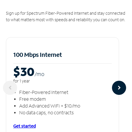
Sign up for Spectrum Fiber-Powered Internet and stay connected
to what matters most with speeds and reliability you can count on.
100 Mbps Internet
$30
/m
o
for 1 year
Fiber-Powered Internet
Free modem
Add Advanced WiFi + $10/mo
No data caps, no contracts
Get started