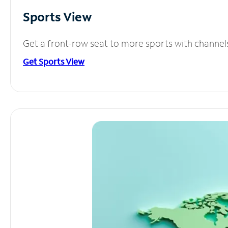
Sports View
Get a front-row seat to more sports with channel
Get Sports View