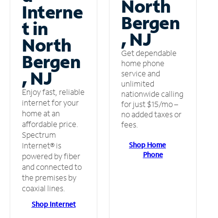
North
Interne
Bergen
t in
, NJ
North
Get dependable
Bergen
home phone
, NJ
service and
unlimited
Enjoy fast, reliable
nationwide calling
internet for your
for just $15/mo –
home at an
no added taxes or
affordable price.
fees.
Spectrum
Shop Home
Internet® is
Phone
powered by fiber
and connected to
the premises by
coaxial lines.
Shop Internet