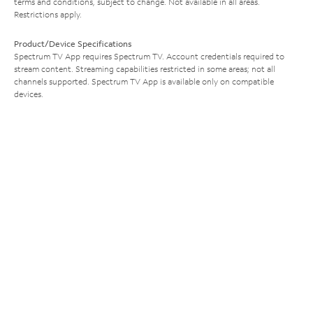
terms and conditions, subject to change. Not available in all areas.
Restrictions apply.
Product/Device Specifications
Spectrum TV App requires Spectrum TV. Account credentials required to
stream content. Streaming capabilities restricted in some areas; not all
channels supported. Spectrum TV App is available only on compatible
devices.