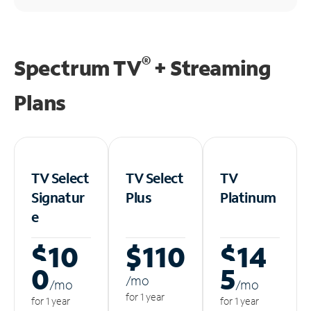
®
Spectrum TV
+ Streaming
Plans
TV Select
TV Select
TV
Signatur
Plus
Platinum
e
$10
$110
$14
0
5
/m
o
/m
o
/m
o
for 1 year
for 1 year
for 1 year