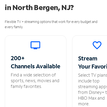
in
North Bergen, NJ?
Flexible TV + streaming options that work for every budget and
every family.
200+
Stream
Channels
Available
Your
Favor
Find a wide selection of
Select TV plan
sports, news, movies and
include top
family favorites.
streaming app
from Disney+ 
HBO Max and
more.