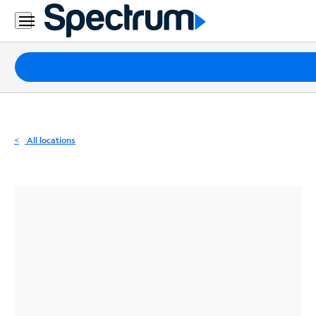
Residential
Business
Packages
Internet
TV
All locations
Mobile
Home
Phone
Business
Contact
Us
Español