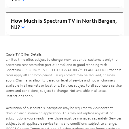
How Much is Spectrum TV in North Bergen,
NJ?
Cable TV Offer Details
Limited time offer; subject to change; new residential customers only (no
Spectrum services within past 30 days) and in good standing with
Spectrum. SPECTRUM TV SELECT SIGNATURE/MI PLAN LATINO: Standard
rates apply after promo period. TV equipment may be required, charges
apply. Channel availability based on level of service and not all channels
available in all markets or locations. Services subject to all applicable service
terms and conditions, subject to change. Not available in all areas.
Restrictions apply.
Activation of a separate subscription may be required to view content
through each streaming application. This may not replace any existing
subscriptions you already have; those must be managed separately. Services
subject to all applicable service terms and conditions, subject to change.
©2025 Charter Communications. All other trademarks and logos herein are