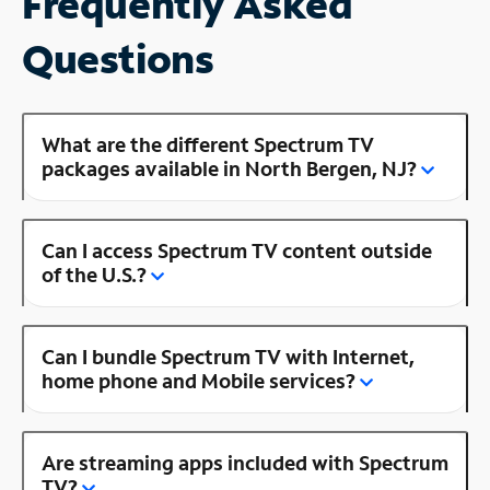
Frequently Asked
Questions
What are the different Spectrum TV
packages available in North Bergen, NJ?
Can I access Spectrum TV content outside
of the U.S.?
Can I bundle Spectrum TV with Internet,
home phone and Mobile services?
Are streaming apps included with Spectrum
TV?