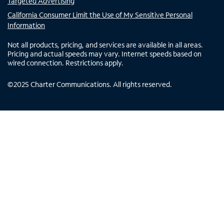
Targeted Advertising
California Consumer Limit the Use of My Sensitive Personal
Information
Not all products, pricing, and services are available in all areas.
Pricing and actual speeds may vary. Internet speeds based on
wired connection. Restrictions apply.
©
2025
Charter Communications. All rights reserved.