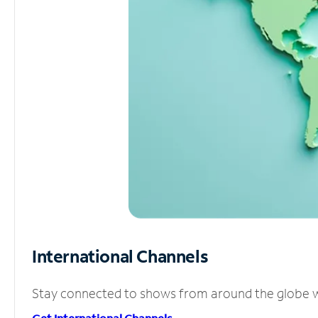
International Channels
Stay connected to shows from around the globe wit