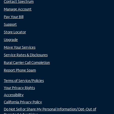
Contact Spectrum
Manage Account
Pay Your Bill
Support
Store Locator
Upgrade
Move Your Services
Service Rates & Disclosures
Rural Carrier Call Completion
Report Phone Spam
Terms of Service/Policies
Your Privacy Rights
Accessibility
California Privacy Policy
Do Not Sell or Share My Personal Information/Opt-Out of