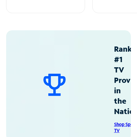
Ranke
#1
TV
Provid
in
the
Natio
Shop Spec
TV