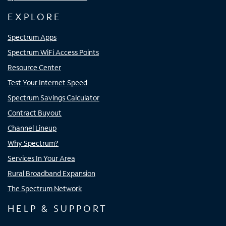
EXPLORE
Spectrum Apps
Spectrum WiFi Access Points
Resource Center
Test Your Internet Speed
Spectrum Savings Calculator
Contract Buyout
Channel Lineup
Why Spectrum?
Services In Your Area
Rural Broadband Expansion
The Spectrum Network
HELP & SUPPORT