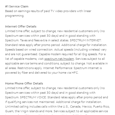
#1 Service Claim
Based on earnings results of paid TV video providers with linear
programming.
Internet Offer Details
Limited time offer; subject to change; new residential customers only (no
Spectrum services within past 30 days) and in good standing with
Spectrum. Taxes and fees extra in select states. SPECTRUM INTERNET:
Standard rates apply after promo period. Additional charge for installation.
Speeds based on wired connection. Actual speeds (including wireless) vary
and are not guaranteed. Capable modem required for all Gig speeds. For a
list of capable modems, visit
spectrum.net/modem
. Services subject to all
applicable service terms and conditions, subject to change. Not available in
all areas. Restrictions apply. Internet Performance: Spectrum Internet is
powered by fiber and delivered to your home via HFC.
Home Phone Offer Details
Limited time offer; subject to change; new residential customers only (no
Spectrum services within past 30 days) and in good standing with
Spectrum. SPECTRUM VOICE: Standard rates apply after promo period and
if qualifying services not maintained. Additional charge for installation.
Unlimited calling includes calls within the U.S., Canada, Mexico, Puerto Rico,
Guam, the Virgin Islands and more. Services subject to all applicable service