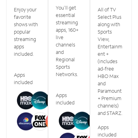
You'll get
Enjoy your
All of TV
essential
favorite
Select Plus
streaming
shows with
along with
apps, 160+
popular
Sports
live
streaming
View,
channels
apps
Entertainm
and
included.
ent +
Regional
(includes
Sports
ad-free
Networks.
Apps
HBO Max
included
and
Paramount
Apps
+ Premium
included
channels)
and STARZ.
Apps
included