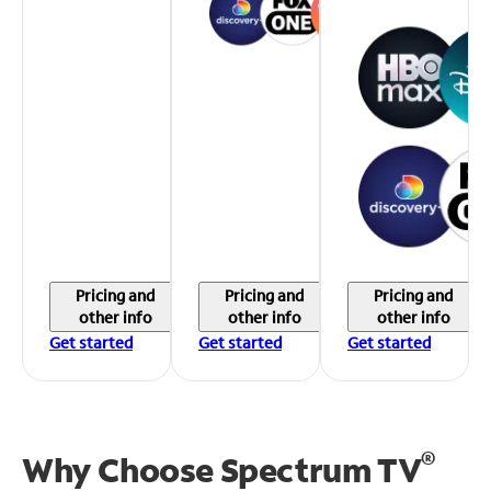
Pricing and
Pricing and
Pricing and
other info
other info
other info
Get started
Get started
Get started
®
Why Choose Spectrum TV