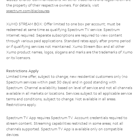
the property of their respective owners. For details, visit
spectrum.com/disclosures
.
XUMO STREAM BOX: Offer limited to one box per account; must be
redeemed at same time as qualifying Spectrum TV service. Spectrum
Internet required. Separate subscriptions are required to view content
through various paid applications. Standard rates apply after promo period
or if qualifying services not maintained. Xumo Stream Box and all other
Xumo product names, logos, slogans and marks are the trademarks of Xumo
or its licensors.
Restrictions Apply
Limited time offer; subject to change; new residential customers only (no
Spectrum services within past 30 days) and in good standing with
Spectrum. Channel availability based on level of service and not all channels
available in all markets or locations. Services subject to all applicable service
terms and conditions, subject to change. Not available in all areas.
Restrictions apply.
Spectrum TV App requires Spectrum TV. Account credentials required to
stream content. Streaming capabilities restricted in some areas; not all
channels supported. Spectrum TV App is available only on compatible
devices.