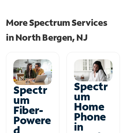
More Spectrum Services
in
North Bergen, NJ
Spectr
Spectr
um
um
Home
Fiber-
Phone
Powere
in
d