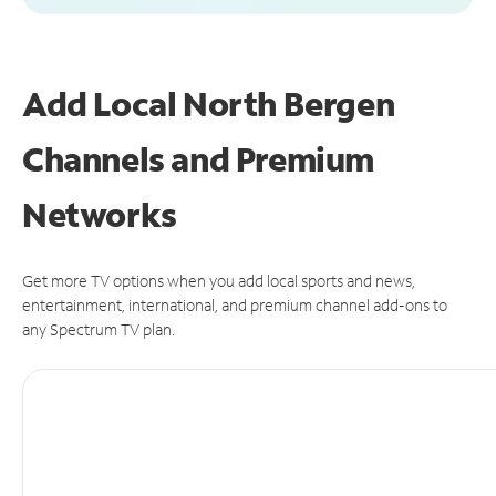
Add Local North Bergen
Channels and Premium
Networks
Get more TV options when you add local sports and news,
entertainment, international, and premium channel add-ons to
any Spectrum TV plan.