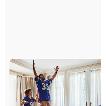
Manage
Account
Find
a
Store