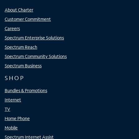
About Charter
Customer Commitment
Careers
Spectrum Enterprise Solutions
Spectrum Reach
Spectrum Community Solutions
Spectrum Business
SHOP
Bundles & Promotions
Internet
TV
Home Phone
Mobile
Spectrum Internet Assist