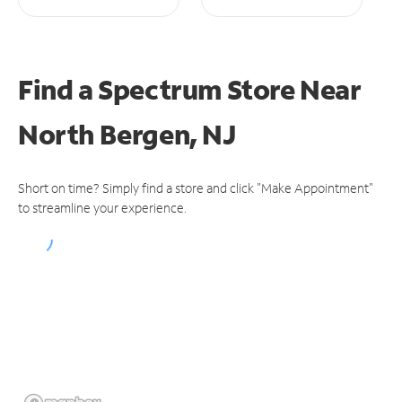
Find a Spectrum Store
Near
North Bergen, NJ
Short on time? Simply find a store and click "Make Appointment"
to streamline your experience.