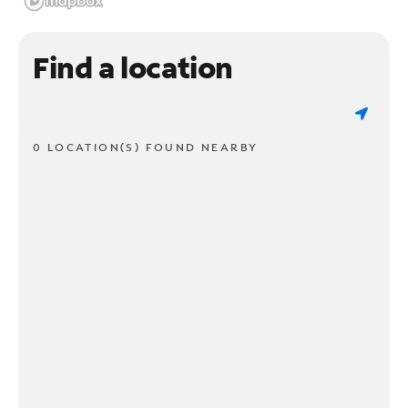
Find a location
0 LOCATION(S) FOUND NEARBY