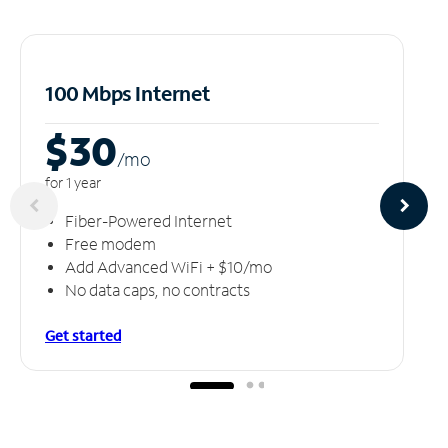
100 Mbps Internet
$30
/m
o
for 1 year
Fiber-Powered Internet
Free modem
Add Advanced WiFi + $10/mo
No data caps, no contracts
Get started