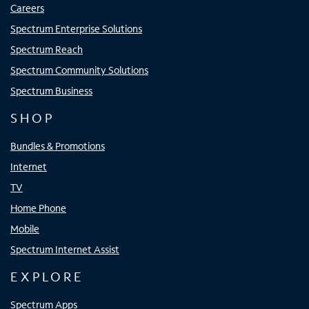
Careers
Spectrum Enterprise Solutions
Spectrum Reach
Spectrum Community Solutions
Spectrum Business
SHOP
Bundles & Promotions
Internet
TV
Home Phone
Mobile
Spectrum Internet Assist
EXPLORE
Spectrum Apps