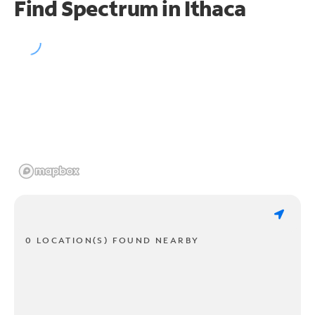
Find Spectrum in Ithaca
0 LOCATION(S) FOUND NEARBY