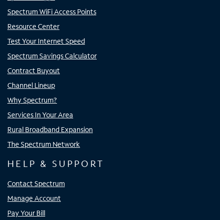
Spectrum WiFi Access Points
Resource Center
Test Your Internet Speed
Spectrum Savings Calculator
Contract Buyout
Channel Lineup
Why Spectrum?
Services In Your Area
Rural Broadband Expansion
The Spectrum Network
HELP & SUPPORT
Contact Spectrum
Manage Account
Pay Your Bill