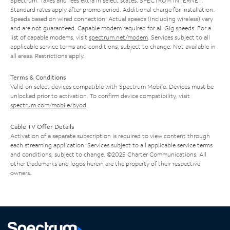
Spectrum. Taxes and fees extra in select states. SPECTRUM INTERNET:
Standard rates apply after promo period. Additional charge for installation.
Speeds based on wired connection. Actual speeds (including wireless) vary
and are not guaranteed. Capable modem required for all Gig speeds. For a
list of capable modems, visit
spectrum.net/modem
. Services subject to all
applicable service terms and conditions, subject to change. Not available in
all areas. Restrictions apply.
Terms & Conditions
Valid on select devices compatible with Spectrum Mobile. Devices must be
unlocked prior to activation. To confirm device compatibility, visit
spectrum.com/mobile/byod
.
Cable TV Offer Details
Activation of a separate subscription is required to view content through
each streaming application. Services subject to all applicable service terms
and conditions, subject to change. ©2025 Charter Communications. All
other trademarks and logos herein are the property of their respective
owners.