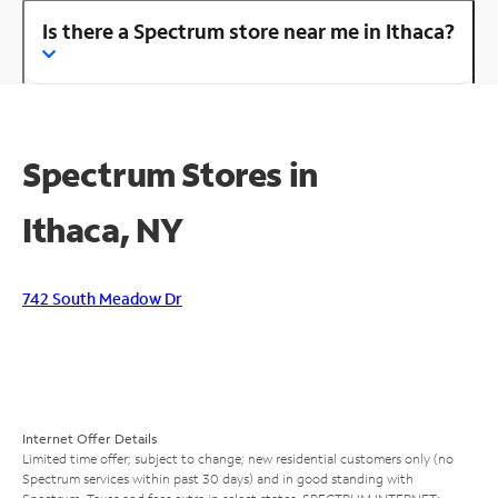
Is there a Spectrum store near me in Ithaca?
Spectrum Stores in
Ithaca, NY
742 South Meadow Dr
Internet Offer Details
Limited time offer; subject to change; new residential customers only (no
Spectrum services within past 30 days) and in good standing with