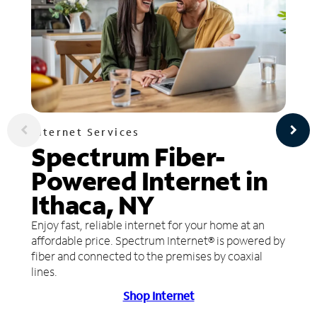
Internet Services
Spectrum Fiber-
Powered Internet in
Ithaca, NY
Enjoy fast, reliable internet for your home at an
affordable price. Spectrum Internet® is powered by
fiber and connected to the premises by coaxial
lines.
Shop Internet