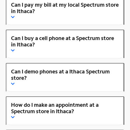
Can I pay my bill at my local Spectrum store
in Ithaca?
Can I buy a cell phone at a Spectrum store
in Ithaca?
Can I demo phones at a Ithaca Spectrum
store?
How do I make an appointment at a
Spectrum store in Ithaca?