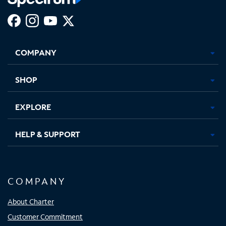
Facebook,
Instagram,
Youtube,
X,
Opens
Opens
Opens
Opens
COMPANY
in
in
in
in
new
new
new
new
tab
tab
tab
tab
SHOP
EXPLORE
HELP & SUPPORT
COMPANY
About Charter
Customer Commitment