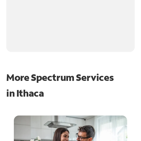
More Spectrum Services
in
Ithaca