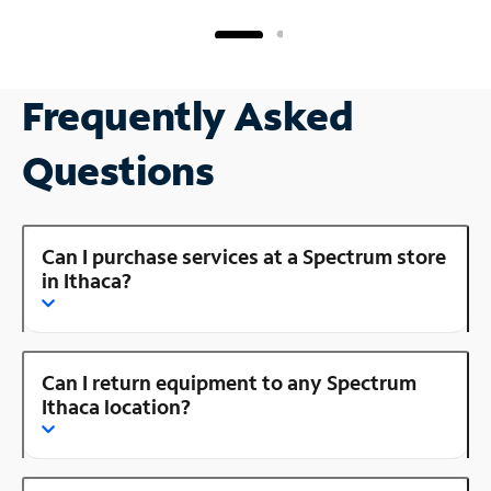
Frequently Asked
Questions
Can I purchase services at a Spectrum store
in Ithaca?
Can I return equipment to any Spectrum
Ithaca location?