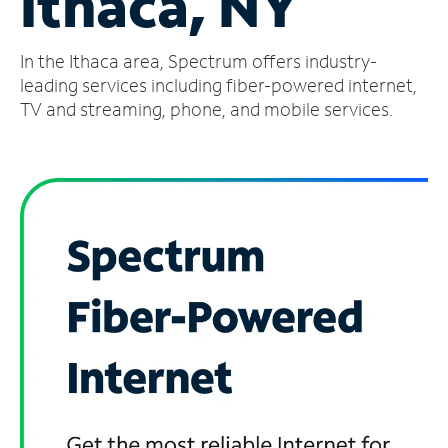
Ithaca, NY
Manage
In the Ithaca area, Spectrum offers industry-
Account
Find
leading services including fiber-powered internet,
a
TV and streaming, phone, and mobile services.
Store