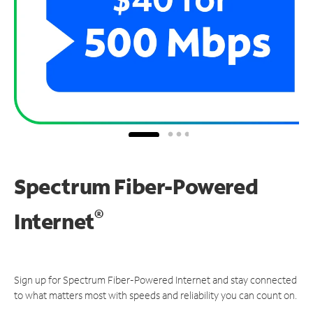
Spectrum Fiber-Powered
®
Internet
Sign up for Spectrum Fiber-Powered Internet and stay connected
to what matters most with speeds and reliability you can count on.