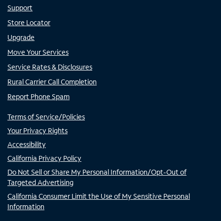
Support
Store Locator
Upgrade
Move Your Services
Service Rates & Disclosures
Rural Carrier Call Completion
Report Phone Spam
Terms of Service/Policies
Your Privacy Rights
Accessibility
California Privacy Policy
Do Not Sell or Share My Personal Information/Opt-Out of
Targeted Advertising
California Consumer Limit the Use of My Sensitive Personal
Information