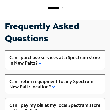
Frequently Asked
Questions
Can I purchase services at a Spectrum store
in New Paltz?
Can I return equipment to any Spectrum
New Paltz location?
Can I pay my bill at my local Spectrum store