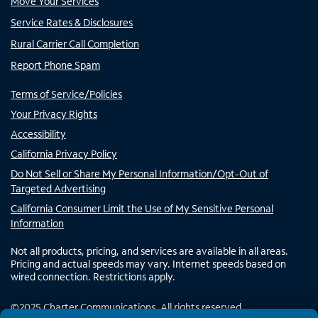
Move Your Services
Service Rates & Disclosures
Rural Carrier Call Completion
Report Phone Spam
Terms of Service/Policies
Your Privacy Rights
Accessibility
California Privacy Policy
Do Not Sell or Share My Personal Information/Opt-Out of
Targeted Advertising
California Consumer Limit the Use of My Sensitive Personal
Information
Not all products, pricing, and services are available in all areas.
Pricing and actual speeds may vary. Internet speeds based on
wired connection. Restrictions apply.
©
2025
Charter Communications. All rights reserved.