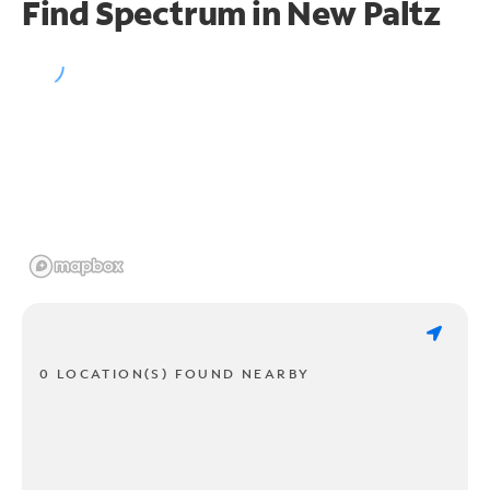
Find Spectrum in New Paltz
0 LOCATION(S) FOUND NEARBY