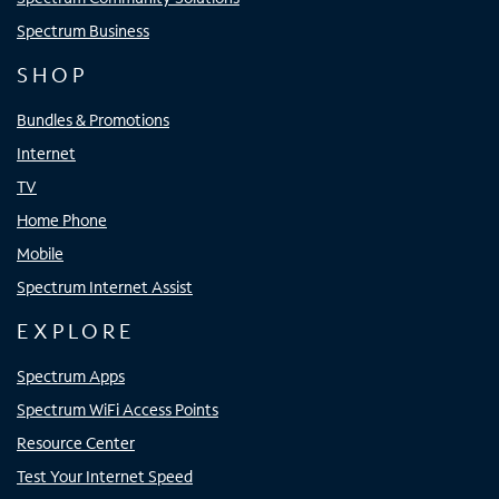
Spectrum Business
SHOP
Bundles & Promotions
Internet
TV
Home Phone
Mobile
Spectrum Internet Assist
EXPLORE
Spectrum Apps
Spectrum WiFi Access Points
Resource Center
Test Your Internet Speed