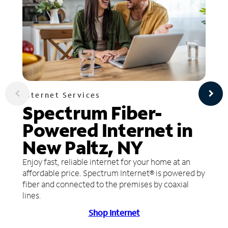
Internet Services
Spectrum Fiber-
Powered Internet in
New Paltz, NY
Enjoy fast, reliable internet for your home at an
affordable price. Spectrum Internet® is powered by
fiber and connected to the premises by coaxial
lines.
Shop Internet