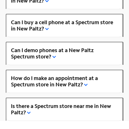
in New Paltz?
Can I buy a cell phone at a Spectrum store
in New Paltz?
Can I demo phones at a New Paltz
Spectrum store?
How do I make an appointment at a
Spectrum store in New Paltz?
Is there a Spectrum store near me in New
Paltz?