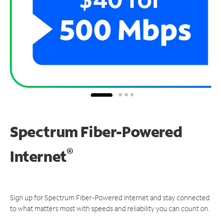
Spectrum Fiber-Powered
®
Internet
Sign up for Spectrum Fiber-Powered Internet and stay connected
to what matters most with speeds and reliability you can count on.