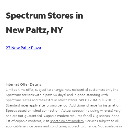
Spectrum Stores in
New Paltz, NY
23 New Paltz Plaza
Internet Offer Details
Limited time offer; subject to change; new residential customers only (no
Spectrum services within past 30 days) and in good standing with
Spectrum. Taxes and fees extra in select states. SPECTRUM INTERNET:
Standard rates apply after promo period. Additional charge for installation.
Speeds based on wired connection. Actual speeds (including wireless) vary
and are not guaranteed. Capable modem required for all Gig speeds. For a
list of capable modems, visit
spectrum.net/modem
. Services subject to all
applicable service terms and conditions, subject to change. Not available in