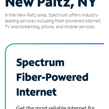
New Paltz, NY
Manage
In the New Paltz area, Spectrum offers industry-
Account
Find
leading services including fiber-powered internet,
a
TV and streaming, phone, and mobile services.
Store