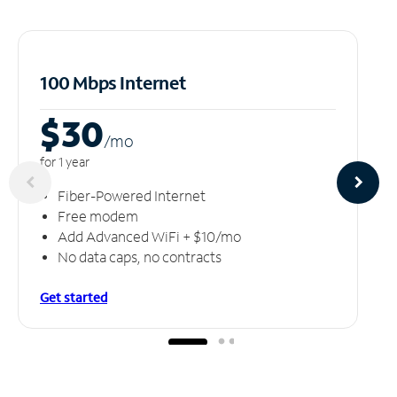
100 Mbps Internet
$30
/m
o
for 1 year
Fiber-Powered Internet
Free modem
Add Advanced WiFi + $10/mo
No data caps, no contracts
Get started