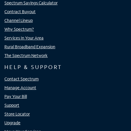
Spectrum Savings Calculator
Contract Buyout
Channel Lineup
Why Spectrum?
Services In Your Area
Rural Broadband Expansion
The Spectrum Network
HELP & SUPPORT
Contact Spectrum
Manage Account
Pay Your Bill
Support
Store Locator
Upgrade