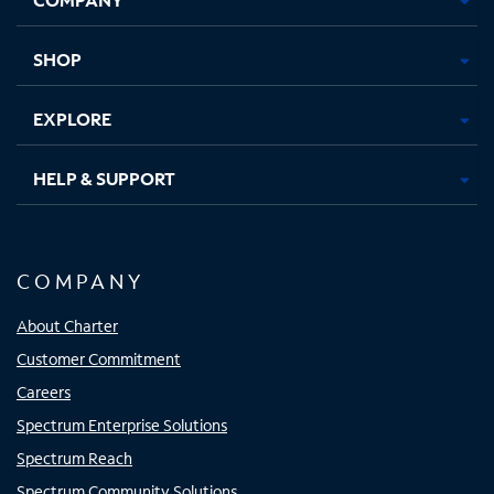
new
new
new
new
tab
tab
tab
tab
SHOP
EXPLORE
HELP & SUPPORT
COMPANY
About Charter
Customer Commitment
Careers
Spectrum Enterprise Solutions
Spectrum Reach
Spectrum Community Solutions