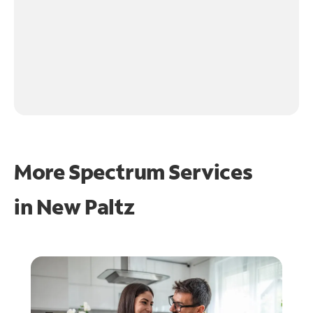
More Spectrum Services
in
New Paltz