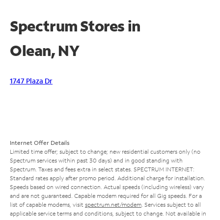
Spectrum Stores in
Olean, NY
1747 Plaza Dr
Internet Offer Details
Limited time offer; subject to change; new residential customers only (no
Spectrum services within past 30 days) and in good standing with
Spectrum. Taxes and fees extra in select states. SPECTRUM INTERNET:
Standard rates apply after promo period. Additional charge for installation.
Speeds based on wired connection. Actual speeds (including wireless) vary
and are not guaranteed. Capable modem required for all Gig speeds. For a
list of capable modems, visit
spectrum.net/modem
. Services subject to all
applicable service terms and conditions, subject to change. Not available in