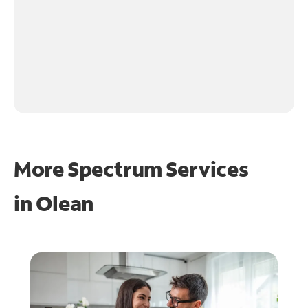
More Spectrum Services
in
Olean