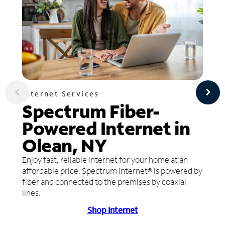
Internet Services
Spectrum Fiber-
Powered Internet in
Olean, NY
Enjoy fast, reliable internet for your home at an
affordable price. Spectrum Internet® is powered by
fiber and connected to the premises by coaxial
lines.
Shop Internet