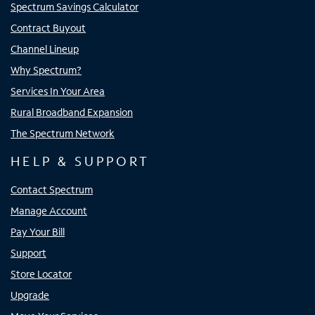
Spectrum Savings Calculator
Contract Buyout
Channel Lineup
Why Spectrum?
Services In Your Area
Rural Broadband Expansion
The Spectrum Network
HELP & SUPPORT
Contact Spectrum
Manage Account
Pay Your Bill
Support
Store Locator
Upgrade