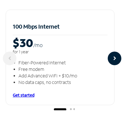
100 Mbps Internet
$30
/m
o
for 1 year
Fiber-Powered Internet
Free modem
Add Advanced WiFi + $10/mo
No data caps, no contracts
Get started