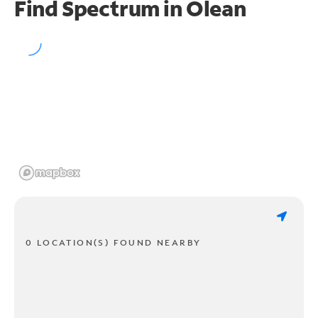
Find Spectrum in Olean
0 LOCATION(S) FOUND NEARBY