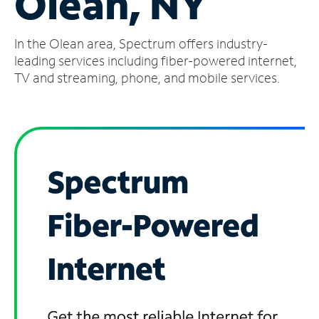
Olean, NY
Manage
In the Olean area, Spectrum offers industry-
Account
Find
leading services including fiber-powered internet,
a
TV and streaming, phone, and mobile services.
Store