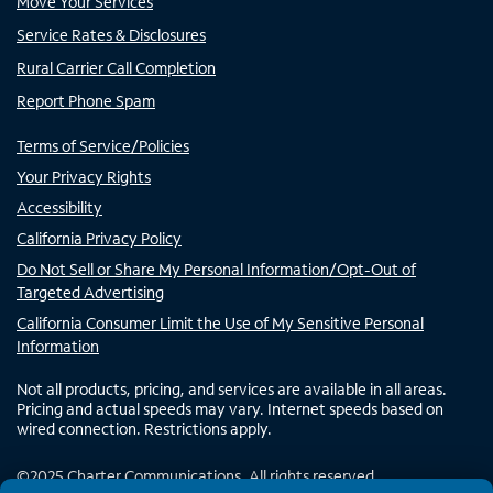
Move Your Services
Service Rates & Disclosures
Rural Carrier Call Completion
Report Phone Spam
Terms of Service/Policies
Your Privacy Rights
Accessibility
California Privacy Policy
Do Not Sell or Share My Personal Information/Opt-Out of
Targeted Advertising
California Consumer Limit the Use of My Sensitive Personal
Information
Not all products, pricing, and services are available in all areas.
Pricing and actual speeds may vary. Internet speeds based on
wired connection. Restrictions apply.
©
2025
Charter Communications. All rights reserved.