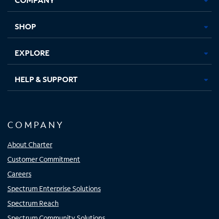
new
new
new
new
tab
tab
tab
tab
SHOP
EXPLORE
HELP & SUPPORT
COMPANY
About Charter
Customer Commitment
Careers
Spectrum Enterprise Solutions
Spectrum Reach
Spectrum Community Solutions