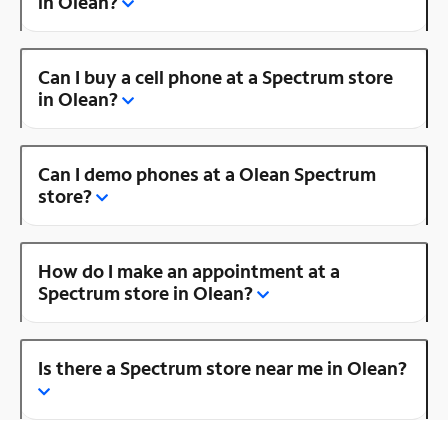
in Olean?
Can I buy a cell phone at a Spectrum store
in Olean?
Can I demo phones at a Olean Spectrum
store?
How do I make an appointment at a
Spectrum store in Olean?
Is there a Spectrum store near me in Olean?