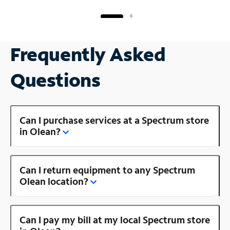
Frequently Asked
Questions
Can I purchase services at a Spectrum store
in Olean?
Can I return equipment to any Spectrum
Olean location?
Can I pay my bill at my local Spectrum store