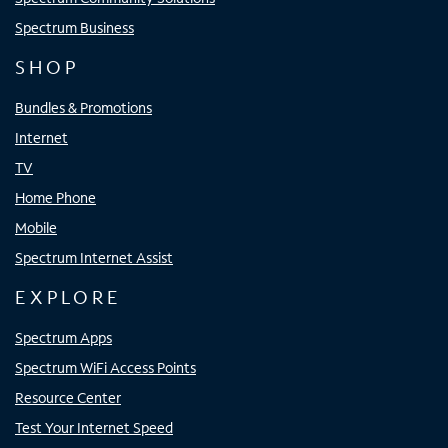
Spectrum Business
SHOP
Bundles & Promotions
Internet
TV
Home Phone
Mobile
Spectrum Internet Assist
EXPLORE
Spectrum Apps
Spectrum WiFi Access Points
Resource Center
Test Your Internet Speed