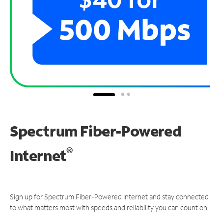
Spectrum Fiber-Powered
®
Internet
Sign up for Spectrum Fiber-Powered Internet and stay connected
to what matters most with speeds and reliability you can count on.