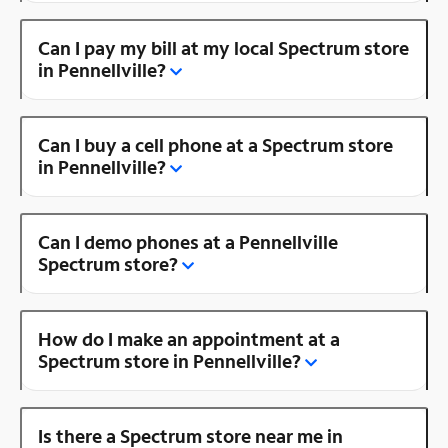
Can I pay my bill at my local Spectrum store
in Pennellville?
Can I buy a cell phone at a Spectrum store
in Pennellville?
Can I demo phones at a Pennellville
Spectrum store?
How do I make an appointment at a
Spectrum store in Pennellville?
Is there a Spectrum store near me in