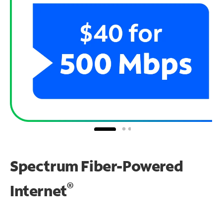
Spectrum Fiber-Powered
®
Internet