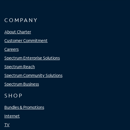
COMPANY
About Charter
Customer Commitment
Careers
Spectrum Enterprise Solutions
Spectrum Reach
Spectrum Community Solutions
Spectrum Business
SHOP
Bundles & Promotions
Internet
TV