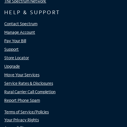
The Spectrum Network
HELP & SUPPORT
Contact Spectrum
Manage Account
Pay Your Bill
Support
Store Locator
Upgrade
Move Your Services
Service Rates & Disclosures
Rural Carrier Call Completion
Report Phone Spam
Terms of Service/Policies
Your Privacy Rights