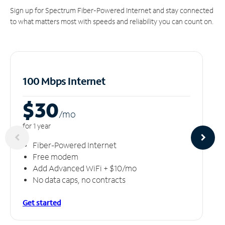
Sign up for Spectrum Fiber-Powered Internet and stay connected
to what matters most with speeds and reliability you can count on.
100 Mbps Internet
$30
/m
o
for 1 year
Fiber-Powered Internet
Free modem
Add Advanced WiFi + $10/mo
No data caps, no contracts
Get started