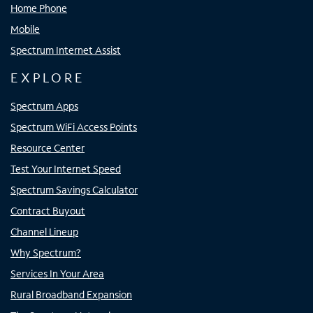
Home Phone
Mobile
Spectrum Internet Assist
EXPLORE
Spectrum Apps
Spectrum WiFi Access Points
Resource Center
Test Your Internet Speed
Spectrum Savings Calculator
Contract Buyout
Channel Lineup
Why Spectrum?
Services In Your Area
Rural Broadband Expansion