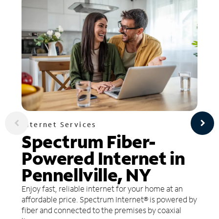
Internet Services
Spectrum Fiber-
Powered Internet in
Pennellville, NY
Enjoy fast, reliable internet for your home at an
affordable price. Spectrum Internet® is powered by
fiber and connected to the premises by coaxial