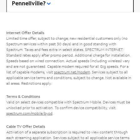
Pennellville?
Internet Offer Details
Limited time offer; subject to change; new residential customers only (no
Spectrum services within past 30 days) and in good standing with
Spectrum. Taxes and fees extra in select states. SPECTRUM INTERNET:
Standard rates apply after promo period. Additional charge for installation.
Speeds based on wired connection. Actual speeds (including wireless) vary
and are not guaranteed. Capable modem required for all Gig speeds. For a
list of capable modems, visit
spectrum.net/modem
. Services subject to all
applicable service terms and conditions, subject to change. Not available in
all areas. Restrictions apply.
Terms & Conditions
Valid on select devices compatible with Spectrum Mobile. Devices must be
unlocked prior to activation. To confirm device compatibility, visit
spectrum.com/mobile/byod
.
Cable TV Offer Details
Activation of a separate subscription is required to view content through
each streaming application. Services subject to all applicable service terms