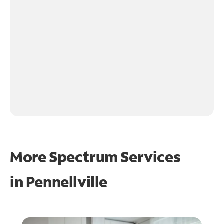
More Spectrum Services
in
Pennellville