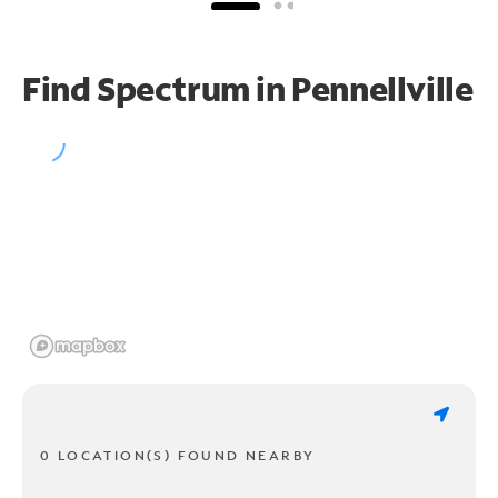
Find Spectrum in Pennellville
0 LOCATION(S) FOUND NEARBY