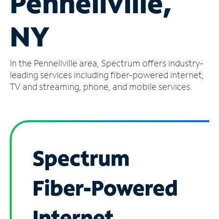
Pennellville,
Manage
NY
Account
Find
a
In the Pennellville area, Spectrum offers industry-
Store
leading services including fiber-powered internet,
TV and streaming, phone, and mobile services.