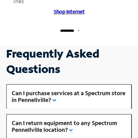
lines.
Shop Internet
Frequently Asked
Questions
Can I purchase services at a Spectrum store
in Pennellville?
Can I return equipment to any Spectrum
Pennellville location?