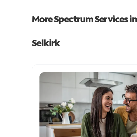
More Spectrum Services i
Selkirk