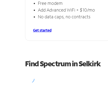
Free modem
Add Advanced WiFi + $10/mo
No data caps, no contracts
Get started
Find Spectrum in Selkirk