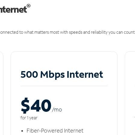
®
nternet
onnected to what matters most with speeds and reliability you can count
500 Mbps Internet
$40
/m
o
for 1 year
Fiber-Powered Internet