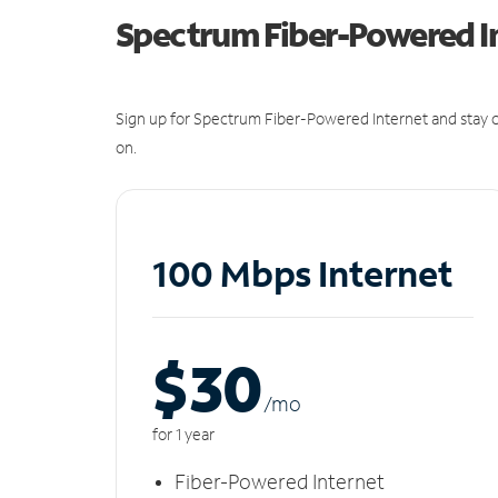
Spectrum Fiber-Powered I
Sign up for Spectrum Fiber-Powered Internet and stay c
on.
100 Mbps Internet
$30
/m
o
for 1 year
Fiber-Powered Internet