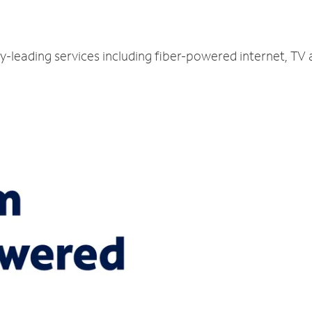
ry-leading services including fiber-powered internet, TV