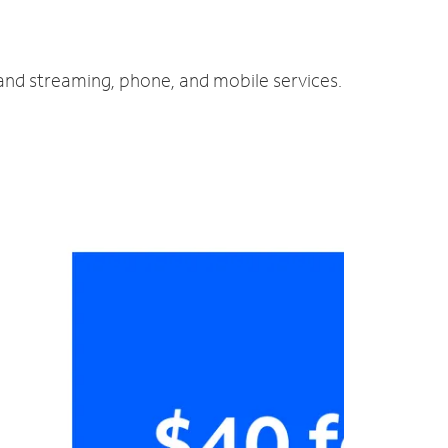
 and streaming, phone, and mobile services.