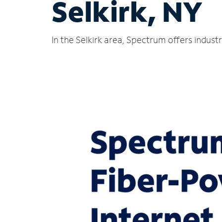
Selkirk, NY
In the Selkirk area, Spectrum offers indust