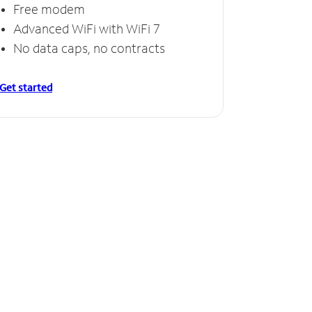
Free modem
Advanced WiFi with WiFi 7
No data caps, no contracts
Get started