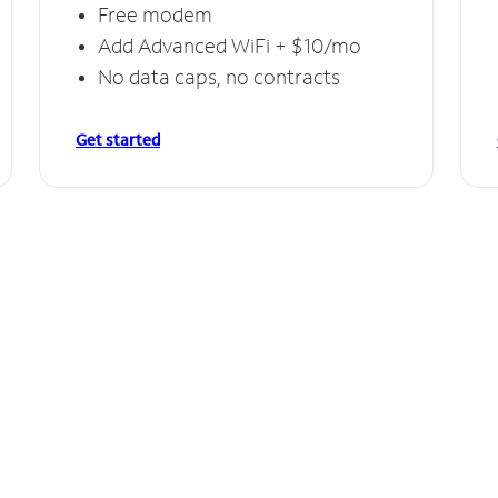
Free modem
Add Advanced WiFi + $10/mo
No data caps, no contracts
Get started