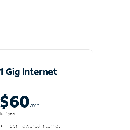
1 Gig Internet
$60
/m
o
for 1 year
Fiber-Powered Internet