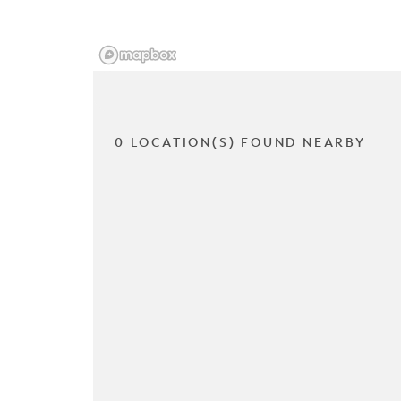
0 LOCATION(S) FOUND NEARBY