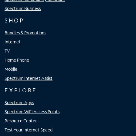
Spectrum Business
SHOP
Bundles & Promotions
Internet
TV
Home Phone
Mobile
Spectrum Internet Assist
EXPLORE
Spectrum Apps
Spectrum WiFi Access Points
Resource Center
Test Your Internet Speed