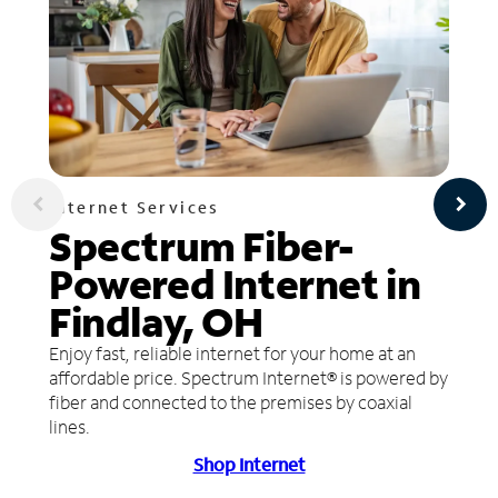
Internet Services
Spectrum Fiber-
Powered Internet in
Findlay, OH
Enjoy fast, reliable internet for your home at an
affordable price. Spectrum Internet® is powered by
fiber and connected to the premises by coaxial
lines.
Shop Internet