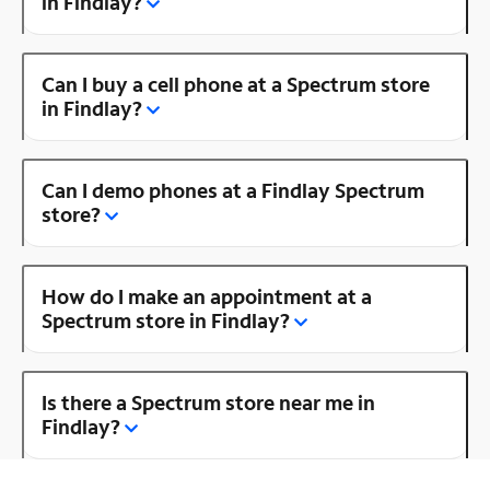
in Findlay?
Can I buy a cell phone at a Spectrum store
in Findlay?
Can I demo phones at a Findlay Spectrum
store?
How do I make an appointment at a
Spectrum store in Findlay?
Is there a Spectrum store near me in
Findlay?