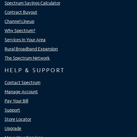
Spectrum Savings Calculator
Contract Buyout
Channel Lineup
Why Spectrum?
Services In Your Area
Rural Broadband Expansion
The Spectrum Network
HELP & SUPPORT
Contact Spectrum
Manage Account
Pay Your Bill
Support
Store Locator
Upgrade