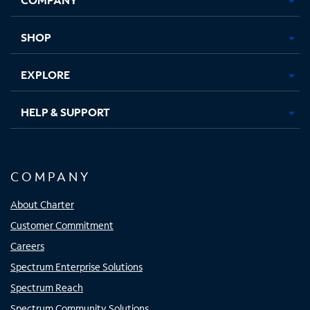
new
new
new
new
tab
tab
tab
tab
SHOP
EXPLORE
HELP & SUPPORT
COMPANY
About Charter
Customer Commitment
Careers
Spectrum Enterprise Solutions
Spectrum Reach
Spectrum Community Solutions