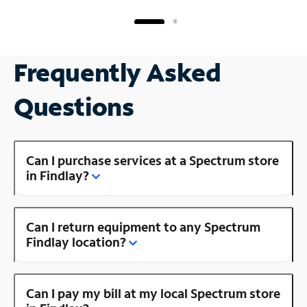
Frequently Asked
Questions
Can I purchase services at a Spectrum store
in Findlay?
Can I return equipment to any Spectrum
Findlay location?
Can I pay my bill at my local Spectrum store