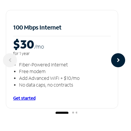
100 Mbps Internet
$30
/m
o
for 1 year
Fiber-Powered Internet
Free modem
Add Advanced WiFi + $10/mo
No data caps, no contracts
Get started