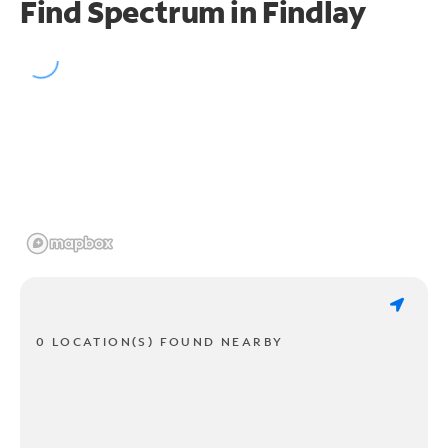
Find Spectrum in Findlay
0 LOCATION(S) FOUND NEARBY