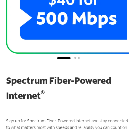
Spectrum Fiber-Powered
®
Internet
Sign up for Spectrum Fiber-Powered Internet and stay connected
to what matters most with speeds and reliability you can count on.