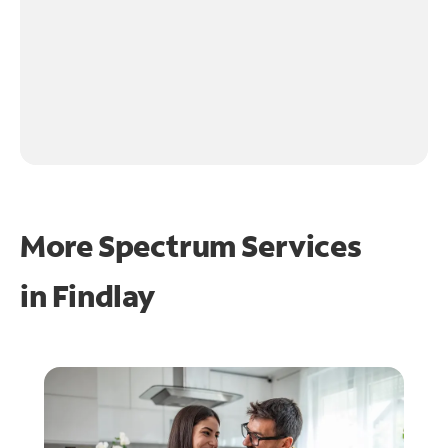
More Spectrum Services
in
Findlay