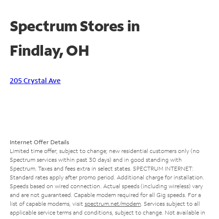
Spectrum Stores in
Findlay, OH
205 Crystal Ave
Internet Offer Details
Limited time offer; subject to change; new residential customers only (no
Spectrum services within past 30 days) and in good standing with
Spectrum. Taxes and fees extra in select states. SPECTRUM INTERNET:
Standard rates apply after promo period. Additional charge for installation.
Speeds based on wired connection. Actual speeds (including wireless) vary
and are not guaranteed. Capable modem required for all Gig speeds. For a
list of capable modems, visit
spectrum.net/modem
. Services subject to all
applicable service terms and conditions, subject to change. Not available in