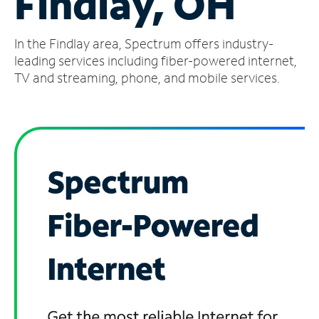
Findlay, OH
Manage
In the Findlay area, Spectrum offers industry-
Account
Find
leading services including fiber-powered internet,
a
TV and streaming, phone, and mobile services.
Store