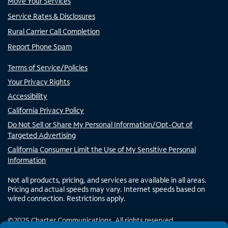
Move Your Services
Service Rates & Disclosures
Rural Carrier Call Completion
Report Phone Spam
Terms of Service/Policies
Your Privacy Rights
Accessibility
California Privacy Policy
Do Not Sell or Share My Personal Information/Opt-Out of
Targeted Advertising
California Consumer Limit the Use of My Sensitive Personal
Information
Not all products, pricing, and services are available in all areas.
Pricing and actual speeds may vary. Internet speeds based on
wired connection. Restrictions apply.
©
2025
Charter Communications. All rights reserved.