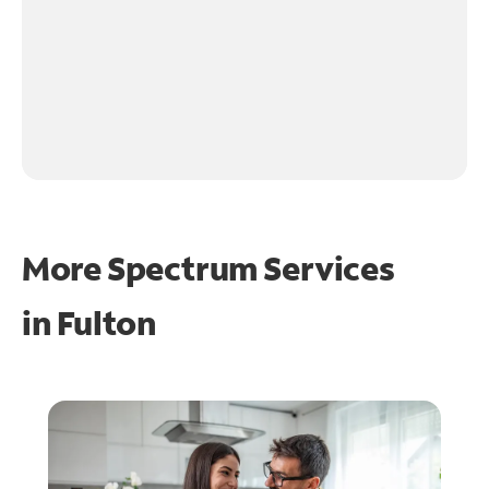
More Spectrum Services
in
Fulton