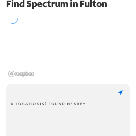
Find Spectrum in Fulton
0 LOCATION(S) FOUND NEARBY