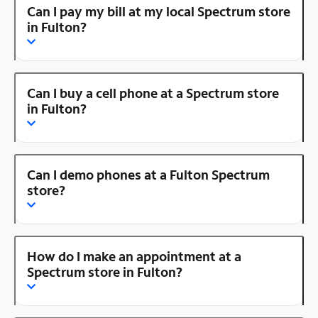
Can I pay my bill at my local Spectrum store
in Fulton?
Can I buy a cell phone at a Spectrum store
in Fulton?
Can I demo phones at a Fulton Spectrum
store?
How do I make an appointment at a
Spectrum store in Fulton?