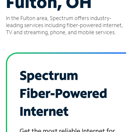
Fulton, OH
Manage
In the Fulton area, Spectrum offers industry-
Account
Find
leading services including fiber-powered internet,
a
TV and streaming, phone, and mobile services.
Store