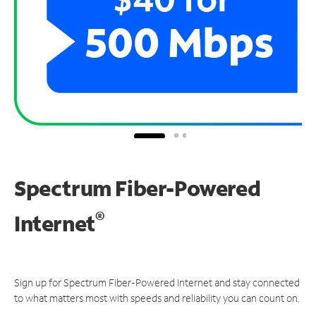
Spectrum Fiber-Powered
®
Internet
Sign up for Spectrum Fiber-Powered Internet and stay connected
to what matters most with speeds and reliability you can count on.