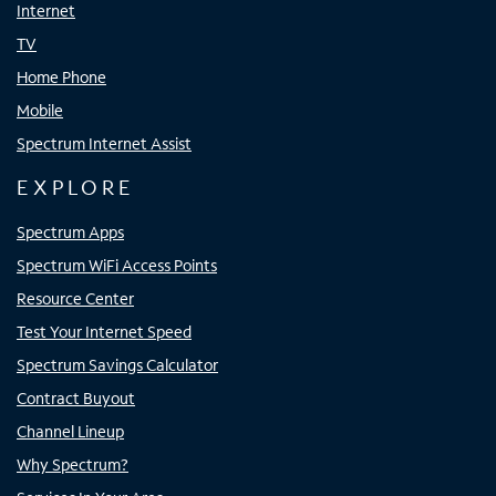
Internet
TV
Home Phone
Mobile
Spectrum Internet Assist
EXPLORE
Spectrum Apps
Spectrum WiFi Access Points
Resource Center
Test Your Internet Speed
Spectrum Savings Calculator
Contract Buyout
Channel Lineup
Why Spectrum?