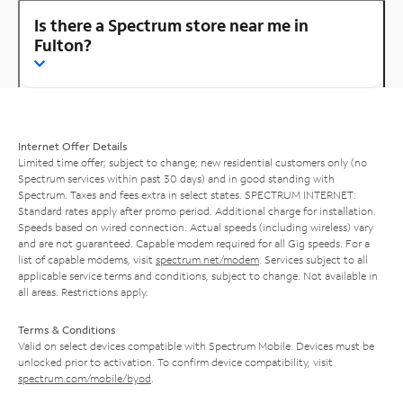
Is there a Spectrum store near me in
Fulton?
Internet Offer Details
Limited time offer; subject to change; new residential customers only (no
Spectrum services within past 30 days) and in good standing with
Spectrum. Taxes and fees extra in select states. SPECTRUM INTERNET:
Standard rates apply after promo period. Additional charge for installation.
Speeds based on wired connection. Actual speeds (including wireless) vary
and are not guaranteed. Capable modem required for all Gig speeds. For a
list of capable modems, visit
spectrum.net/modem
. Services subject to all
applicable service terms and conditions, subject to change. Not available in
all areas. Restrictions apply.
Terms & Conditions
Valid on select devices compatible with Spectrum Mobile. Devices must be
unlocked prior to activation. To confirm device compatibility, visit
spectrum.com/mobile/byod
.