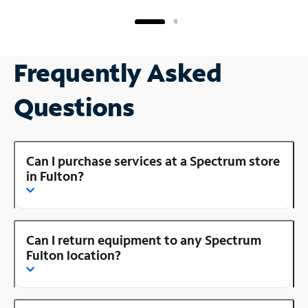
Frequently Asked
Questions
Can I purchase services at a Spectrum store
in Fulton?
Can I return equipment to any Spectrum
Fulton location?