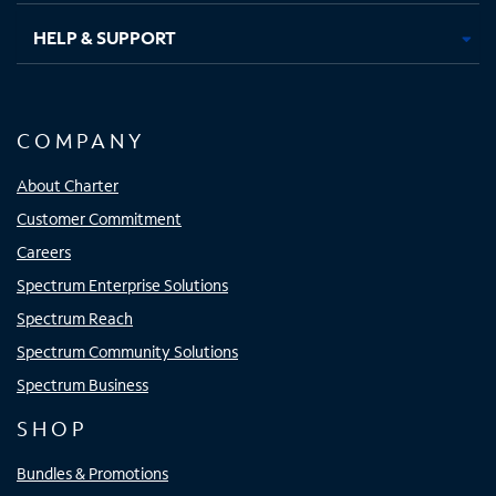
HELP & SUPPORT
COMPANY
About Charter
Customer Commitment
Careers
Spectrum Enterprise Solutions
Spectrum Reach
Spectrum Community Solutions
Spectrum Business
SHOP
Bundles & Promotions