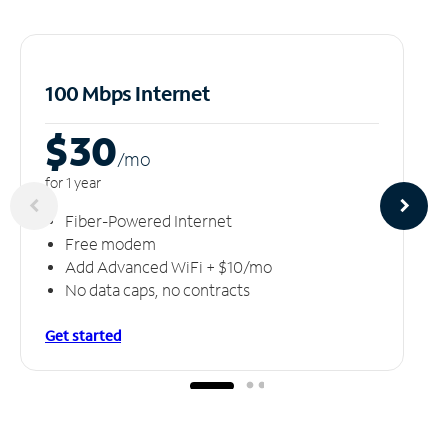
100 Mbps Internet
$30
/m
o
for 1 year
Fiber-Powered Internet
Free modem
Add Advanced WiFi + $10/mo
No data caps, no contracts
Get started