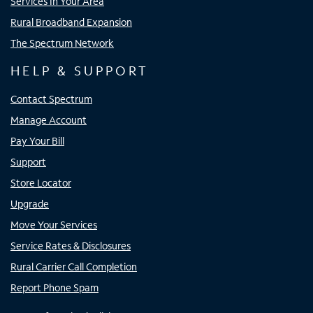
Services In Your Area
Rural Broadband Expansion
The Spectrum Network
HELP & SUPPORT
Contact Spectrum
Manage Account
Pay Your Bill
Support
Store Locator
Upgrade
Move Your Services
Service Rates & Disclosures
Rural Carrier Call Completion
Report Phone Spam