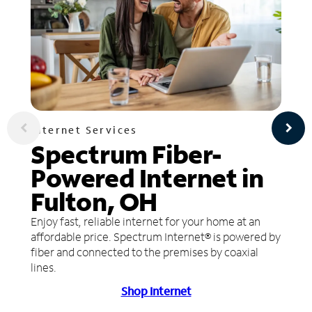
Internet Services
Spectrum Fiber-
Powered Internet in
Fulton, OH
Enjoy fast, reliable internet for your home at an
affordable price. Spectrum Internet® is powered by
fiber and connected to the premises by coaxial
lines.
Shop Internet