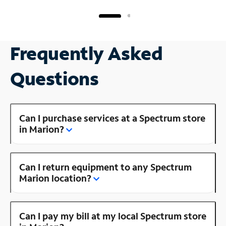
Frequently Asked
Questions
Can I purchase services at a Spectrum store
in Marion?
Can I return equipment to any Spectrum
Marion location?
Can I pay my bill at my local Spectrum store