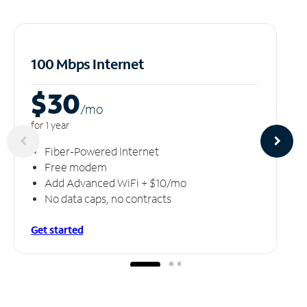
100 Mbps Internet
$30
/m
o
for 1 year
Fiber-Powered Internet
Free modem
Add Advanced WiFi + $10/mo
No data caps, no contracts
Get started