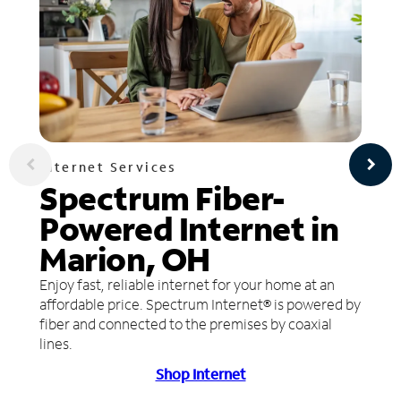
Internet Services
Spectrum Fiber-
Powered Internet in
Marion, OH
Enjoy fast, reliable internet for your home at an
affordable price. Spectrum Internet® is powered by
fiber and connected to the premises by coaxial
lines.
Shop Internet