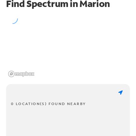
Find Spectrum in Marion
0 LOCATION(S) FOUND NEARBY