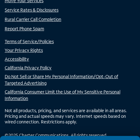
Move Your Services
Service Rates & Disclosures
Rural Carrier Call Completion
Report Phone Spam
Terms of Service/Policies
Your Privacy Rights
Accessibility
California Privacy Policy
Do Not Sell or Share My Personal Information/Opt-Out of
Targeted Advertising
California Consumer Limit the Use of My Sensitive Personal
Information
Not all products, pricing, and services are available in all areas.
Pricing and actual speeds may vary. Internet speeds based on
wired connection. Restrictions apply.
©
2025
Charter Communications. All rights reserved.