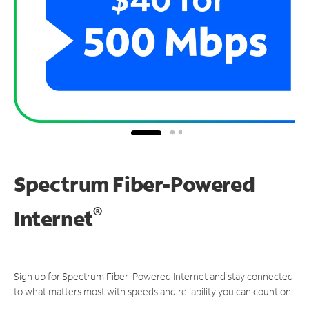
Spectrum Fiber-Powered
®
Internet
Sign up for Spectrum Fiber-Powered Internet and stay connected
to what matters most with speeds and reliability you can count on.