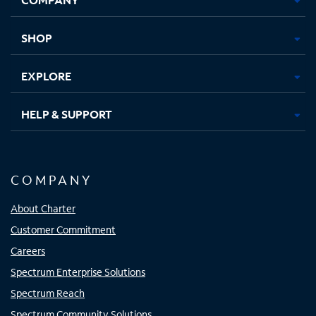
new
new
new
new
tab
tab
tab
tab
SHOP
EXPLORE
HELP & SUPPORT
COMPANY
About Charter
Customer Commitment
Careers
Spectrum Enterprise Solutions
Spectrum Reach
Spectrum Community Solutions