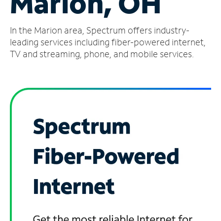
Marion, OH
Manage
In the Marion area, Spectrum offers industry-
Account
Find
leading services including fiber-powered internet,
a
TV and streaming, phone, and mobile services.
Store