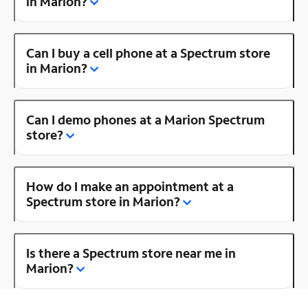
in Marion?
Can I buy a cell phone at a Spectrum store
in Marion?
Can I demo phones at a Marion Spectrum
store?
How do I make an appointment at a
Spectrum store in Marion?
Is there a Spectrum store near me in
Marion?