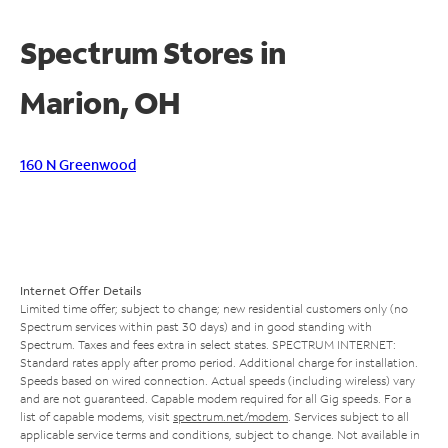
Spectrum Stores in
Marion, OH
160 N Greenwood
Internet Offer Details
Limited time offer; subject to change; new residential customers only (no
Spectrum services within past 30 days) and in good standing with
Spectrum. Taxes and fees extra in select states. SPECTRUM INTERNET:
Standard rates apply after promo period. Additional charge for installation.
Speeds based on wired connection. Actual speeds (including wireless) vary
and are not guaranteed. Capable modem required for all Gig speeds. For a
list of capable modems, visit
spectrum.net/modem
. Services subject to all
applicable service terms and conditions, subject to change. Not available in