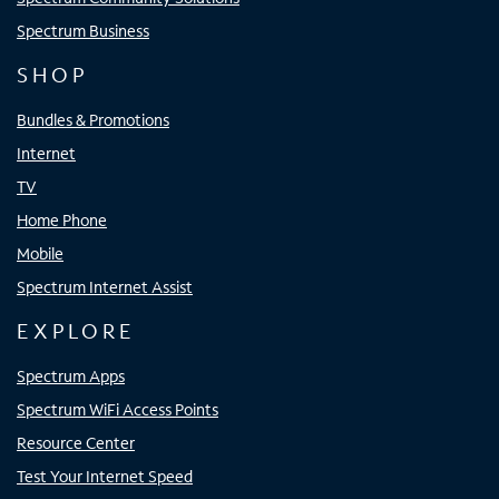
Spectrum Business
SHOP
Bundles & Promotions
Internet
TV
Home Phone
Mobile
Spectrum Internet Assist
EXPLORE
Spectrum Apps
Spectrum WiFi Access Points
Resource Center
Test Your Internet Speed