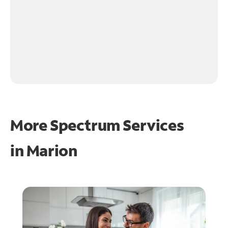
More Spectrum Services
in
Marion