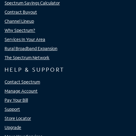
Spectrum Savings Calculator
Contract Buyout
Channel Lineup
Why Spectrum?
Services In Your Area
Rural Broadband Expansion
The Spectrum Network
HELP & SUPPORT
Contact Spectrum
Manage Account
Pay Your Bill
Support
Store Locator
Upgrade