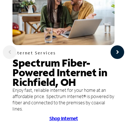
Internet Services
Spectrum Fiber-
Powered Internet in
Richfield, OH
Enjoy fast, reliable internet for your home at an
affordable price. Spectrum Internet® is powered by
fiber and connected to the premises by coaxial
lines.
Shop Internet