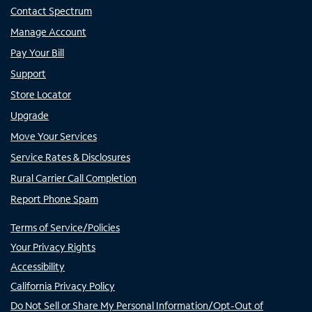
Contact Spectrum
Manage Account
Pay Your Bill
Support
Store Locator
Upgrade
Move Your Services
Service Rates & Disclosures
Rural Carrier Call Completion
Report Phone Spam
Terms of Service/Policies
Your Privacy Rights
Accessibility
California Privacy Policy
Do Not Sell or Share My Personal Information/Opt-Out of