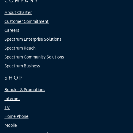
COMPANY
About Charter
Customer Commitment
Careers
Spectrum Enterprise Solutions
Spectrum Reach
Spectrum Community Solutions
Spectrum Business
SHOP
Bundles & Promotions
Internet
TV
Home Phone
Mobile