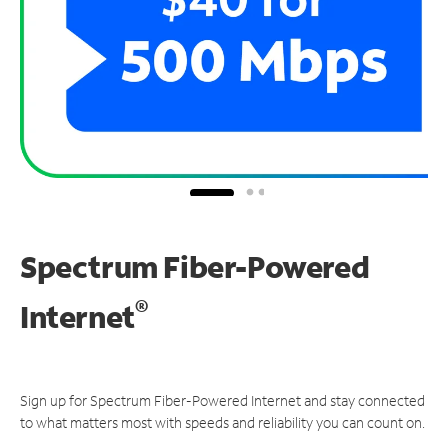
Spectrum Fiber-Powered
®
Internet
Sign up for Spectrum Fiber-Powered Internet and stay connected
to what matters most with speeds and reliability you can count on.