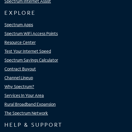
Spectrum Internet Assist
EXPLORE
Spectrum Apps
Spectrum WiFi Access Points
Resource Center
Test Your Internet Speed
Spectrum Savings Calculator
Contract Buyout
Channel Lineup
Why Spectrum?
Services In Your Area
Rural Broadband Expansion
The Spectrum Network
HELP & SUPPORT