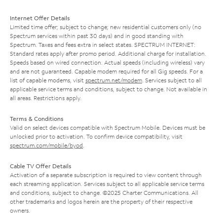
Internet Offer Details
Limited time offer; subject to change; new residential customers only (no
Spectrum services within past 30 days) and in good standing with
Spectrum. Taxes and fees extra in select states. SPECTRUM INTERNET:
Standard rates apply after promo period. Additional charge for installation.
Speeds based on wired connection. Actual speeds (including wireless) vary
and are not guaranteed. Capable modem required for all Gig speeds. For a
list of capable modems, visit
spectrum.net/modem
. Services subject to all
applicable service terms and conditions, subject to change. Not available in
all areas. Restrictions apply.
Terms & Conditions
Valid on select devices compatible with Spectrum Mobile. Devices must be
unlocked prior to activation. To confirm device compatibility, visit
spectrum.com/mobile/byod
.
Cable TV Offer Details
Activation of a separate subscription is required to view content through
each streaming application. Services subject to all applicable service terms
and conditions, subject to change. ©2025 Charter Communications. All
other trademarks and logos herein are the property of their respective
owners.