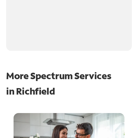
More Spectrum Services
in
Richfield