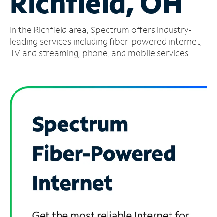
Richfield, OH
Manage
In the Richfield area, Spectrum offers industry-
Account
Find
leading services including fiber-powered internet,
a
TV and streaming, phone, and mobile services.
Store