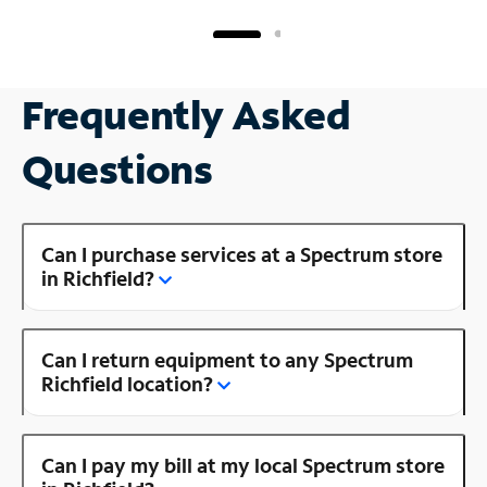
Frequently Asked
Questions
Can I purchase services at a Spectrum store
in Richfield?
Can I return equipment to any Spectrum
Richfield location?
Can I pay my bill at my local Spectrum store