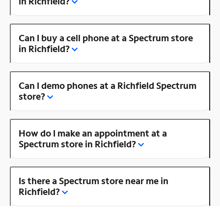
in Richfield?
Can I buy a cell phone at a Spectrum store
in Richfield?
Can I demo phones at a Richfield Spectrum
store?
How do I make an appointment at a
Spectrum store in Richfield?
Is there a Spectrum store near me in
Richfield?