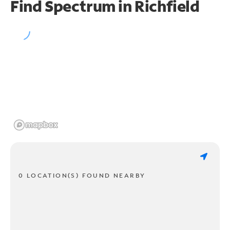
Find Spectrum in Richfield
0 LOCATION(S) FOUND NEARBY