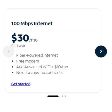
100 Mbps Internet
$30
/m
o
for 1 year
Fiber-Powered Internet
Free modem
Add Advanced WiFi + $10/mo
No data caps, no contracts
Get started