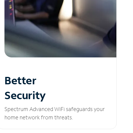
Better
Security
Spectrum Advanced WiFi safeguards your
home network from threats.