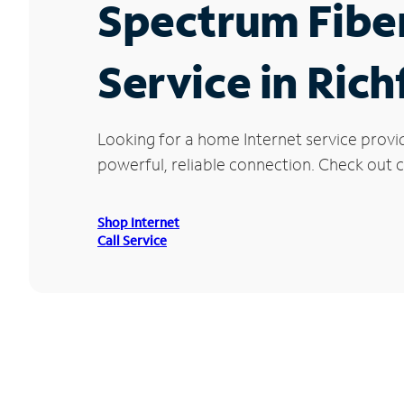
Spectrum Fibe
Service in Rich
Looking for a home Internet service provi
powerful, reliable connection. Check out cu
Shop Internet
Call Service