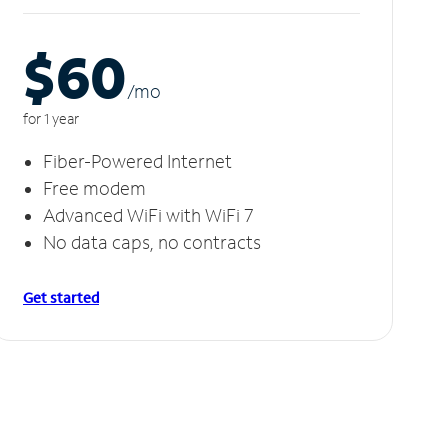
$60
/m
o
for 1 year
Fiber-Powered Internet
Free modem
Advanced WiFi with WiFi 7
No data caps, no contracts
Get started