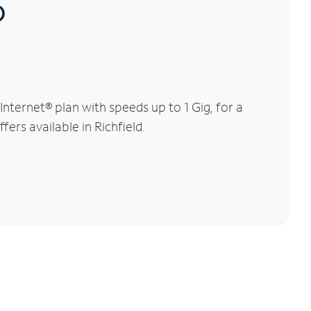
®
nternet® plan with speeds up to 1 Gig, for a
ers available in Richfield.