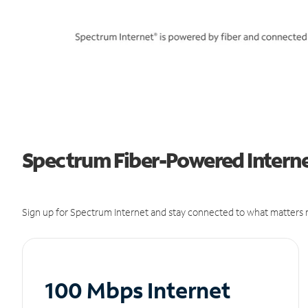
Spectrum Fiber-Powered Internet
Sign up for Spectrum Internet and stay connected to what matters m
100 Mbps Internet