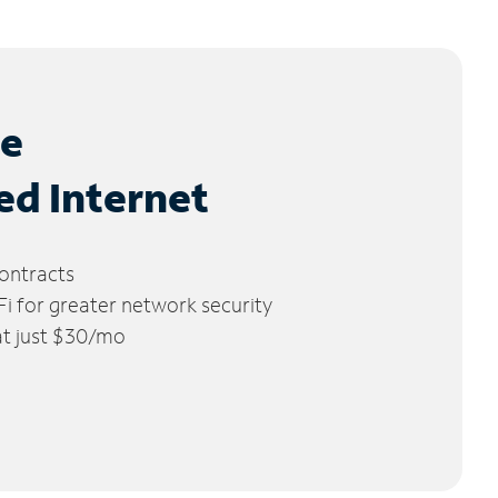
le
ed Internet
ontracts
 for greater network security
 at just $30/mo