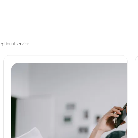
eptional service.