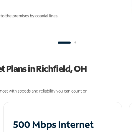
 Plans in Richfield, OH
ost with speeds and reliability you can count on.
500 Mbps Internet