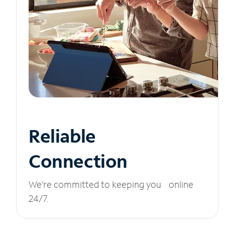
Reliable
Connection
We’re committed to keeping you online
24/7.