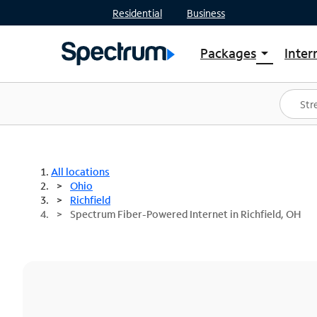
Residential
Business
Packages
Inter
arrow_drop_down
Shop Packages
S
Spectrum One
In
Best Deals
S
Shop Spectrum
In
All locations
Ohio
Richfield
Spectrum Fiber-Powered Internet in Richfield, OH