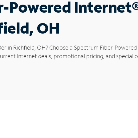
r-Powered Internet
field, OH
der in Richfield, OH? Choose a Spectrum Fiber-Powered I
rrent Internet deals, promotional pricing, and special off