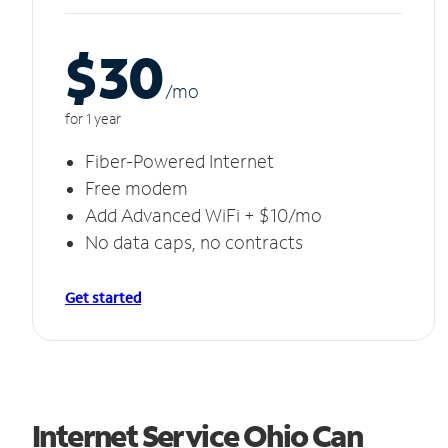
$30
/m
o
for 1 year
Fiber-Powered Internet
Free modem
Add Advanced WiFi + $10/mo
No data caps, no contracts
Get started
Internet Service Ohio Can