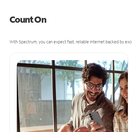
Count On
With Spectrum, you can expect fast, reliable Internet backed by exc