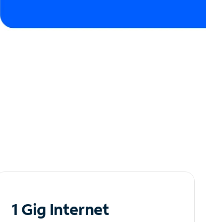
1 Gig Internet