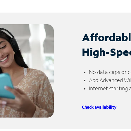
Affordab
High-Spe
No data caps or c
Add Advanced WiFi
Internet starting
Check availability