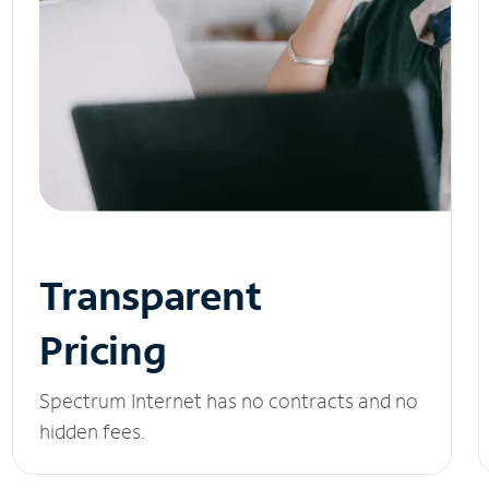
Transparent
Pricing
Spectrum Internet has no contracts and no
hidden fees.