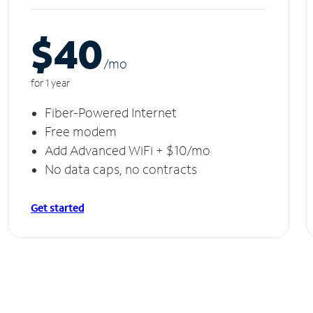
$40
/m
o
for 1 year
Fiber-Powered Internet
Free modem
Add Advanced WiFi + $10/mo
No data caps, no contracts
Get started