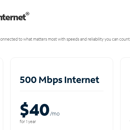
®
nternet
onnected to what matters most with speeds and reliability you can count
500 Mbps Internet
$40
/m
o
for 1 year