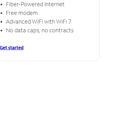
Fiber-Powered Internet
Free modem
Advanced WiFi with WiFi 7
No data caps, no contracts
Get started