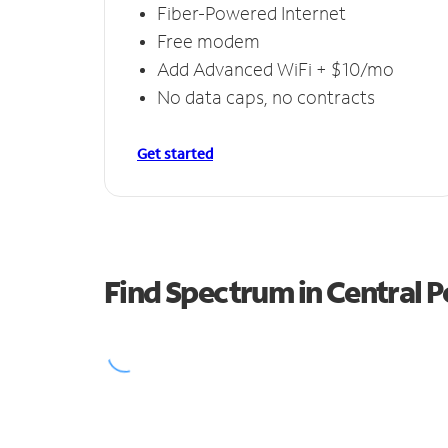
Fiber-Powered Internet
Free modem
Add Advanced WiFi + $10/mo
No data caps, no contracts
Get started
Find Spectrum in Central P