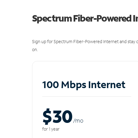
Spectrum Fiber-Powered I
Sign up for Spectrum Fiber-Powered Internet and stay c
on.
100 Mbps Internet
$30
/m
o
for 1 year