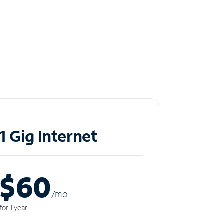
1 Gig Internet
$60
/m
o
for 1 year