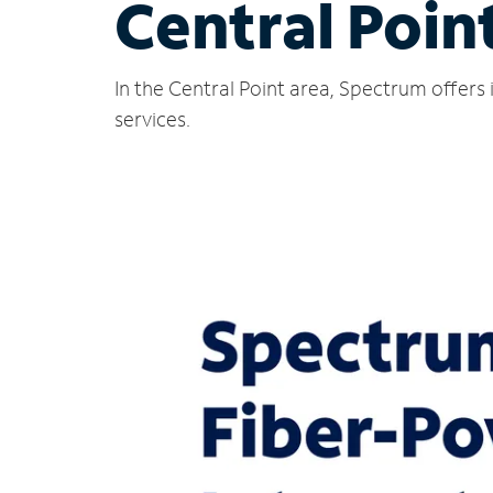
Central Poin
In the Central Point area, Spectrum offers
services.