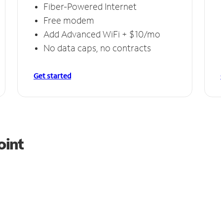
Fiber-Powered Internet
Free modem
Add Advanced WiFi + $10/mo
No data caps, no contracts
Get started
oint