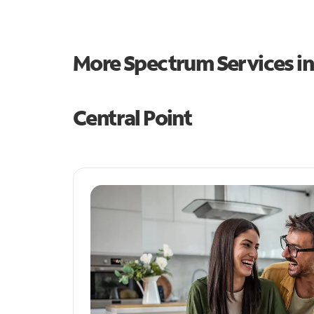
More Spectrum Services i
Central Point