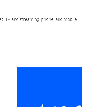
net, TV and streaming, phone, and mobile