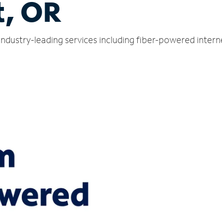
t, OR
 industry-leading services including fiber-powered inter