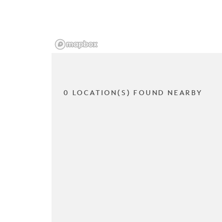
0 LOCATION(S) FOUND NEARBY