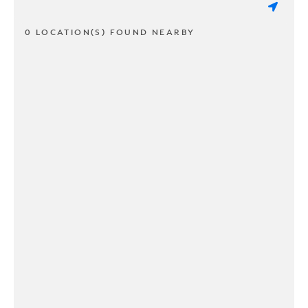
0 LOCATION(S) FOUND NEARBY