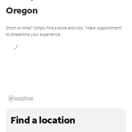
Oregon
Short on time? Simply find a store and click "Make Appointment"
to streamline your experience.
Find a location