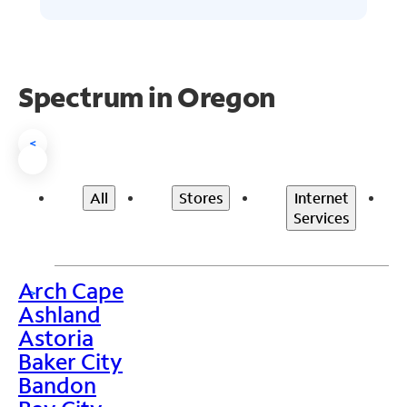
Spectrum in Oregon
<
All
Stores
Internet
Services
Arch Cape
>
Ashland
Astoria
Baker City
Bandon