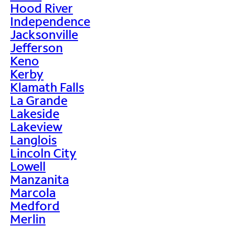
Hood River
Independence
Jacksonville
Jefferson
Keno
Kerby
Klamath Falls
La Grande
Lakeside
Lakeview
Langlois
Lincoln City
Lowell
Manzanita
Marcola
Medford
Merlin