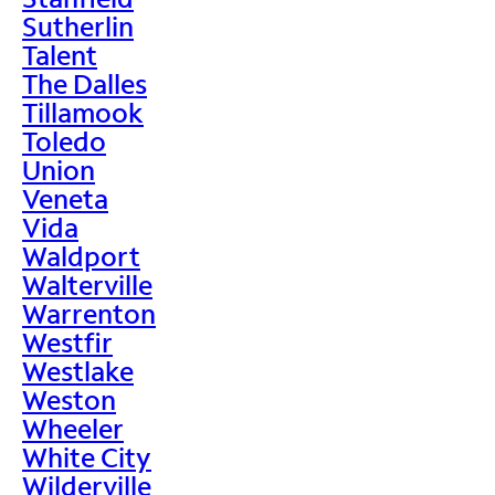
Sutherlin
Talent
The Dalles
Tillamook
Toledo
Union
Veneta
Vida
Waldport
Walterville
Warrenton
Westfir
Westlake
Weston
Wheeler
White City
Wilderville