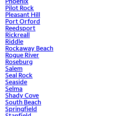
Phoenix
Pilot Rock
Pleasant Hill
Port Orford
Reedsport
Rickreall
Riddle
Rockaway Beach
Rogue River
Roseburg
Salem
Seal Rock
Seaside
Selma
Shady Cove
South Beach
Springfield
Stanfield