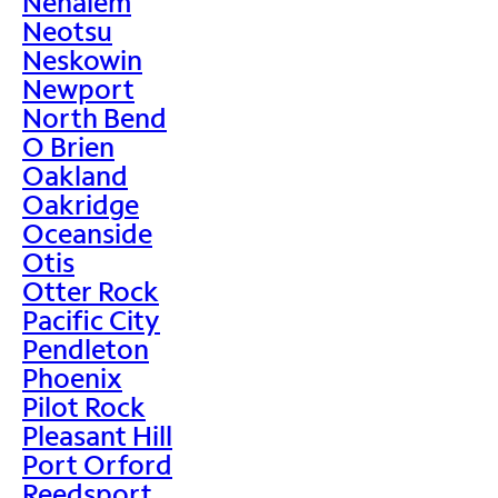
Nehalem
Neotsu
Neskowin
Newport
North Bend
O Brien
Oakland
Oakridge
Oceanside
Otis
Otter Rock
Pacific City
Pendleton
Phoenix
Pilot Rock
Pleasant Hill
Port Orford
Reedsport