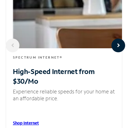
SPECTRUM INTERNET®
High-Speed Internet
from
$30/Mo
Experience reliable speeds for your home at
an affordable price.
Shop Internet