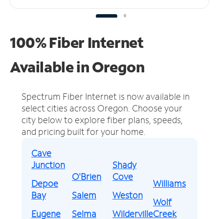
100% Fiber Internet
Available in Oregon
Spectrum Fiber Internet is now available in
select cities across Oregon.
Choose your
city below to explore fiber plans, speeds,
and pricing built for your home.
Cave
Junction
Shady
O'Brien
Cove
Depoe
Williams
Bay
Salem
Weston
Wolf
Eugene
Selma
Wilderville
Creek