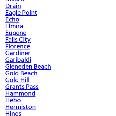
Drain
Eagle Point
Echo
Elmira
Eugene
Falls City
Florence
Gardiner
Garibaldi
Gleneden Beach
Gold Beach
Gold Hill
Grants Pass
Hammond
Hebo
Hermiston
Hines