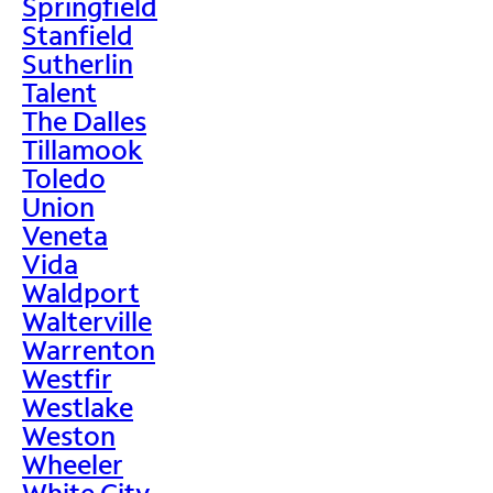
Springfield
Stanfield
Sutherlin
Talent
The Dalles
Tillamook
Toledo
Union
Veneta
Vida
Waldport
Walterville
Warrenton
Westfir
Westlake
Weston
Wheeler
White City