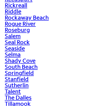
Rickreall
Riddle
Rockaway Beach
Rogue River
Roseburg
Salem
Seal Rock
Seaside
Selma
Shady Cove
South Beach
Springfield
Stanfield
Sutherlin
Talent
The Dalles
Tillamook