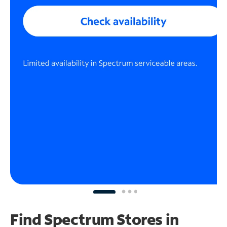
Find Spectrum Stores
in