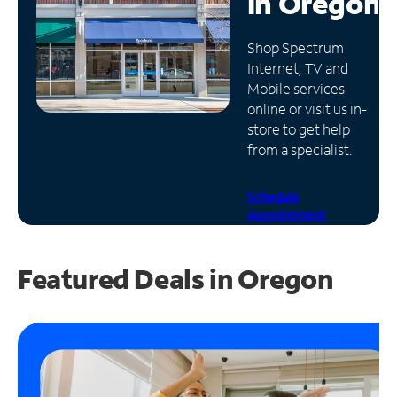
in
Oregon
Manage
Shop Spectrum
Account
Internet, TV and
Find
Mobile services
a
online or visit us in-
Store
store to get help
from a specialist.
Schedule
Appointment
Featured Deals in Oregon