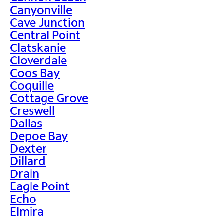
Canyonville
Cave Junction
Central Point
Clatskanie
Cloverdale
Coos Bay
Coquille
Cottage Grove
Creswell
Dallas
Depoe Bay
Dexter
Dillard
Drain
Eagle Point
Echo
Elmira