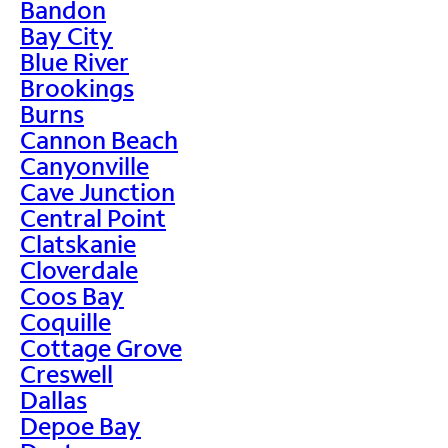
Bandon
Bay City
Blue River
Brookings
Burns
Cannon Beach
Canyonville
Cave Junction
Central Point
Clatskanie
Cloverdale
Coos Bay
Coquille
Cottage Grove
Creswell
Dallas
Depoe Bay