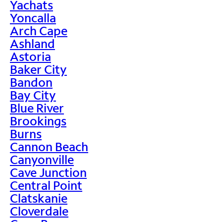
Yachats
Yoncalla
Arch Cape
Ashland
Astoria
Baker City
Bandon
Bay City
Blue River
Brookings
Burns
Cannon Beach
Canyonville
Cave Junction
Central Point
Clatskanie
Cloverdale