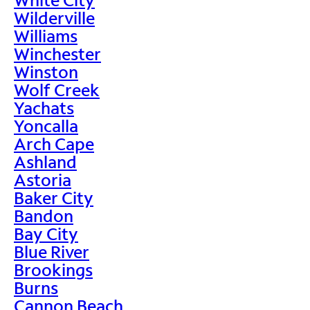
Wilderville
Williams
Winchester
Winston
Wolf Creek
Yachats
Yoncalla
Arch Cape
Ashland
Astoria
Baker City
Bandon
Bay City
Blue River
Brookings
Burns
Cannon Beach