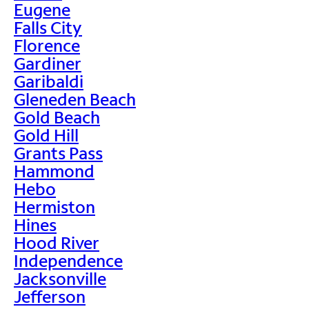
Eugene
Falls City
Florence
Gardiner
Garibaldi
Gleneden Beach
Gold Beach
Gold Hill
Grants Pass
Hammond
Hebo
Hermiston
Hines
Hood River
Independence
Jacksonville
Jefferson