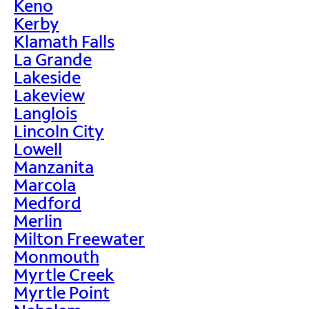
Keno
Kerby
Klamath Falls
La Grande
Lakeside
Lakeview
Langlois
Lincoln City
Lowell
Manzanita
Marcola
Medford
Merlin
Milton Freewater
Monmouth
Myrtle Creek
Myrtle Point