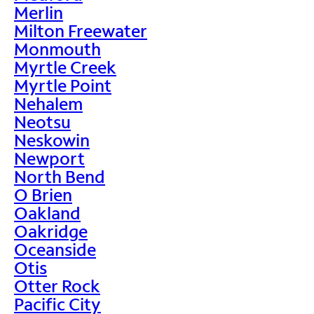
Merlin
Milton Freewater
Monmouth
Myrtle Creek
Myrtle Point
Nehalem
Neotsu
Neskowin
Newport
North Bend
O Brien
Oakland
Oakridge
Oceanside
Otis
Otter Rock
Pacific City