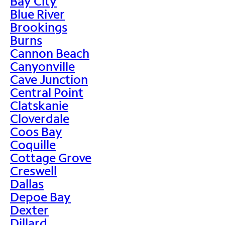
Bay City
Blue River
Brookings
Burns
Cannon Beach
Canyonville
Cave Junction
Central Point
Clatskanie
Cloverdale
Coos Bay
Coquille
Cottage Grove
Creswell
Dallas
Depoe Bay
Dexter
Dillard