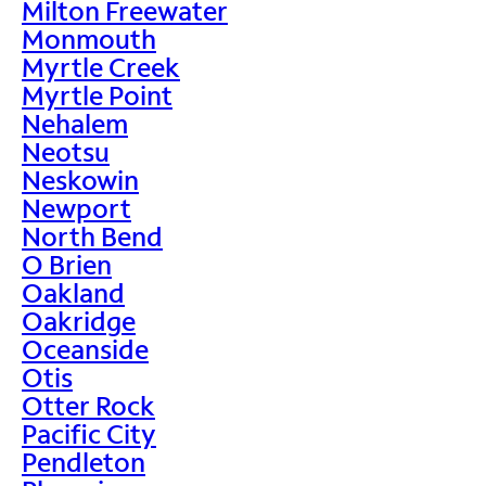
Milton Freewater
Monmouth
Myrtle Creek
Myrtle Point
Nehalem
Neotsu
Neskowin
Newport
North Bend
O Brien
Oakland
Oakridge
Oceanside
Otis
Otter Rock
Pacific City
Pendleton