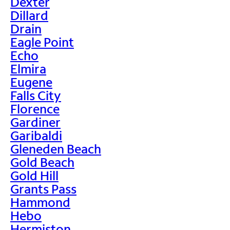
Dexter
Dillard
Drain
Eagle Point
Echo
Elmira
Eugene
Falls City
Florence
Gardiner
Garibaldi
Gleneden Beach
Gold Beach
Gold Hill
Grants Pass
Hammond
Hebo
Hermiston