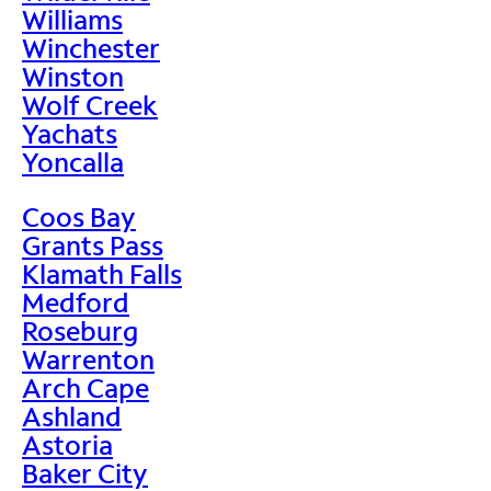
Williams
Winchester
Winston
Wolf Creek
Yachats
Yoncalla
Coos Bay
Grants Pass
Klamath Falls
Medford
Roseburg
Warrenton
Arch Cape
Ashland
Astoria
Baker City