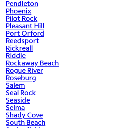
Pendleton
Phoenix
Pilot Rock
Pleasant Hill
Port Orford
Reedsport
Rickreall
Riddle
Rockaway Beach
Rogue River
Roseburg
Salem
Seal Rock
Seaside
Selma
Shady Cove
South Beach