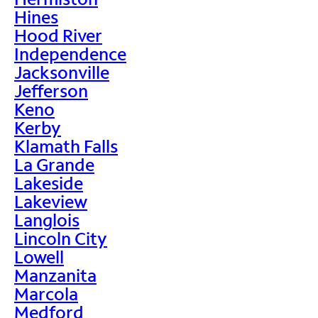
Hines
Hood River
Independence
Jacksonville
Jefferson
Keno
Kerby
Klamath Falls
La Grande
Lakeside
Lakeview
Langlois
Lincoln City
Lowell
Manzanita
Marcola
Medford