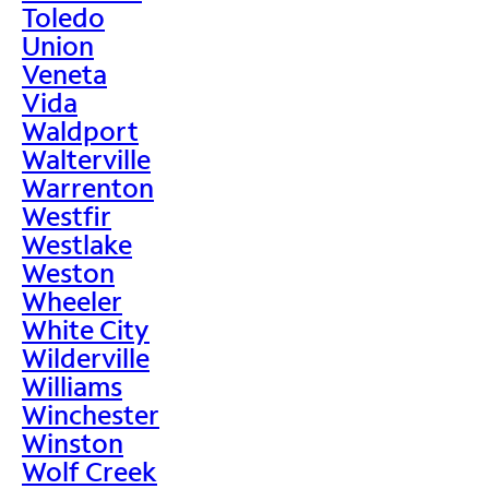
Toledo
Union
Veneta
Vida
Waldport
Walterville
Warrenton
Westfir
Westlake
Weston
Wheeler
White City
Wilderville
Williams
Winchester
Winston
Wolf Creek