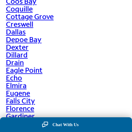
Coos Bay
Coquille
Cottage Grove
Creswell
Dallas
Depoe Bay
Dexter
Dillard
Drain
Eagle Point
Echo
Elmira
Eugene
Falls City
Florence
Gardiner
Garibaldi
Chat With Us
Gleneden Beach