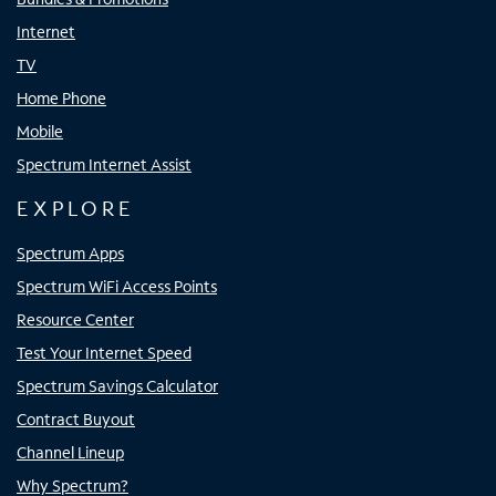
Internet
TV
Home Phone
Mobile
Spectrum Internet Assist
EXPLORE
Spectrum Apps
Spectrum WiFi Access Points
Resource Center
Test Your Internet Speed
Spectrum Savings Calculator
Contract Buyout
Channel Lineup
Why Spectrum?