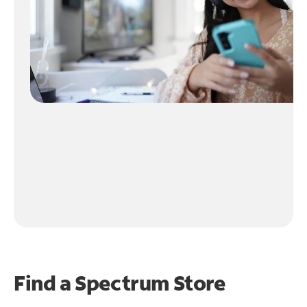
Find a Spectrum Store