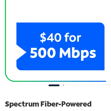
Spectrum Fiber-Powered