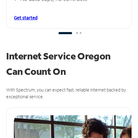
Get started
Internet Service Oregon
Can
Count On
With Spectrum, you can expect fast, reliable Internet backed by
exceptional service.