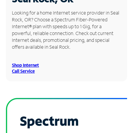
Manage
Looking for a home Internet service provider in Seal
Account
Rock, OR? Choose a Spectrum Fiber-Powered
Find
Internet® plan with speeds up to 1 Gig, for a
a
powerful, reliable connection. Check out current
Store
Internet deals, promotional pricing, and special
offers available in Seal Rock.
Shop Internet
Call Service