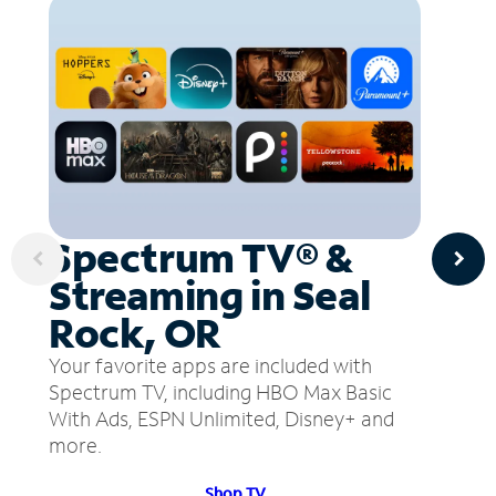
Spectrum TV® &
Streaming in Seal
Rock, OR
Your favorite apps are included with
Spectrum TV, including HBO Max Basic
With Ads, ESPN Unlimited, Disney+ and
more.
Shop TV