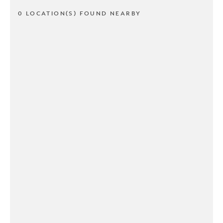
0 LOCATION(S) FOUND NEARBY