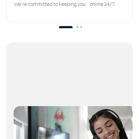
We’re committed to keeping you online 24/7.