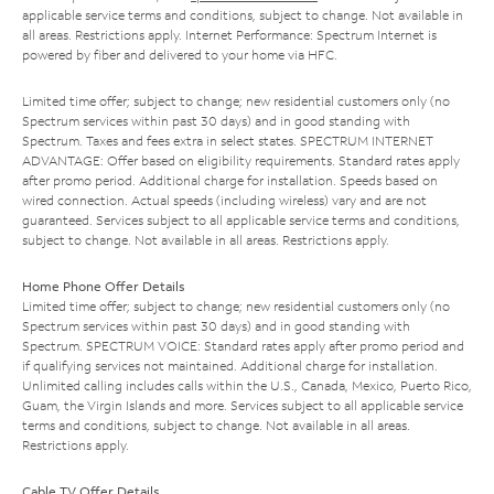
applicable service terms and conditions, subject to change. Not available in
all areas. Restrictions apply. Internet Performance: Spectrum Internet is
powered by fiber and delivered to your home via HFC.
Limited time offer; subject to change; new residential customers only (no
Spectrum services within past 30 days) and in good standing with
Spectrum. Taxes and fees extra in select states. SPECTRUM INTERNET
ADVANTAGE: Offer based on eligibility requirements. Standard rates apply
after promo period. Additional charge for installation. Speeds based on
wired connection. Actual speeds (including wireless) vary and are not
guaranteed. Services subject to all applicable service terms and conditions,
subject to change. Not available in all areas. Restrictions apply.
Home Phone Offer Details
Limited time offer; subject to change; new residential customers only (no
Spectrum services within past 30 days) and in good standing with
Spectrum. SPECTRUM VOICE: Standard rates apply after promo period and
if qualifying services not maintained. Additional charge for installation.
Unlimited calling includes calls within the U.S., Canada, Mexico, Puerto Rico,
Guam, the Virgin Islands and more. Services subject to all applicable service
terms and conditions, subject to change. Not available in all areas.
Restrictions apply.
Cable TV Offer Details