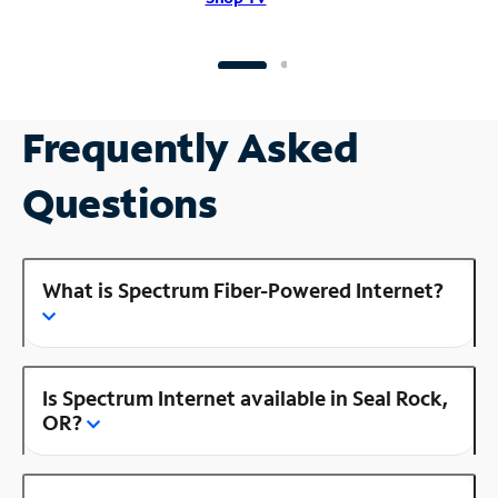
Frequently Asked
Questions
What is Spectrum Fiber-Powered Internet?
Is Spectrum Internet available in Seal Rock,
OR?