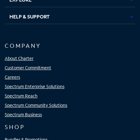
HELP & SUPPORT
COMPANY
About Charter
Customer Commitment
Careers
Spectrum Enterprise Solutions
Spectrum Reach
Spectrum Community Solutions
Spectrum Business
SHOP
Bundles & Promotions