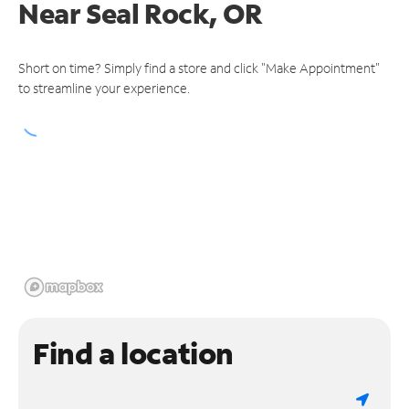
Near
Seal Rock, OR
Short on time? Simply find a store and click "Make Appointment"
to streamline your experience.
Find a location