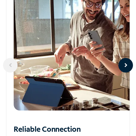
Reliable
Connection