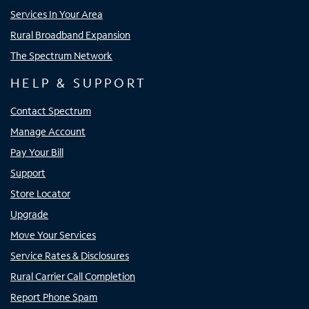
Services In Your Area
Rural Broadband Expansion
The Spectrum Network
HELP & SUPPORT
Contact Spectrum
Manage Account
Pay Your Bill
Support
Store Locator
Upgrade
Move Your Services
Service Rates & Disclosures
Rural Carrier Call Completion
Report Phone Spam