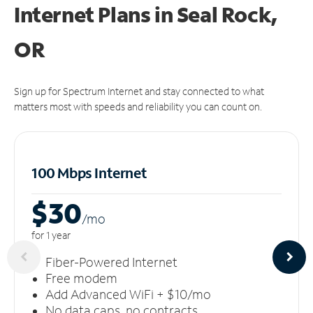
Internet Plans in Seal Rock,
OR
Sign up for Spectrum Internet and stay connected to what
matters most with speeds and reliability you can count on.
100 Mbps Internet
$30
/m
o
for 1 year
Fiber-Powered Internet
Free modem
Add Advanced WiFi + $10/mo
No data caps, no contracts