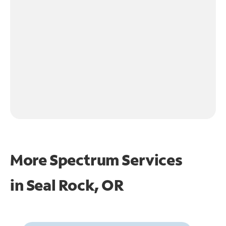
More Spectrum Services
in
Seal Rock, OR