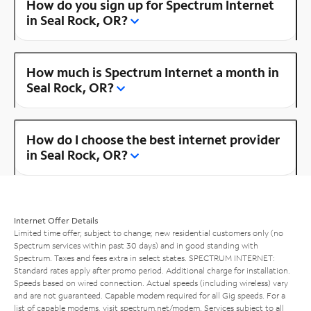
How do you sign up for Spectrum Internet
in Seal Rock, OR?
How much is Spectrum Internet a month in
Seal Rock, OR?
How do I choose the best internet provider
in Seal Rock, OR?
Internet Offer Details
Limited time offer; subject to change; new residential customers only (no
Spectrum services within past 30 days) and in good standing with
Spectrum. Taxes and fees extra in select states. SPECTRUM INTERNET:
Standard rates apply after promo period. Additional charge for installation.
Speeds based on wired connection. Actual speeds (including wireless) vary
and are not guaranteed. Capable modem required for all Gig speeds. For a
list of capable modems, visit
spectrum.net/modem
. Services subject to all