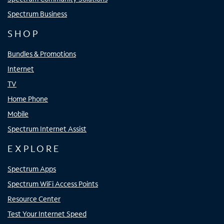
Spectrum Business
SHOP
Bundles & Promotions
Internet
TV
Home Phone
Mobile
Spectrum Internet Assist
EXPLORE
Spectrum Apps
Spectrum WiFi Access Points
Resource Center
Test Your Internet Speed