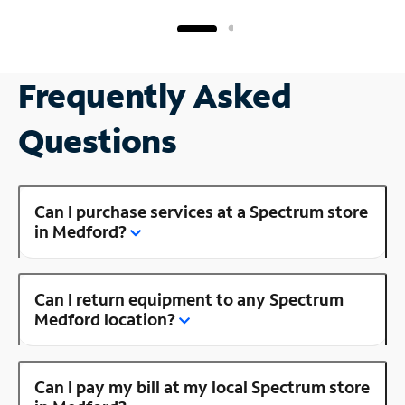
Frequently Asked
Questions
Can I purchase services at a Spectrum store
in Medford?
Can I return equipment to any Spectrum
Medford location?
Can I pay my bill at my local Spectrum store