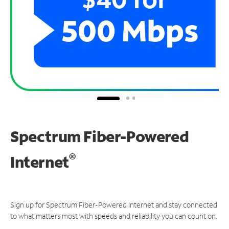
Spectrum Fiber-Powered
®
Internet
Sign up for Spectrum Fiber-Powered Internet and stay connected
to what matters most with speeds and reliability you can count on.