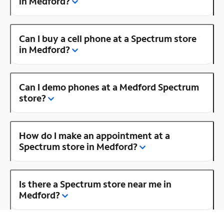
in Medford?
Can I buy a cell phone at a Spectrum store
in Medford?
Can I demo phones at a Medford Spectrum
store?
How do I make an appointment at a
Spectrum store in Medford?
Is there a Spectrum store near me in
Medford?