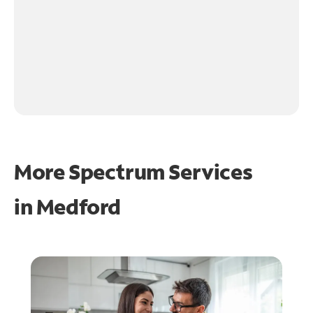
More Spectrum Services
in
Medford