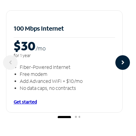
100 Mbps Internet
$30
/m
o
for 1 year
Fiber-Powered Internet
Free modem
Add Advanced WiFi + $10/mo
No data caps, no contracts
Get started