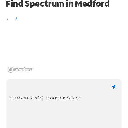
Find Spectrum in Medford
0 LOCATION(S) FOUND NEARBY