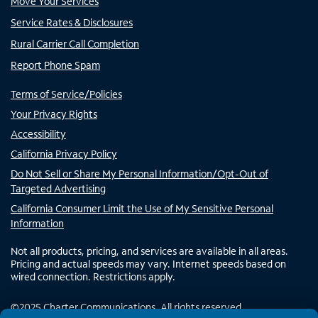
Move Your Services
Service Rates & Disclosures
Rural Carrier Call Completion
Report Phone Spam
Terms of Service/Policies
Your Privacy Rights
Accessibility
California Privacy Policy
Do Not Sell or Share My Personal Information/Opt-Out of
Targeted Advertising
California Consumer Limit the Use of My Sensitive Personal
Information
Not all products, pricing, and services are available in all areas.
Pricing and actual speeds may vary. Internet speeds based on
wired connection. Restrictions apply.
©
2025
Charter Communications. All rights reserved.