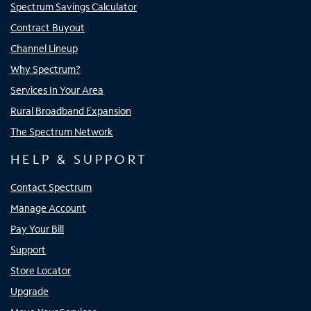
Spectrum Savings Calculator
Contract Buyout
Channel Lineup
Why Spectrum?
Services In Your Area
Rural Broadband Expansion
The Spectrum Network
HELP & SUPPORT
Contact Spectrum
Manage Account
Pay Your Bill
Support
Store Locator
Upgrade