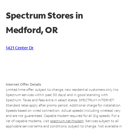
Spectrum Stores in
Medford, OR
1421 Center Dr
Internet Offer Details
Limited time offer; subject to change; new residential customers only (no
Spectrum services within past 30 days) and in good standing with
Spectrum. Taxes and fees extra in select states. SPECTRUM INTERNET:
Standard rates apply after promo period. Additional charge for installation.
Speeds based on wired connection. Actual speeds (including wireless) vary
and are not guaranteed. Capable modem required for all Gig speeds. For a
list of capable modems, visit
spectrum.net/modem
. Services subject to all
applicable service terms and conditions, subject to change. Not available in