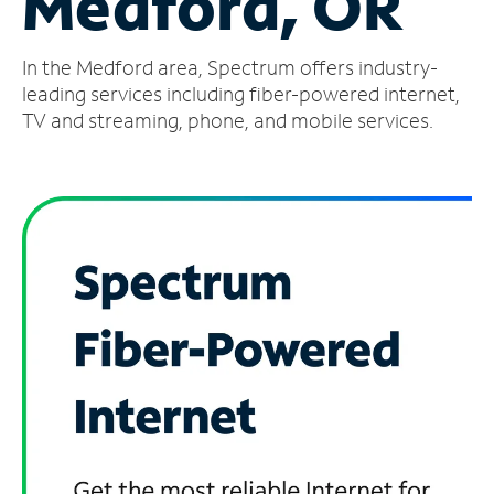
Medford, OR
Manage
In the Medford area, Spectrum offers industry-
Account
Find
leading services including fiber-powered internet,
a
TV and streaming, phone, and mobile services.
Store