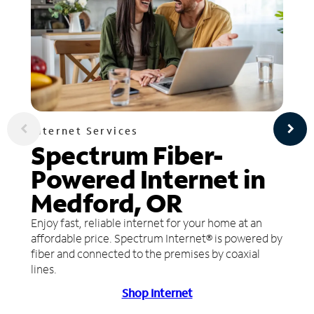
Internet Services
Spectrum Fiber-
Powered Internet in
Medford, OR
Enjoy fast, reliable internet for your home at an
affordable price. Spectrum Internet® is powered by
fiber and connected to the premises by coaxial
lines.
Shop Internet