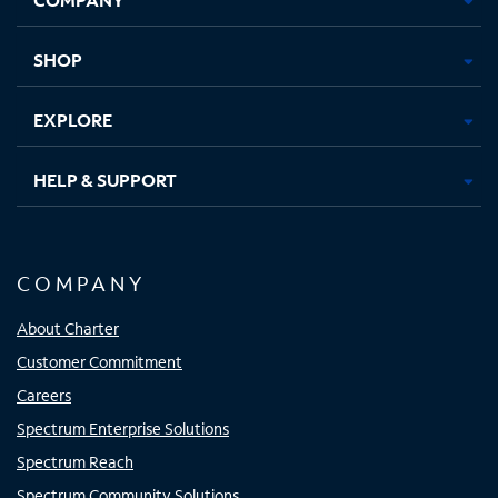
new
new
new
new
tab
tab
tab
tab
SHOP
EXPLORE
HELP & SUPPORT
COMPANY
About Charter
Customer Commitment
Careers
Spectrum Enterprise Solutions
Spectrum Reach
Spectrum Community Solutions