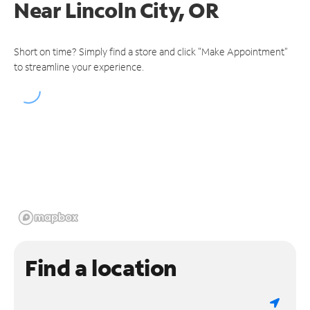
Near
Lincoln City, OR
Short on time? Simply find a store and click "Make Appointment"
to streamline your experience.
Find a location