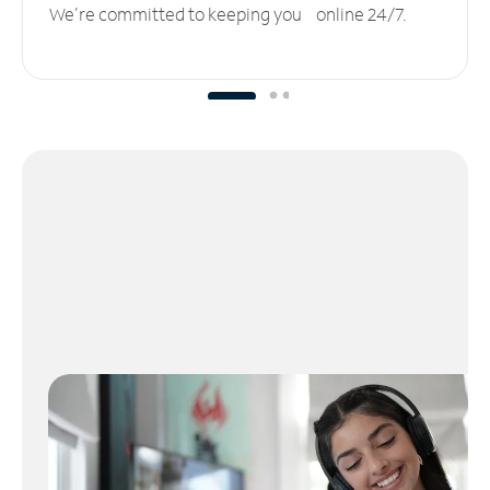
We’re committed to keeping you online 24/7.