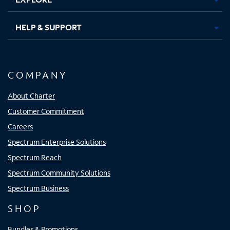
HELP & SUPPORT
COMPANY
About Charter
Customer Commitment
Careers
Spectrum Enterprise Solutions
Spectrum Reach
Spectrum Community Solutions
Spectrum Business
SHOP
Bundles & Promotions