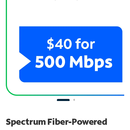
Spectrum Fiber-Powered