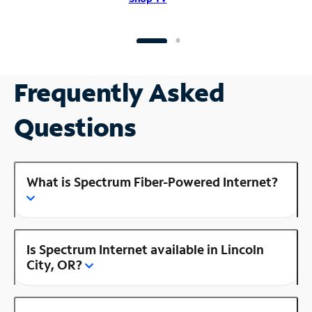
Frequently Asked
Questions
What is Spectrum Fiber-Powered Internet?
Is Spectrum Internet available in Lincoln
City, OR?