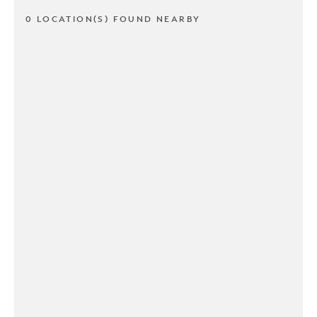
0 LOCATION(S) FOUND NEARBY