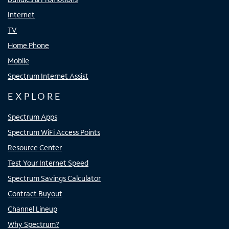
Internet
TV
Home Phone
Mobile
Spectrum Internet Assist
EXPLORE
Spectrum Apps
Spectrum WiFi Access Points
Resource Center
Test Your Internet Speed
Spectrum Savings Calculator
Contract Buyout
Channel Lineup
Why Spectrum?