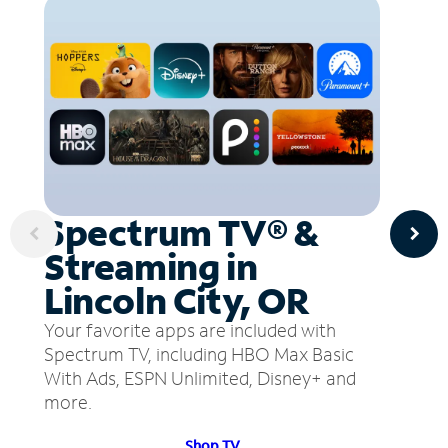
Spectrum TV® &
Streaming in
Lincoln City, OR
Your favorite apps are included with
Spectrum TV, including HBO Max Basic
With Ads, ESPN Unlimited, Disney+ and
more.
Shop TV