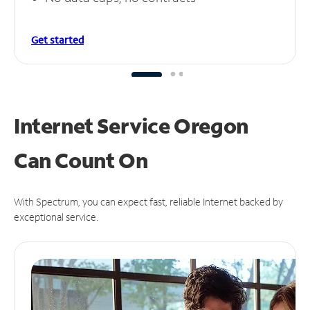
Get started
Internet Service Oregon
Can
Count On
With Spectrum, you can expect fast, reliable Internet backed by
exceptional service.