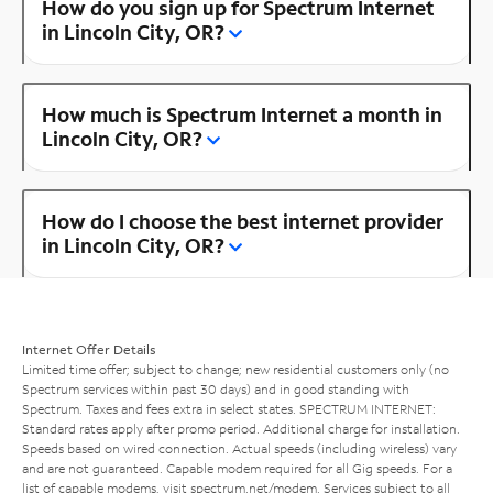
How do you sign up for Spectrum Internet
in Lincoln City, OR?
How much is Spectrum Internet a month in
Lincoln City, OR?
How do I choose the best internet provider
in Lincoln City, OR?
Internet Offer Details
Limited time offer; subject to change; new residential customers only (no
Spectrum services within past 30 days) and in good standing with
Spectrum. Taxes and fees extra in select states. SPECTRUM INTERNET:
Standard rates apply after promo period. Additional charge for installation.
Speeds based on wired connection. Actual speeds (including wireless) vary
and are not guaranteed. Capable modem required for all Gig speeds. For a
list of capable modems, visit
spectrum.net/modem
. Services subject to all