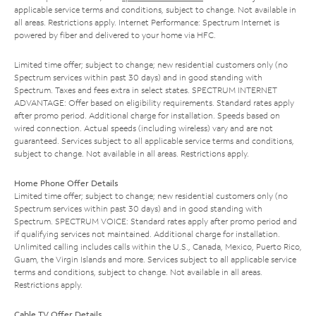
applicable service terms and conditions, subject to change. Not available in
all areas. Restrictions apply. Internet Performance: Spectrum Internet is
powered by fiber and delivered to your home via HFC.
Limited time offer; subject to change; new residential customers only (no
Spectrum services within past 30 days) and in good standing with
Spectrum. Taxes and fees extra in select states. SPECTRUM INTERNET
ADVANTAGE: Offer based on eligibility requirements. Standard rates apply
after promo period. Additional charge for installation. Speeds based on
wired connection. Actual speeds (including wireless) vary and are not
guaranteed. Services subject to all applicable service terms and conditions,
subject to change. Not available in all areas. Restrictions apply.
Home Phone Offer Details
Limited time offer; subject to change; new residential customers only (no
Spectrum services within past 30 days) and in good standing with
Spectrum. SPECTRUM VOICE: Standard rates apply after promo period and
if qualifying services not maintained. Additional charge for installation.
Unlimited calling includes calls within the U.S., Canada, Mexico, Puerto Rico,
Guam, the Virgin Islands and more. Services subject to all applicable service
terms and conditions, subject to change. Not available in all areas.
Restrictions apply.
Cable TV Offer Details