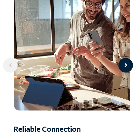
Reliable
Connection