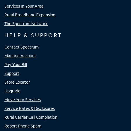
Services In Your Area
Rural Broadband Expansion
The Spectrum Network
HELP & SUPPORT
Contact Spectrum
Manage Account
Pay Your Bill
Support
Store Locator
Upgrade
Move Your Services
Service Rates & Disclosures
Rural Carrier Call Completion
Report Phone Spam