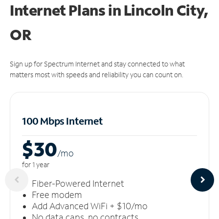
Internet Plans in Lincoln City,
OR
Sign up for Spectrum Internet and stay connected to what
matters most with speeds and reliability you can count on.
100 Mbps Internet
$30
/m
o
for 1 year
Fiber-Powered Internet
Free modem
Add Advanced WiFi + $10/mo
No data caps, no contracts