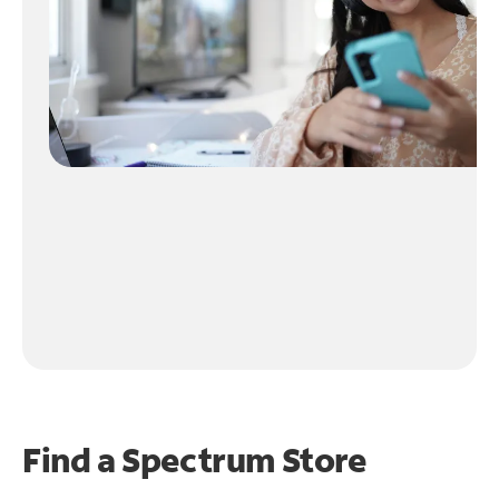
Find a Spectrum Store