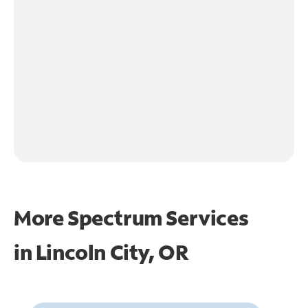
More Spectrum Services
in
Lincoln City, OR