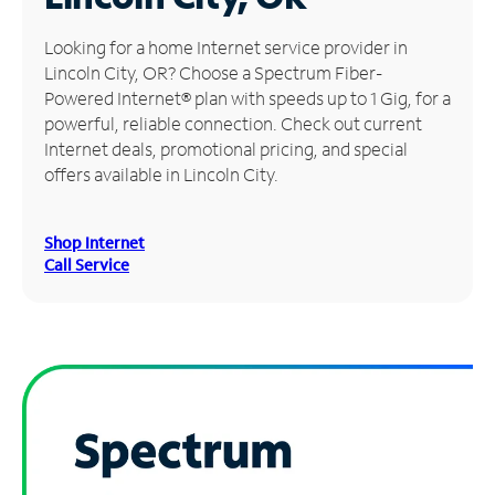
Manage
Looking for a home Internet service provider in
Account
Lincoln City, OR? Choose a Spectrum Fiber-
Find
Powered Internet® plan with speeds up to 1 Gig, for a
a
powerful, reliable connection. Check out current
Store
Internet deals, promotional pricing, and special
offers available in Lincoln City.
Shop Internet
Call Service