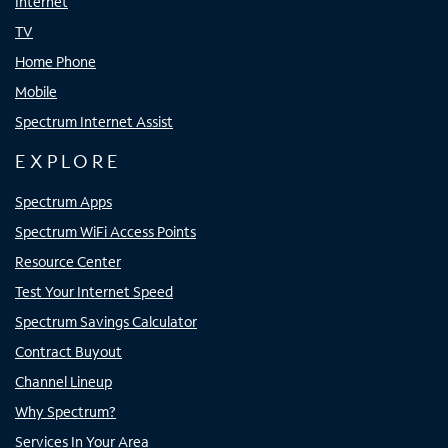
Internet
TV
Home Phone
Mobile
Spectrum Internet Assist
EXPLORE
Spectrum Apps
Spectrum WiFi Access Points
Resource Center
Test Your Internet Speed
Spectrum Savings Calculator
Contract Buyout
Channel Lineup
Why Spectrum?
Services In Your Area