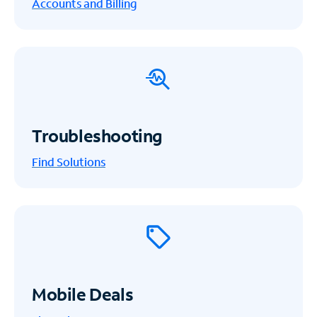
Accounts and Billing
Troubleshooting
Find Solutions
Mobile Deals