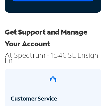
Get Support and
Manage
Your Account
At Spectrum - 1546 SE Ensign
Ln
Customer Service