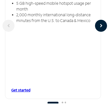
5 GB high-speed mobile hotspot usage per
month
2,000 monthly international long-distance
minutes from the U.S. to Canada & Mexico
Get started