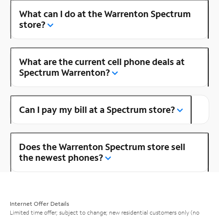
What can I do at the Warrenton Spectrum
store?
What are the current cell phone deals at
Spectrum Warrenton?
Can I pay my bill at a Spectrum store?
Does the Warrenton Spectrum store sell
the newest phones?
Internet Offer Details
Limited time offer; subject to change; new residential customers only (no