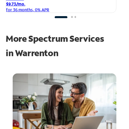
$1
$9.73/mo.
fo
for 36 months, 0% APR
More Spectrum Services
in
Warrenton