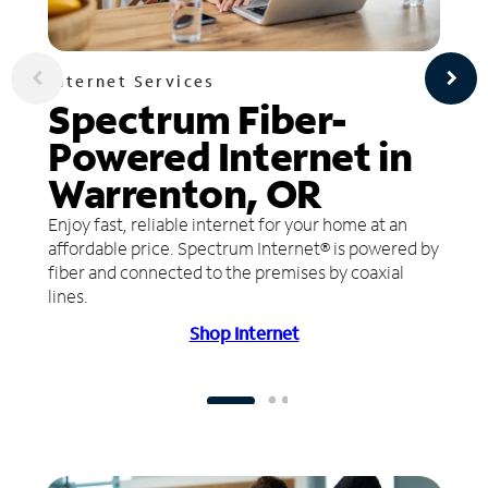
Internet Services
Spectrum Fiber-
Powered Internet in
Warrenton, OR
Enjoy fast, reliable internet for your home at an
affordable price. Spectrum Internet® is powered by
fiber and connected to the premises by coaxial
lines.
Shop Internet