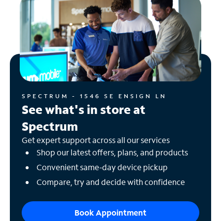
SPECTRUM - 1546 SE ENSIGN LN
See what's in store at
Spectrum
Get expert support across all our services
Shop our latest offers, plans, and products
Convenient same-day device pickup
Compare, try and decide with confidence
Book Appointment