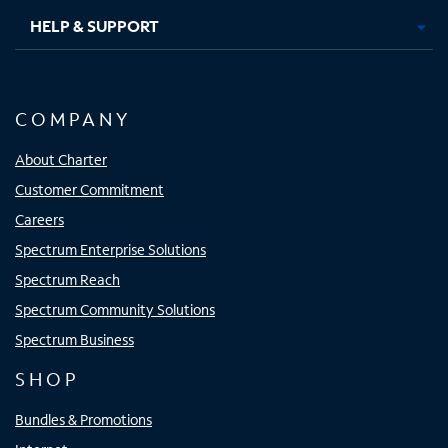
HELP & SUPPORT
COMPANY
About Charter
Customer Commitment
Careers
Spectrum Enterprise Solutions
Spectrum Reach
Spectrum Community Solutions
Spectrum Business
SHOP
Bundles & Promotions