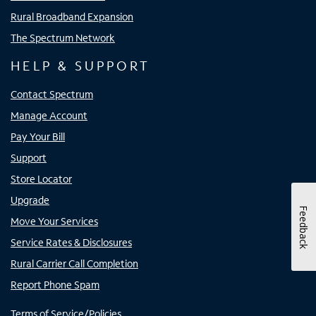
Rural Broadband Expansion
The Spectrum Network
HELP & SUPPORT
Contact Spectrum
Manage Account
Pay Your Bill
Support
Store Locator
Upgrade
Feedback
Move Your Services
Service Rates & Disclosures
Rural Carrier Call Completion
Report Phone Spam
Terms of Service/Policies