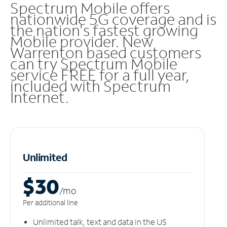
Spectrum Mobile offers
nationwide 5G coverage and is
the nation's fastest growing
Mobile provider. New
Warrenton based customers
can try Spectrum Mobile
service FREE for a full year,
included with Spectrum
Internet.
Unlimited
$30
/m
o
Per additional line
Unlimited talk, text and data in the US