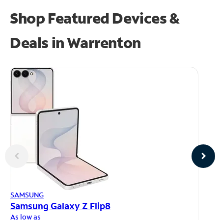
Shop Featured Devices &
Deals in Warrenton
AP
SAMSUNG
iP
Samsung Galaxy Z Flip8
As
As low as