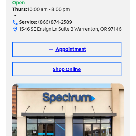
Open
Thurs:
10:00 am - 8:00 pm
Manage
arrow_drop_down
Account
Service:
(866) 874-2389
call
Find
1546 SE Ensign Ln Suite B Warrenton, OR 97146
location_on
a
Store
Appointment
add
Shop Online