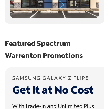
Featured Spectrum
Warrenton Promotions