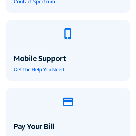
Contact Spectrum
Mobile Support
Get the Help You Need
Pay Your Bill