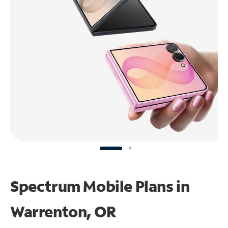
Spectrum Mobile Plans in
Warrenton, OR