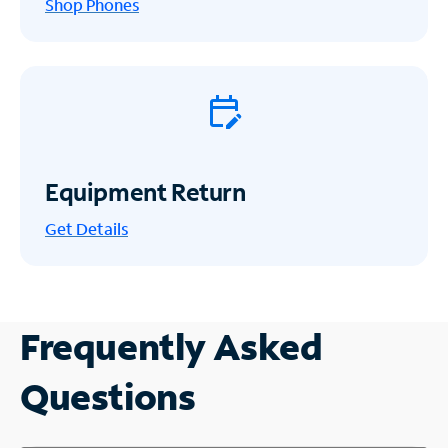
Shop Phones
Equipment Return
Get
Details
Frequently Asked
Questions