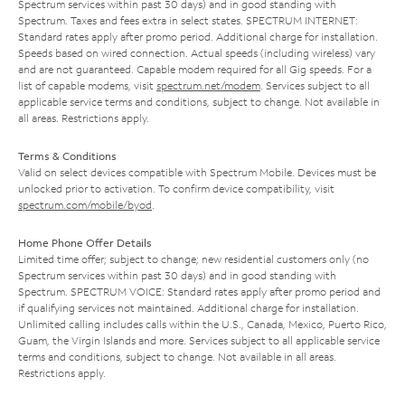
Spectrum services within past 30 days) and in good standing with
Spectrum. Taxes and fees extra in select states. SPECTRUM INTERNET:
Standard rates apply after promo period. Additional charge for installation.
Speeds based on wired connection. Actual speeds (including wireless) vary
and are not guaranteed. Capable modem required for all Gig speeds. For a
list of capable modems, visit
spectrum.net/modem
. Services subject to all
applicable service terms and conditions, subject to change. Not available in
all areas. Restrictions apply.
Terms & Conditions
Valid on select devices compatible with Spectrum Mobile. Devices must be
unlocked prior to activation. To confirm device compatibility, visit
spectrum.com/mobile/byod
.
Home Phone Offer Details
Limited time offer; subject to change; new residential customers only (no
Spectrum services within past 30 days) and in good standing with
Spectrum. SPECTRUM VOICE: Standard rates apply after promo period and
if qualifying services not maintained. Additional charge for installation.
Unlimited calling includes calls within the U.S., Canada, Mexico, Puerto Rico,
Guam, the Virgin Islands and more. Services subject to all applicable service
terms and conditions, subject to change. Not available in all areas.
Restrictions apply.