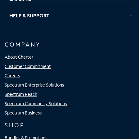
HELP & SUPPORT
COMPANY
About Charter
Customer Commitment
Careers
Spectrum Enterprise Solutions
Spectrum Reach
Spectrum Community Solutions
Spectrum Business
SHOP
Bundles & Promotions