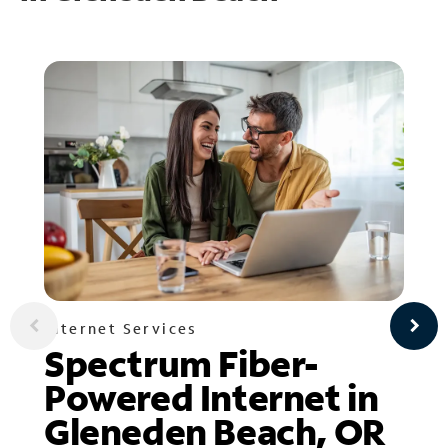
Internet Services
Spectrum Fiber-
Powered Internet in
Gleneden Beach, OR