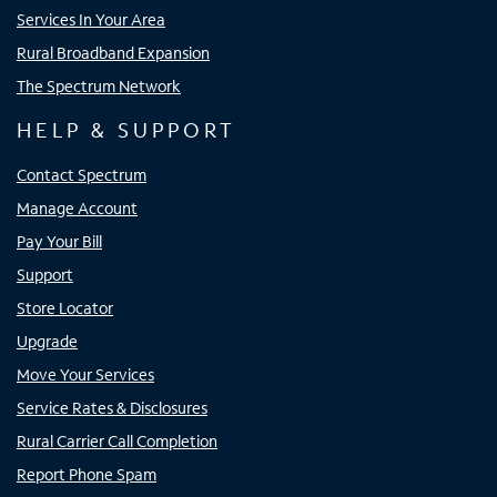
Services In Your Area
Rural Broadband Expansion
The Spectrum Network
HELP & SUPPORT
Contact Spectrum
Manage Account
Pay Your Bill
Support
Store Locator
Upgrade
Move Your Services
Service Rates & Disclosures
Rural Carrier Call Completion
Report Phone Spam