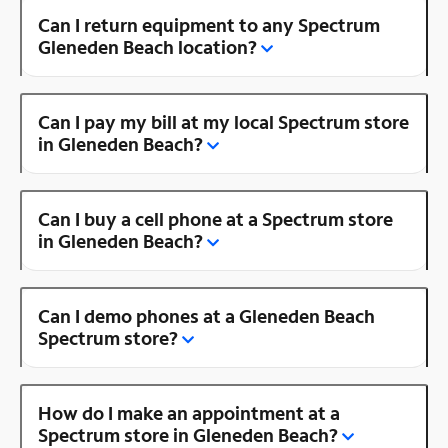
Can I return equipment to any Spectrum
Gleneden Beach location?
Can I pay my bill at my local Spectrum store
in Gleneden Beach?
Can I buy a cell phone at a Spectrum store
in Gleneden Beach?
Can I demo phones at a Gleneden Beach
Spectrum store?
How do I make an appointment at a
Spectrum store in Gleneden Beach?