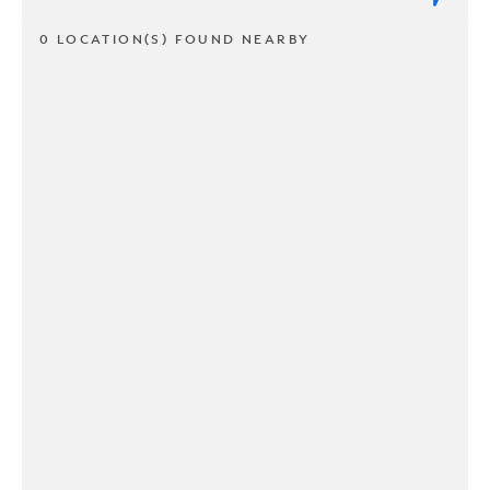
0 LOCATION(S) FOUND NEARBY