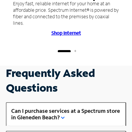
Enjoy fast, reliable internet for your home at an
affordable price. Spectrum Internet® is powered by
fiber and connected to the premises by coaxial
lines.
Shop Internet
Frequently Asked
Questions
Can I purchase services at a Spectrum store
in Gleneden Beach?