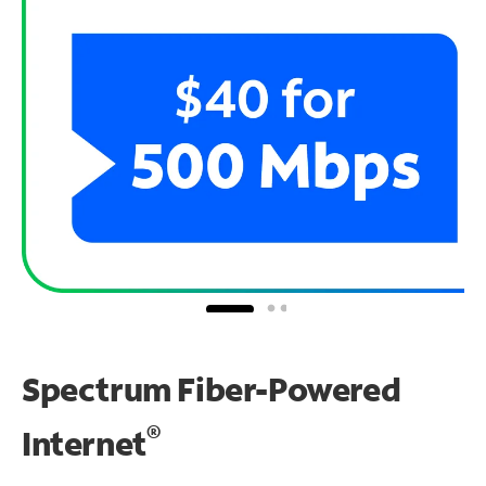
Spectrum Fiber-Powered
®
Internet