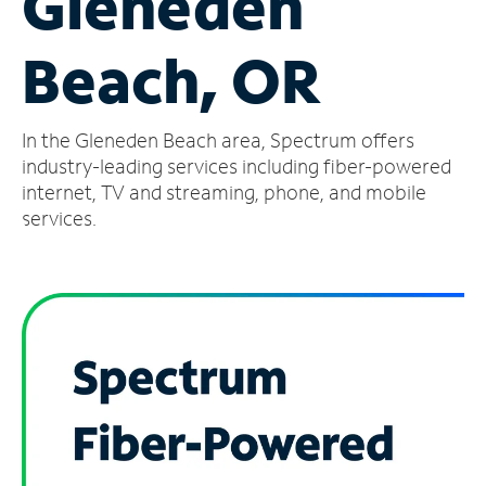
Gleneden
Manage
Beach, OR
Account
Find
a
In the Gleneden Beach area, Spectrum offers
Store
industry-leading services including fiber-powered
internet, TV and streaming, phone, and mobile
services.