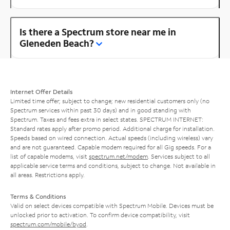
Is there a Spectrum store near me in
Gleneden Beach?
Internet Offer Details
Limited time offer; subject to change; new residential customers only (no
Spectrum services within past 30 days) and in good standing with
Spectrum. Taxes and fees extra in select states. SPECTRUM INTERNET:
Standard rates apply after promo period. Additional charge for installation.
Speeds based on wired connection. Actual speeds (including wireless) vary
and are not guaranteed. Capable modem required for all Gig speeds. For a
list of capable modems, visit
spectrum.net/modem
. Services subject to all
applicable service terms and conditions, subject to change. Not available in
all areas. Restrictions apply.
Terms & Conditions
Valid on select devices compatible with Spectrum Mobile. Devices must be
unlocked prior to activation. To confirm device compatibility, visit
spectrum.com/mobile/byod
.