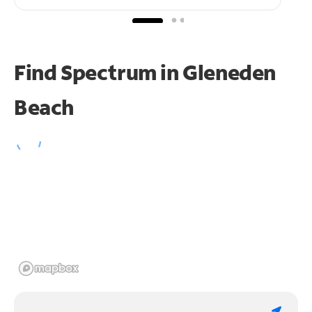
Find Spectrum in Gleneden
Beach