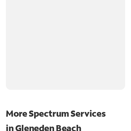
More Spectrum Services
in
Gleneden Beach