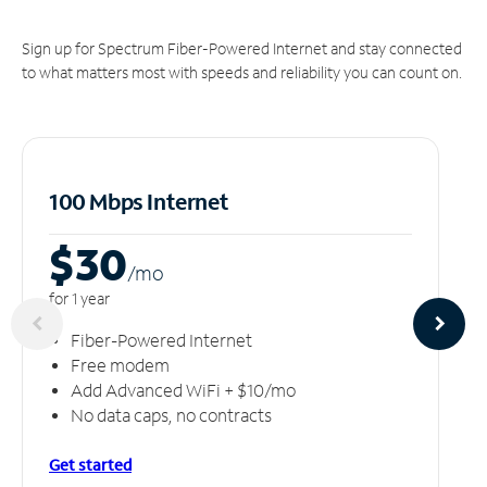
Sign up for Spectrum Fiber-Powered Internet and stay connected
to what matters most with speeds and reliability you can count on.
100 Mbps Internet
$30
/m
o
for 1 year
Fiber-Powered Internet
Free modem
Add Advanced WiFi + $10/mo
No data caps, no contracts
Get started