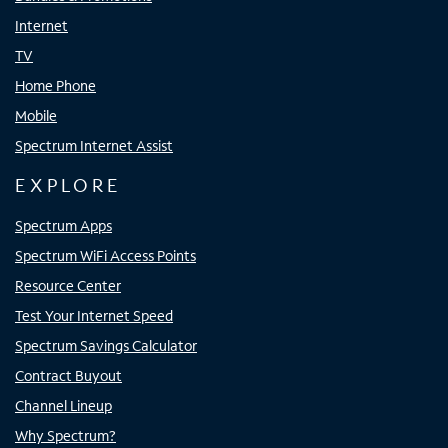
Internet
TV
Home Phone
Mobile
Spectrum Internet Assist
EXPLORE
Spectrum Apps
Spectrum WiFi Access Points
Resource Center
Test Your Internet Speed
Spectrum Savings Calculator
Contract Buyout
Channel Lineup
Why Spectrum?