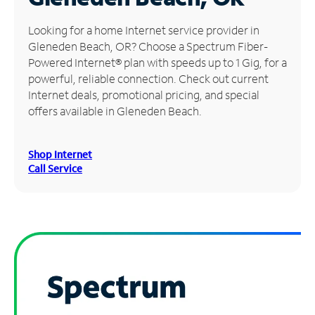
Manage
Looking for a home Internet service provider in
Account
Gleneden Beach, OR? Choose a Spectrum Fiber-
Find
Powered Internet® plan with speeds up to 1 Gig, for a
a
powerful, reliable connection. Check out current
Store
Internet deals, promotional pricing, and special
offers available in Gleneden Beach.
Shop Internet
Call Service