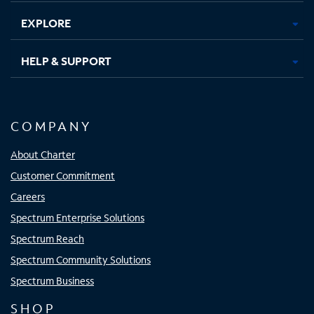
EXPLORE
HELP & SUPPORT
COMPANY
About Charter
Customer Commitment
Careers
Spectrum Enterprise Solutions
Spectrum Reach
Spectrum Community Solutions
Spectrum Business
SHOP