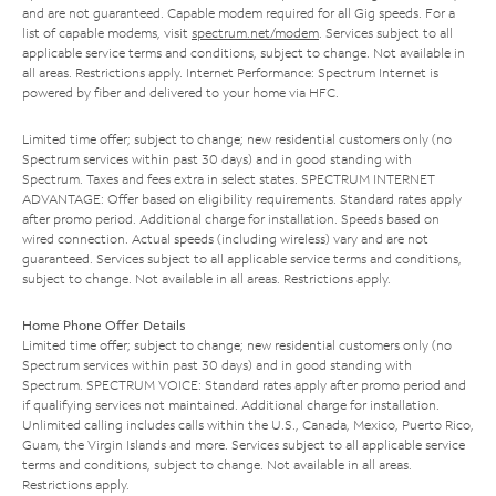
and are not guaranteed. Capable modem required for all Gig speeds. For a
list of capable modems, visit
spectrum.net/modem
. Services subject to all
applicable service terms and conditions, subject to change. Not available in
all areas. Restrictions apply. Internet Performance: Spectrum Internet is
powered by fiber and delivered to your home via HFC.
Limited time offer; subject to change; new residential customers only (no
Spectrum services within past 30 days) and in good standing with
Spectrum. Taxes and fees extra in select states. SPECTRUM INTERNET
ADVANTAGE: Offer based on eligibility requirements. Standard rates apply
after promo period. Additional charge for installation. Speeds based on
wired connection. Actual speeds (including wireless) vary and are not
guaranteed. Services subject to all applicable service terms and conditions,
subject to change. Not available in all areas. Restrictions apply.
Home Phone Offer Details
Limited time offer; subject to change; new residential customers only (no
Spectrum services within past 30 days) and in good standing with
Spectrum. SPECTRUM VOICE: Standard rates apply after promo period and
if qualifying services not maintained. Additional charge for installation.
Unlimited calling includes calls within the U.S., Canada, Mexico, Puerto Rico,
Guam, the Virgin Islands and more. Services subject to all applicable service
terms and conditions, subject to change. Not available in all areas.
Restrictions apply.