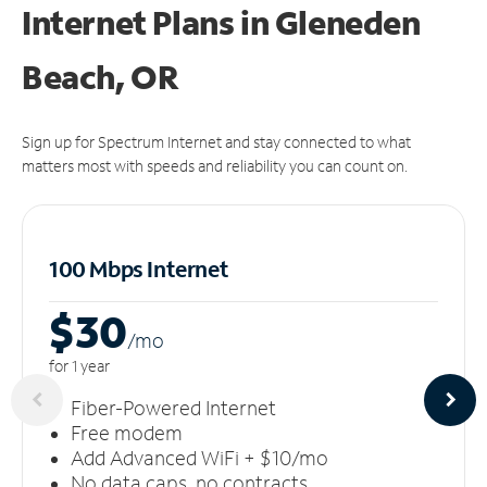
Internet Plans in Gleneden
Beach, OR
Sign up for Spectrum Internet and stay connected to what
matters most with speeds and reliability you can count on.
100 Mbps Internet
$30
/m
o
for 1 year
Fiber-Powered Internet
Free modem
Add Advanced WiFi + $10/mo
No data caps, no contracts