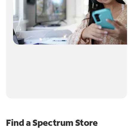
Find a Spectrum Store