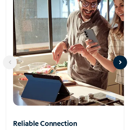
Reliable
Connection