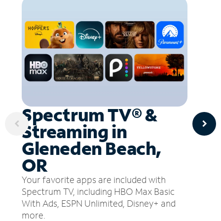
Spectrum TV® &
Streaming in
Gleneden Beach,
OR
Your favorite apps are included with
Spectrum TV, including HBO Max Basic
With Ads, ESPN Unlimited, Disney+ and
more.