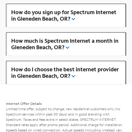
How do you sign up for Spectrum Internet
in Gleneden Beach, OR?
How much is Spectrum Internet a month in
Gleneden Beach, OR?
How do I choose the best internet provider
in Gleneden Beach, OR?
Internet Offer Details
Limited time offer; subject to change; new residential customers only (no
Spectrum services within past 30 days) and in good standing with
Spectrum. Taxes and fees extra in select states. SPECTRUM INTERNET:
Standard rates apply after promo period. Additional charge for installation.
Speeds based on wired connection. Actual speeds (including wireless) vary