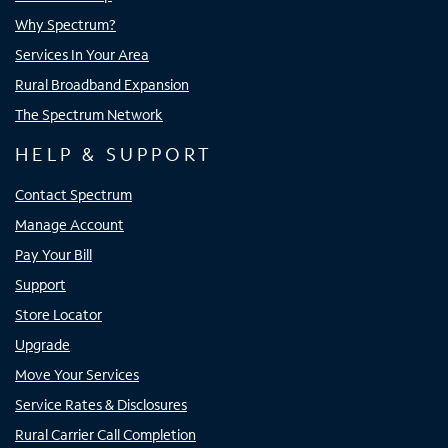
Why Spectrum?
Services In Your Area
Rural Broadband Expansion
The Spectrum Network
HELP & SUPPORT
Contact Spectrum
Manage Account
Pay Your Bill
Support
Store Locator
Upgrade
Move Your Services
Service Rates & Disclosures
Rural Carrier Call Completion