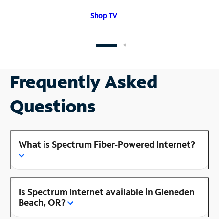
Shop TV
Frequently Asked
Questions
What is Spectrum Fiber-Powered Internet?
Is Spectrum Internet available in Gleneden
Beach, OR?