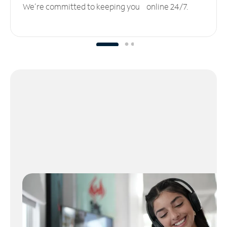
We’re committed to keeping you online 24/7.