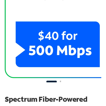
Spectrum Fiber-Powered