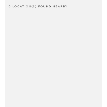
0 LOCATION(S) FOUND NEARBY