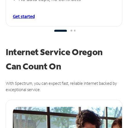
Get started
Internet Service Oregon
Can
Count On
With Spectrum, you can expect fast, reliable Internet backed by
exceptional service.