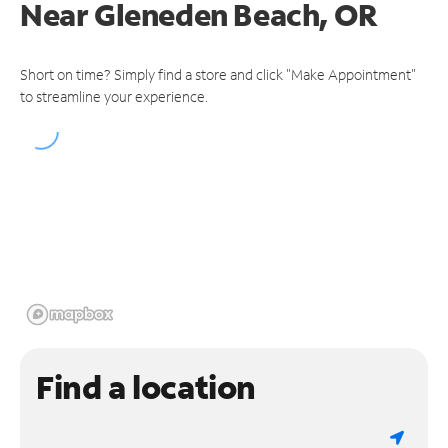
Near
Gleneden Beach, OR
Short on time? Simply find a store and click "Make Appointment"
to streamline your experience.
Find a location