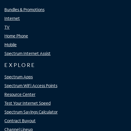
Bundles & Promotions
Internet
TV
Home Phone
Mobile
Spectrum Internet Assist
EXPLORE
Spectrum Apps
Spectrum WiFi Access Points
Resource Center
Test Your Internet Speed
Spectrum Savings Calculator
Contract Buyout
Channel Lineup