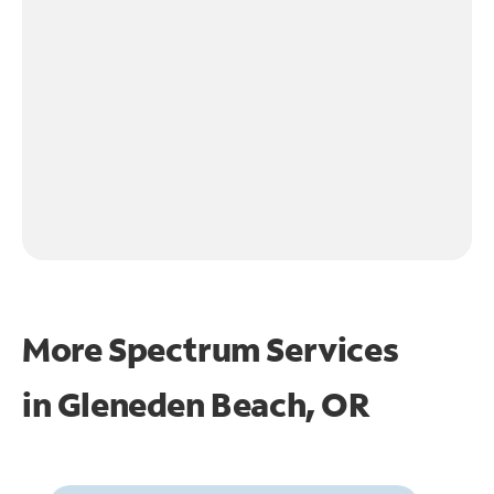
More Spectrum Services
in
Gleneden Beach, OR