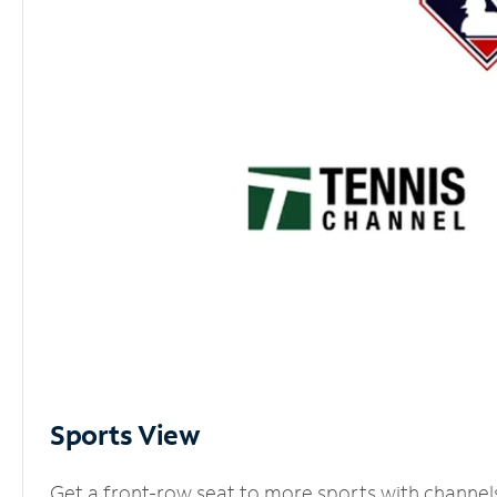
Sports View
Get a front-row seat to more sports with channel