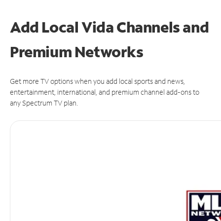
Add Local Vida Channels and
Premium Networks
Get more TV options when you add local sports and news,
entertainment, international, and premium channel add-ons to
any Spectrum TV plan.