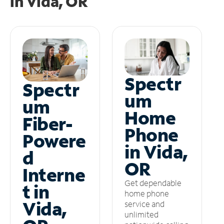
in
Vida, OR
Spectr
Spectr
um
um
Home
Fiber-
Phone
Powere
in Vida,
d
OR
Interne
Get dependable
t in
home phone
Vida,
service and
unlimited