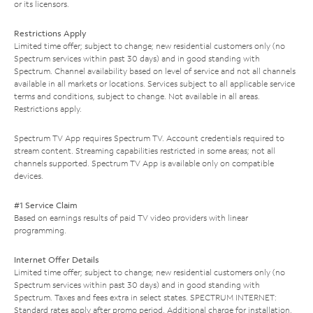
or its licensors.
Restrictions Apply
Limited time offer; subject to change; new residential customers only (no
Spectrum services within past 30 days) and in good standing with
Spectrum. Channel availability based on level of service and not all channels
available in all markets or locations. Services subject to all applicable service
terms and conditions, subject to change. Not available in all areas.
Restrictions apply.
Spectrum TV App requires Spectrum TV. Account credentials required to
stream content. Streaming capabilities restricted in some areas; not all
channels supported. Spectrum TV App is available only on compatible
devices.
#1 Service Claim
Based on earnings results of paid TV video providers with linear
programming.
Internet Offer Details
Limited time offer; subject to change; new residential customers only (no
Spectrum services within past 30 days) and in good standing with
Spectrum. Taxes and fees extra in select states. SPECTRUM INTERNET:
Standard rates apply after promo period. Additional charge for installation.