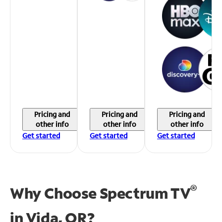
Pricing and
Pricing and
Pricing and
other info
other info
other info
Get started
Get started
Get started
®
Why Choose Spectrum TV
in
Vida, OR?