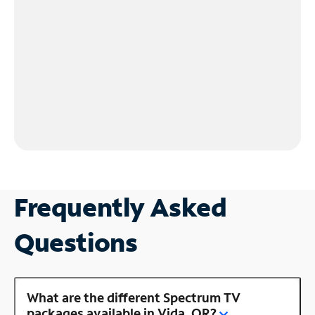
Frequently Asked
Questions
What are the different Spectrum TV
packages available in Vida, OR?