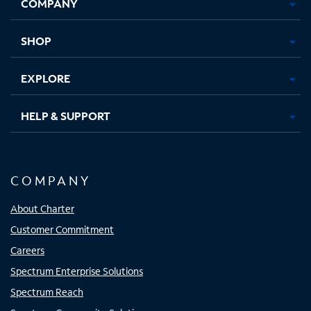
COMPANY
in
in
in
in
new
new
new
new
tab
tab
tab
tab
SHOP
EXPLORE
HELP & SUPPORT
COMPANY
About Charter
Customer Commitment
Careers
Spectrum Enterprise Solutions
Spectrum Reach