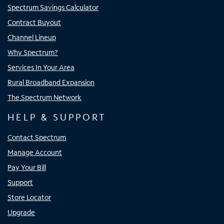
Spectrum Savings Calculator
Contract Buyout
Channel Lineup
Why Spectrum?
Services In Your Area
Rural Broadband Expansion
The Spectrum Network
HELP & SUPPORT
Contact Spectrum
Manage Account
Pay Your Bill
Support
Store Locator
Upgrade