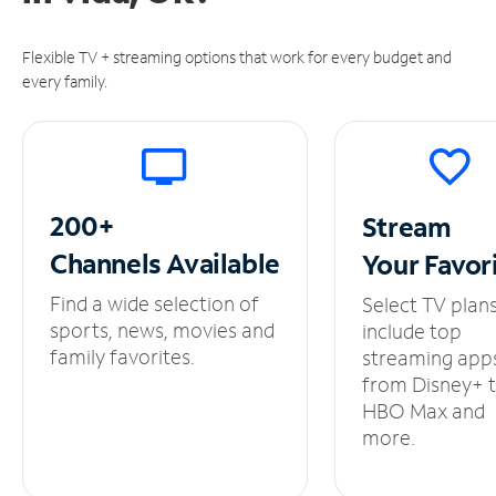
Flexible TV + streaming options that work for every budget and
every family.
200+
Stream
Channels
Available
Your
Favor
Find a wide selection of
Select TV plan
sports, news, movies and
include top
family favorites.
streaming app
from Disney+ 
HBO Max and
more.