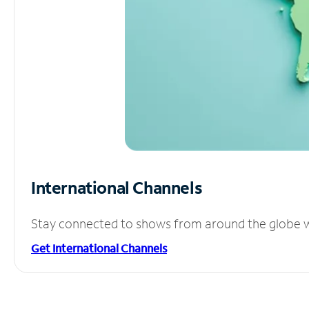
International Channels
Stay connected to shows from around the globe wit
Get International Channels