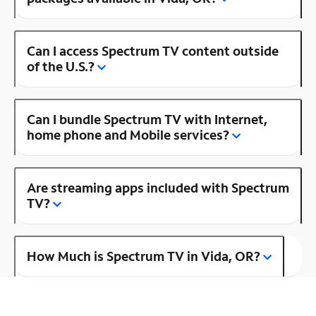
Can I access Spectrum TV content outside
of the U.S.?
Can I bundle Spectrum TV with Internet,
home phone and Mobile services?
Are streaming apps included with Spectrum
TV?
How Much is Spectrum TV in Vida, OR?