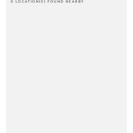
0 LOCATION(S) FOUND NEARBY