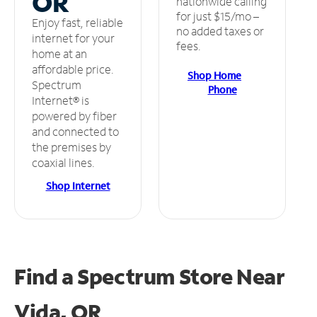
OR
nationwide calling
for just $15/mo –
Enjoy fast, reliable
no added taxes or
internet for your
fees.
home at an
affordable price.
Shop Home
Spectrum
Phone
Internet® is
powered by fiber
and connected to
the premises by
coaxial lines.
Shop Internet
Find a Spectrum Store
Near
Vida, OR