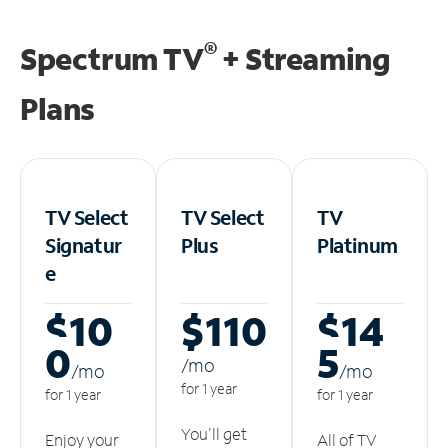
®
Spectrum TV
+ Streaming
Plans
TV Select
TV Select
TV
Signatur
Plus
Platinum
e
$10
$110
$14
0
5
/m
o
/m
o
/m
o
for 1 year
for 1 year
for 1 year
You'll get
Enjoy your
All of TV