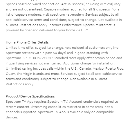
Speeds based on wired connection. Actual speeds (including wireless) vary
and are not guaranteed. Capable modem required for all Gig speeds. For a
list of capable modems, visit
spectrum.net/modem
. Services subject to all
applicable service terms and conditions, subject to change. Not available in
all areas. Restrictions apply. Internet Performance: Spectrum Internet is
powered by fiber and delivered to your home via HFC.
Home Phone Offer Details
Limited time offer; subject to change; new residential customers only (no
Spectrum services within past 30 days) and in good standing with
Spectrum. SPECTRUM VOICE: Standard rates apply after promo period and
if qualifying services not maintained. Additional charge for installation.
Unlimited calling includes calls within the U.S., Canada, Mexico, Puerto Rico,
Guam, the Virgin Islands and more. Services subject to all applicable service
terms and conditions, subject to change. Not available in all areas.
Restrictions apply.
Product/Device Specifications
Spectrum TV App requires Spectrum TV. Account credentials required to
stream content. Streaming capabilities restricted in some areas; not all
channels supported. Spectrum TV App is available only on compatible
devices.