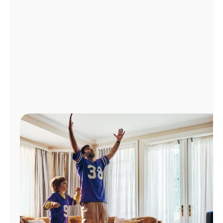
Manage
Account
Find
a
Store