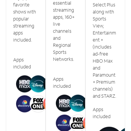
essential
favorite
Select Plus
streaming
shows with
along with
apps, 160+
popular
Sports
live
streaming
View,
channels
apps
Entertainm
and
included.
ent +
Regional
(includes
Sports
ad-free
Networks.
Apps
HBO Max
included
and
Paramount
Apps
+ Premium
included
channels)
and STARZ.
Apps
included