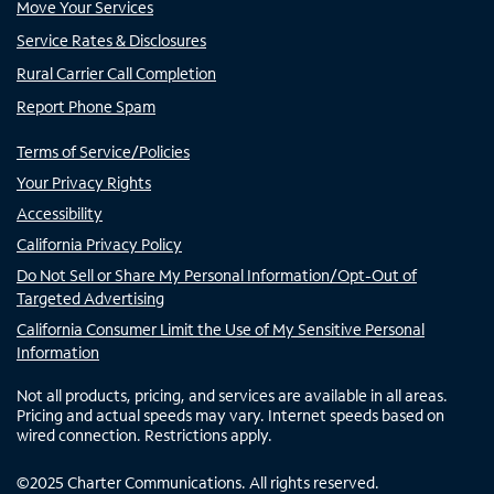
Move Your Services
Service Rates & Disclosures
Rural Carrier Call Completion
Report Phone Spam
Terms of Service/Policies
Your Privacy Rights
Accessibility
California Privacy Policy
Do Not Sell or Share My Personal Information/Opt-Out of
Targeted Advertising
California Consumer Limit the Use of My Sensitive Personal
Information
Not all products, pricing, and services are available in all areas.
Pricing and actual speeds may vary. Internet speeds based on
wired connection. Restrictions apply.
©
2025
Charter Communications. All rights reserved.