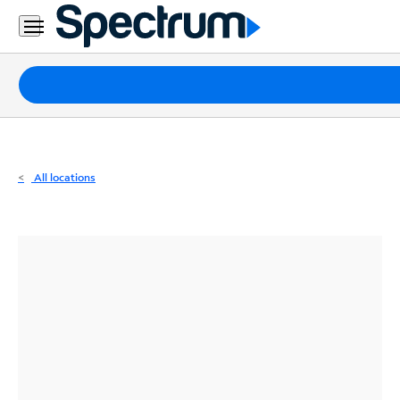
Residential
Business
Packages
Internet
TV
All locations
Mobile
Home
Phone
Business
Contact
Us
Español