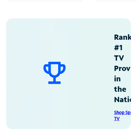
Ranke
#1
TV
Provid
in
the
Natio
Shop Spec
TV