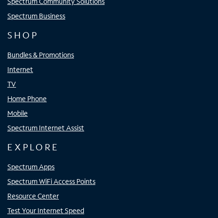
Spectrum Community Solutions
Spectrum Business
SHOP
Bundles & Promotions
Internet
TV
Home Phone
Mobile
Spectrum Internet Assist
EXPLORE
Spectrum Apps
Spectrum WiFi Access Points
Resource Center
Test Your Internet Speed