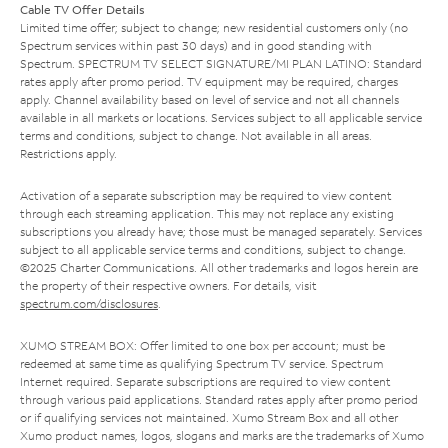
Cable TV Offer Details
Limited time offer; subject to change; new residential customers only (no
Spectrum services within past 30 days) and in good standing with
Spectrum. SPECTRUM TV SELECT SIGNATURE/MI PLAN LATINO: Standard
rates apply after promo period. TV equipment may be required, charges
apply. Channel availability based on level of service and not all channels
available in all markets or locations. Services subject to all applicable service
terms and conditions, subject to change. Not available in all areas.
Restrictions apply.
Activation of a separate subscription may be required to view content
through each streaming application. This may not replace any existing
subscriptions you already have; those must be managed separately. Services
subject to all applicable service terms and conditions, subject to change.
©2025 Charter Communications. All other trademarks and logos herein are
the property of their respective owners. For details, visit
spectrum.com/disclosures
.
XUMO STREAM BOX: Offer limited to one box per account; must be
redeemed at same time as qualifying Spectrum TV service. Spectrum
Internet required. Separate subscriptions are required to view content
through various paid applications. Standard rates apply after promo period
or if qualifying services not maintained. Xumo Stream Box and all other
Xumo product names, logos, slogans and marks are the trademarks of Xumo