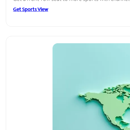
Get Sports View