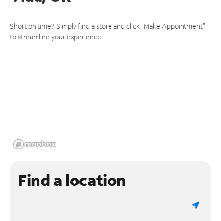
Short on time? Simply find a store and click "Make Appointment"
to streamline your experience.
Find a location