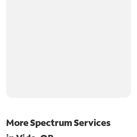
More Spectrum Services