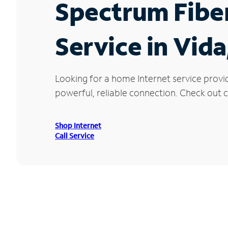
Spectrum Fibe
Service in Vid
Looking for a home Internet service provi
powerful, reliable connection. Check out cu
Shop Internet
Call Service