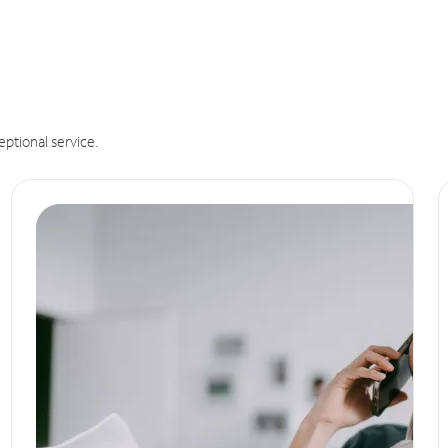
eptional service.