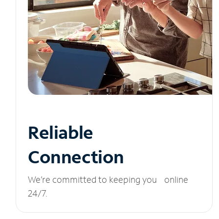
Reliable
Connection
We’re committed to keeping you online
24/7.