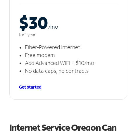
$30
/m
o
for 1 year
Fiber-Powered Internet
Free modem
Add Advanced WiFi + $10/mo
No data caps, no contracts
Get started
Internet Service Oregon Can