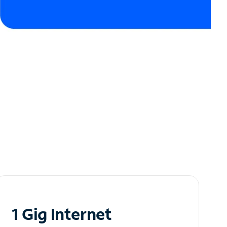
1 Gig Internet