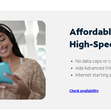
Affordab
High-Spe
No data caps or c
Add Advanced WiFi
Internet starting
Check availability