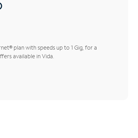
®
et® plan with speeds up to 1 Gig, for a
fers available in Vida.