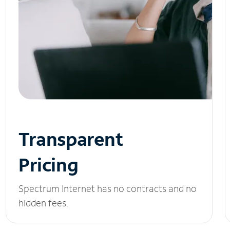
Transparent
Pricing
Spectrum Internet has no contracts and no
hidden fees.