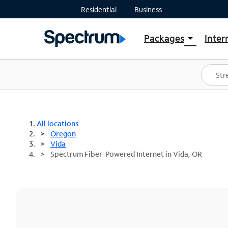
Residential
Business
Packages
Inter
arrow_drop_down
Shop Packages
S
Spectrum One
In
Best Deals
S
Shop Spectrum
In
All locations
Oregon
Vida
Spectrum Fiber-Powered Internet in Vida, OR