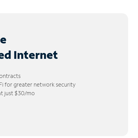
le
ed Internet
ontracts
 for greater network security
 at just $30/mo