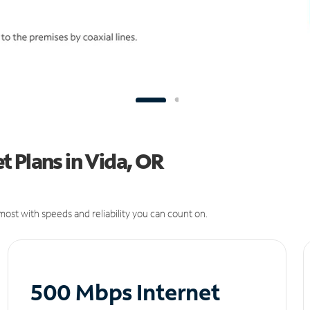
 Plans in Vida, OR
ost with speeds and reliability you can count on.
500 Mbps Internet