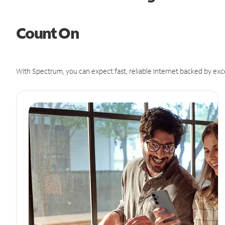
Count On
With Spectrum, you can expect fast, reliable Internet backed by exc