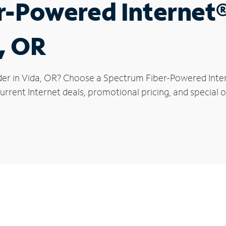
r-Powered Internet
a, OR
der in Vida, OR? Choose a Spectrum Fiber-Powered Intern
rrent Internet deals, promotional pricing, and special of