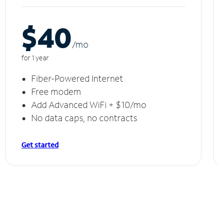
$40
/m
o
for 1 year
Fiber-Powered Internet
Free modem
Add Advanced WiFi + $10/mo
No data caps, no contracts
Get started