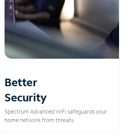
Better
Security
Spectrum Advanced WiFi safeguards your
home network from threats.