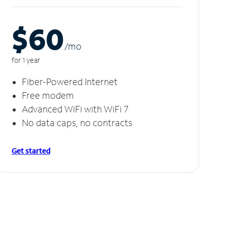
$60
/m
o
for 1 year
Fiber-Powered Internet
Free modem
Advanced WiFi with WiFi 7
No data caps, no contracts
Get started