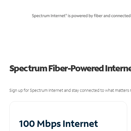
Spectrum Fiber-Powered Internet
Sign up for Spectrum Internet and stay connected to what matters m
100 Mbps Internet