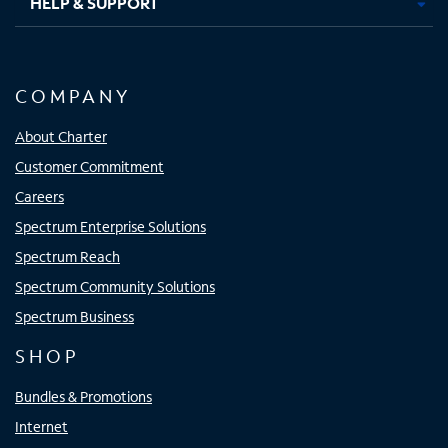
HELP & SUPPORT
COMPANY
About Charter
Customer Commitment
Careers
Spectrum Enterprise Solutions
Spectrum Reach
Spectrum Community Solutions
Spectrum Business
SHOP
Bundles & Promotions
Internet