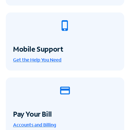
Mobile Support
Get the Help You Need
Pay Your Bill
Accounts and Billing