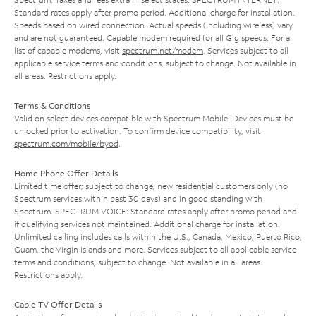
Standard rates apply after promo period. Additional charge for installation.
Speeds based on wired connection. Actual speeds (including wireless) vary
and are not guaranteed. Capable modem required for all Gig speeds. For a
list of capable modems, visit
spectrum.net/modem
. Services subject to all
applicable service terms and conditions, subject to change. Not available in
all areas. Restrictions apply.
Terms & Conditions
Valid on select devices compatible with Spectrum Mobile. Devices must be
unlocked prior to activation. To confirm device compatibility, visit
spectrum.com/mobile/byod
.
Home Phone Offer Details
Limited time offer; subject to change; new residential customers only (no
Spectrum services within past 30 days) and in good standing with
Spectrum. SPECTRUM VOICE: Standard rates apply after promo period and
if qualifying services not maintained. Additional charge for installation.
Unlimited calling includes calls within the U.S., Canada, Mexico, Puerto Rico,
Guam, the Virgin Islands and more. Services subject to all applicable service
terms and conditions, subject to change. Not available in all areas.
Restrictions apply.
Cable TV Offer Details