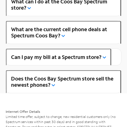
What can I do at the Coos Bay Spectrum
store?
What are the current cell phone deals at
Spectrum Coos Bay?
Can I pay my bill at a Spectrum store?
Does the Coos Bay Spectrum store sell the
newest phones?
Internet Offer Details
Limited time offer; subject to change; new residential customers only (no
Spectrum services within past 30 days) and in good standing with
Spectrum. Taxes and fees extra in select states. SPECTRUM INTERNET: