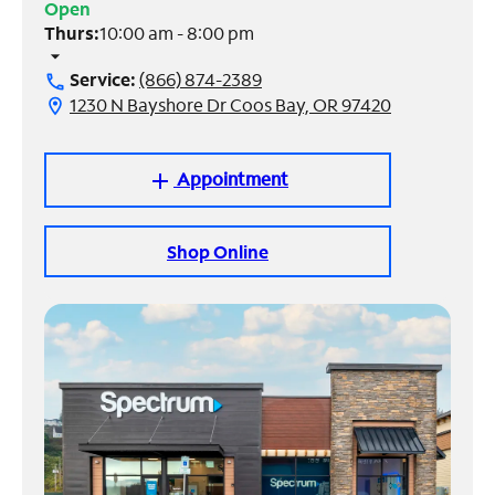
Open
Thurs:
10:00 am - 8:00 pm
Manage
arrow_drop_down
Account
Service:
(866) 874-2389
call
Find
1230 N Bayshore Dr Coos Bay, OR 97420
location_on
a
Store
Appointment
add
Shop Online