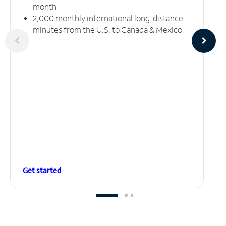
month
2,000 monthly international long-distance
minutes from the U.S. to Canada & Mexico
Get started