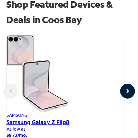
Shop Featured Devices &
Deals in Coos Bay
AP
SAMSUNG
iP
Samsung Galaxy Z Flip8
As
As low as
$1
$9.73/mo.