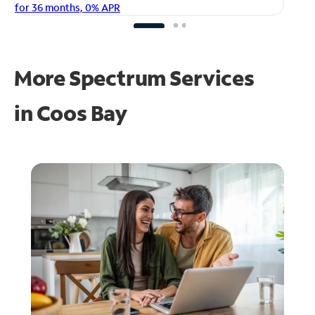
fo
for 36 months, 0% APR
More Spectrum Services
in
Coos Bay