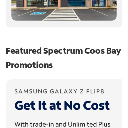
Featured Spectrum
Coos Bay
Promotions