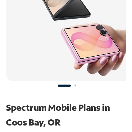
Spectrum Mobile Plans in
Coos Bay, OR