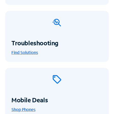
Troubleshooting
Find Solutions
Mobile Deals
Shop Phones