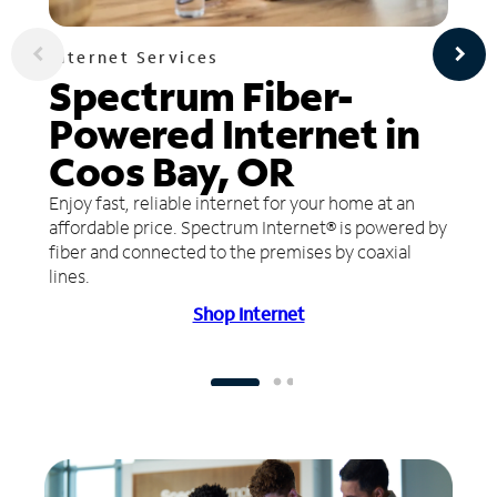
Internet Services
Spectrum Fiber-
Powered Internet in
Coos Bay, OR
Enjoy fast, reliable internet for your home at an
affordable price. Spectrum Internet® is powered by
fiber and connected to the premises by coaxial
lines.
Shop Internet