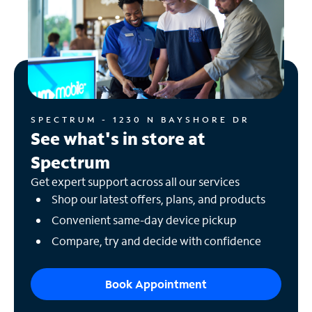
SPECTRUM - 1230 N BAYSHORE DR
See what's in store at
Spectrum
Get expert support across all our services
Shop our latest offers, plans, and products
Convenient same-day device pickup
Compare, try and decide with confidence
Book Appointment