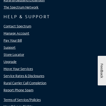
Rural Broadband Expansion
The Spectrum Network
HELP & SUPPORT
Contact Spectrum
Manage Account
Pay Your Bill
Support
Store Locator
Upgrade
Feedback
Move Your Services
Service Rates & Disclosures
Rural Carrier Call Completion
Report Phone Spam
Terms of Service/Policies