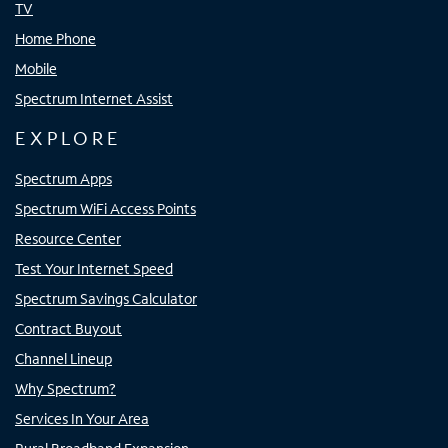
TV
Home Phone
Mobile
Spectrum Internet Assist
EXPLORE
Spectrum Apps
Spectrum WiFi Access Points
Resource Center
Test Your Internet Speed
Spectrum Savings Calculator
Contract Buyout
Channel Lineup
Why Spectrum?
Services In Your Area