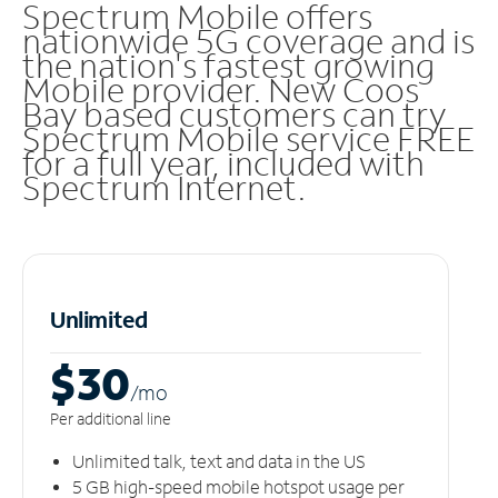
Spectrum Mobile offers
nationwide 5G coverage and is
the nation's fastest growing
Mobile provider. New Coos
Bay based customers can try
Spectrum Mobile service FREE
for a full year, included with
Spectrum Internet.
Unlimited
$30
/m
o
Per additional line
Unlimited talk, text and data in the US
5 GB high-speed mobile hotspot usage per