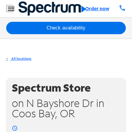
Residential
call
Order now
Business
Packages
Check availability
Internet
TV
All locations
Mobile
Home
Spectrum Store
Phone
on N Bayshore Dr in
Business
Coos Bay, OR
Contact
Us
access_time
Español