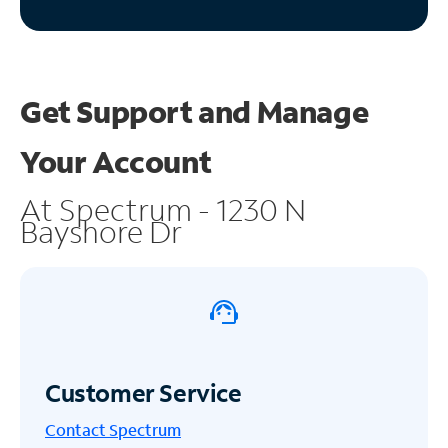
Get Support and
Manage
Your Account
At Spectrum - 1230 N
Bayshore Dr
Customer Service
Contact Spectrum