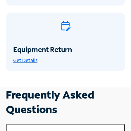
Equipment Return
Get
Details
Frequently Asked
Questions