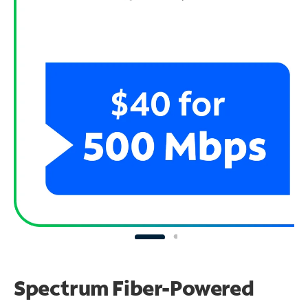
Spectrum Fiber-Powered