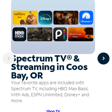
Spectrum TV® &
Streaming in Coos
Bay, OR
Your favorite apps are included with
Spectrum TV, including HBO Max Basic
With Ads, ESPN Unlimited, Disney+ and
more.
Shop TV