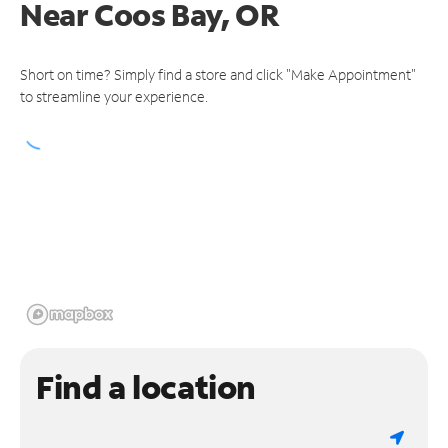
Near
Coos Bay, OR
Short on time? Simply find a store and click "Make Appointment"
to streamline your experience.
Find a location