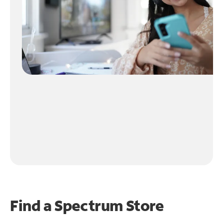
Find a Spectrum Store