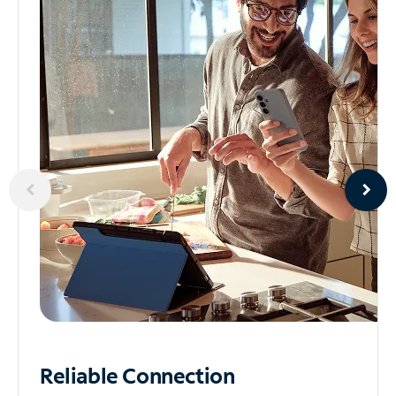
Reliable
Connection