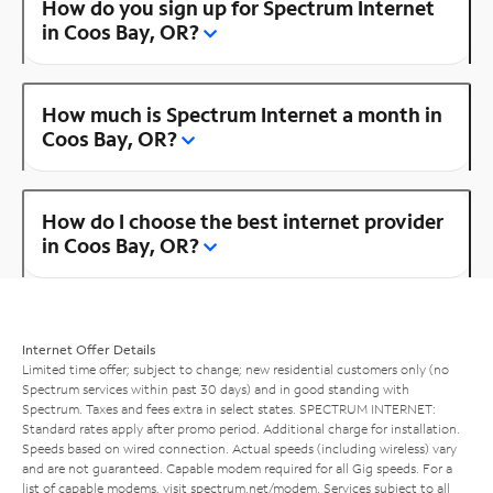
How do you sign up for Spectrum Internet
in Coos Bay, OR?
How much is Spectrum Internet a month in
Coos Bay, OR?
How do I choose the best internet provider
in Coos Bay, OR?
Internet Offer Details
Limited time offer; subject to change; new residential customers only (no
Spectrum services within past 30 days) and in good standing with
Spectrum. Taxes and fees extra in select states. SPECTRUM INTERNET:
Standard rates apply after promo period. Additional charge for installation.
Speeds based on wired connection. Actual speeds (including wireless) vary
and are not guaranteed. Capable modem required for all Gig speeds. For a
list of capable modems, visit
spectrum.net/modem
. Services subject to all