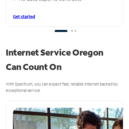
Get started
Internet Service Oregon
Can
Count On
With Spectrum, you can expect fast, reliable Internet backed by
exceptional service.