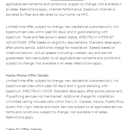
applicable service terms and conditions, subject to change. Not available in
all areas. Restrictions apply. Internet Performance: Spectrum Internet is
powered by fiber and delivered to your home via HFC.
Limited time offer; subject to change; new residential customers only (no
Spectrum services within past 30 days) and in good standing with
Spectrum. Taxes and fees extra in select states. SPECTRUM INTERNET
ADVANTAGE: Offer based on eligibility requirements. Standard rates apply
after promo period. Additional charge for installation. Speeds based on
wired connection. Actual speeds (including wireless) vary and are not
guaranteed. Services subject to all applicable service terms and conditions,
subject to change. Not available in all areas. Restrictions apply.
Home Phone Offer Details
Limited time offer; subject to change; new residential customers only (no
Spectrum services within past 30 days) and in good standing with
Spectrum. SPECTRUM VOICE: Standard rates apply after promo period and
if qualifying services not maintained. Additional charge for installation.
Unlimited calling includes calls within the U.S., Canada, Mexico, Puerto Rico,
Guam, the Virgin Islands and more. Services subject to all applicable service
terms and conditions, subject to change. Not available in all areas.
Restrictions apply.
Cable TV Offer Details