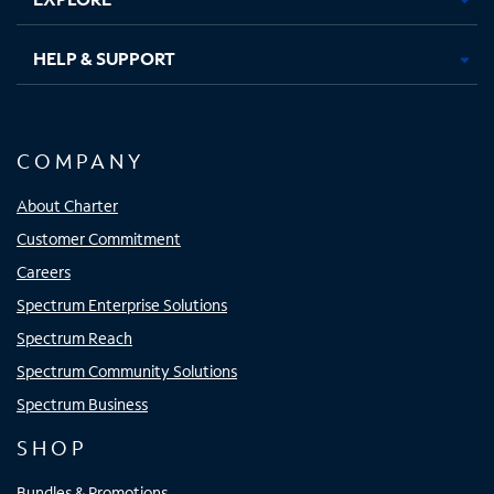
HELP & SUPPORT
COMPANY
About Charter
Customer Commitment
Careers
Spectrum Enterprise Solutions
Spectrum Reach
Spectrum Community Solutions
Spectrum Business
SHOP
Bundles & Promotions