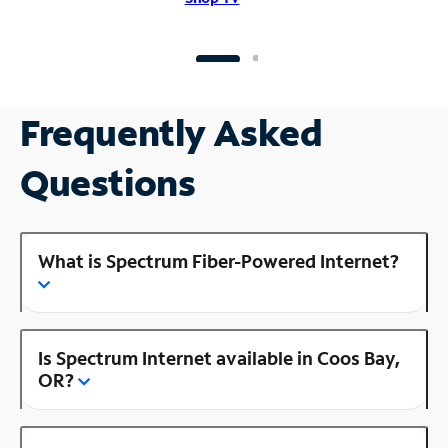
Frequently Asked
Questions
What is Spectrum Fiber-Powered Internet?
Is Spectrum Internet available in Coos Bay,
OR?