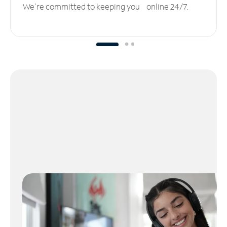
We’re committed to keeping you online 24/7.