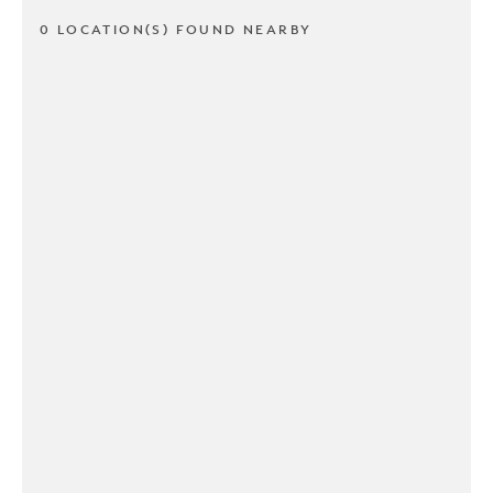
0 LOCATION(S) FOUND NEARBY