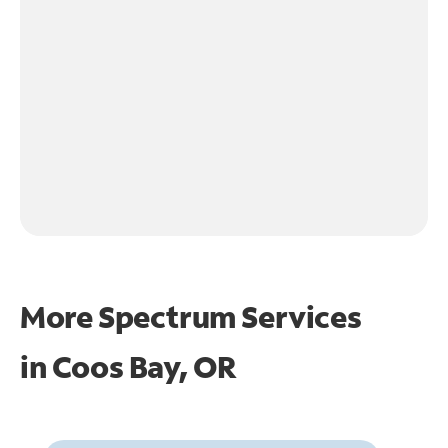
More Spectrum Services
in
Coos Bay, OR