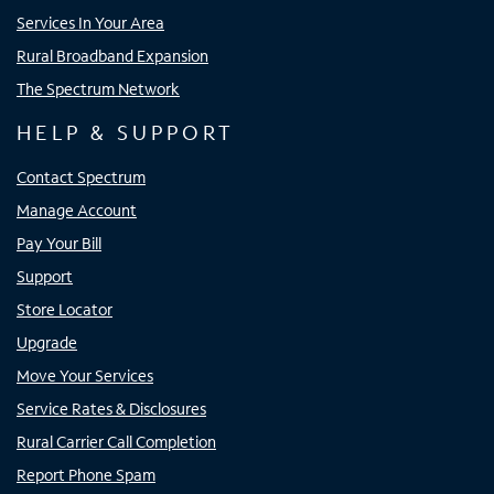
Services In Your Area
Rural Broadband Expansion
The Spectrum Network
HELP & SUPPORT
Contact Spectrum
Manage Account
Pay Your Bill
Support
Store Locator
Upgrade
Move Your Services
Service Rates & Disclosures
Rural Carrier Call Completion
Report Phone Spam