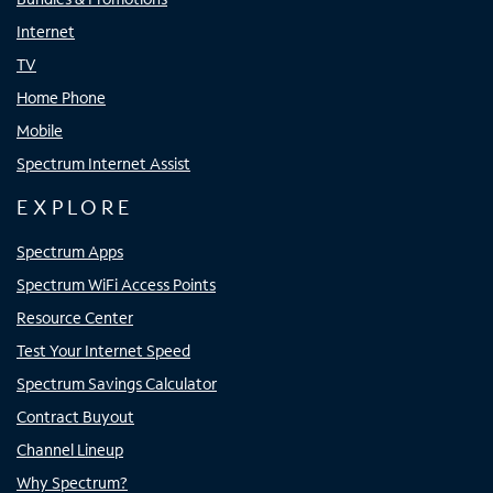
Internet
TV
Home Phone
Mobile
Spectrum Internet Assist
EXPLORE
Spectrum Apps
Spectrum WiFi Access Points
Resource Center
Test Your Internet Speed
Spectrum Savings Calculator
Contract Buyout
Channel Lineup
Why Spectrum?