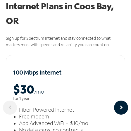
Internet Plans in Coos Bay,
OR
Sign up for Spectrum Internet and stay connected to what
matters most with speeds and reliability you can count on.
100 Mbps Internet
$30
/m
o
for 1 year
Fiber-Powered Internet
Free modem
Add Advanced WiFi + $10/mo
No data caps, no contracts