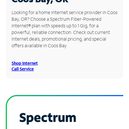
Manage
Looking for a home Internet service provider in Coos
Account
Bay, OR? Choose a Spectrum Fiber-Powered
Find
Internet® plan with speeds up to 1 Gig, for a
a
powerful, reliable connection. Check out current
Store
Internet deals, promotional pricing, and special
offers available in Coos Bay.
Shop Internet
Call Service