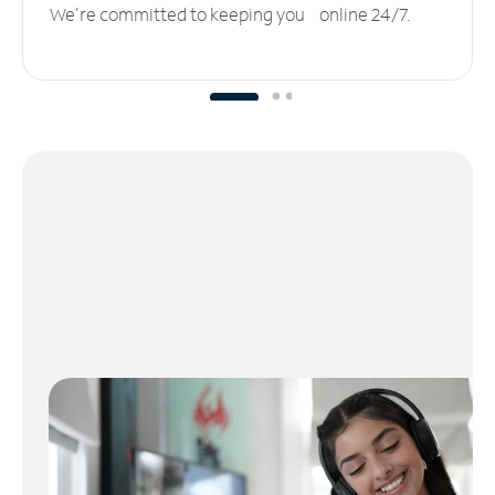
We’re committed to keeping you online 24/7.