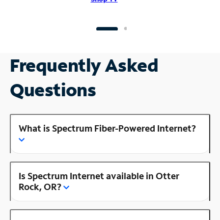
Frequently Asked
Questions
What is Spectrum Fiber-Powered Internet?
Is Spectrum Internet available in Otter
Rock, OR?