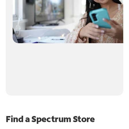
Find a Spectrum Store