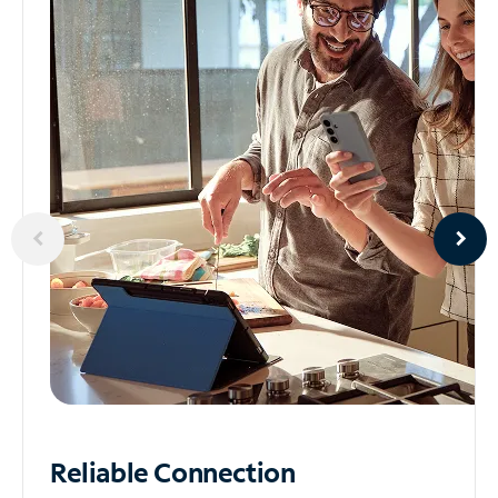
Reliable
Connection