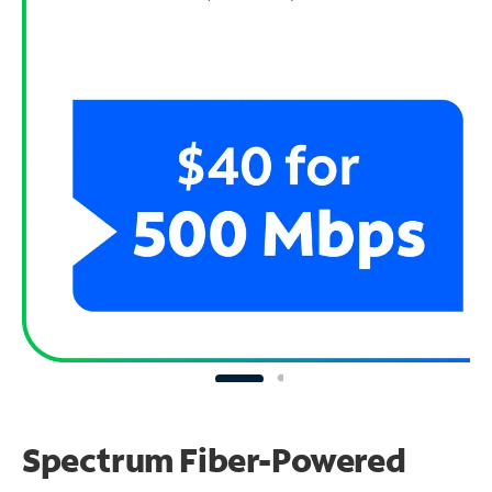
Spectrum Fiber-Powered