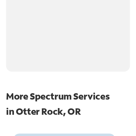
More Spectrum Services
in
Otter Rock, OR