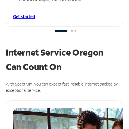
Get started
Internet Service Oregon
Can
Count On
With Spectrum, you can expect fast, reliable Internet backed by
exceptional service.