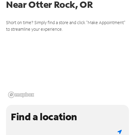
Near
Otter Rock, OR
Short on time? Simply find a store and click "Make Appointment"
to streamline your experience.
Find a location