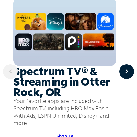
Spectrum TV® &
Streaming in Otter
Rock, OR
Your favorite apps are included with
Spectrum TV, including HBO Max Basic
With Ads, ESPN Unlimited, Disney+ and
more.
Shop TV