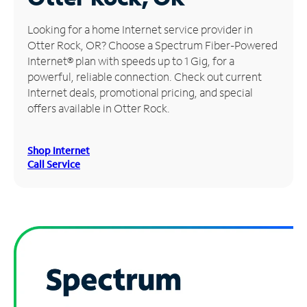
Manage
Looking for a home Internet service provider in
Account
Otter Rock, OR? Choose a Spectrum Fiber-Powered
Find
Internet® plan with speeds up to 1 Gig, for a
a
powerful, reliable connection. Check out current
Store
Internet deals, promotional pricing, and special
offers available in Otter Rock.
Shop Internet
Call Service