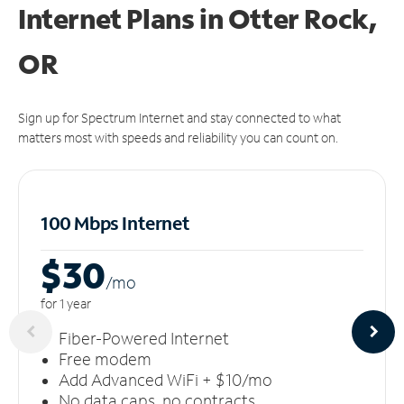
Internet Plans in Otter Rock,
OR
Sign up for Spectrum Internet and stay connected to what
matters most with speeds and reliability you can count on.
100 Mbps Internet
$30
/m
o
for 1 year
Fiber-Powered Internet
Free modem
Add Advanced WiFi + $10/mo
No data caps, no contracts