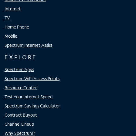
Internet
TV
Home Phone
Mobile
Spectrum Internet Assist
EXPLORE
Spectrum Apps
Spectrum WiFi Access Points
Resource Center
Test Your Internet Speed
Spectrum Savings Calculator
Contract Buyout
Channel Lineup
Why Spectrum?