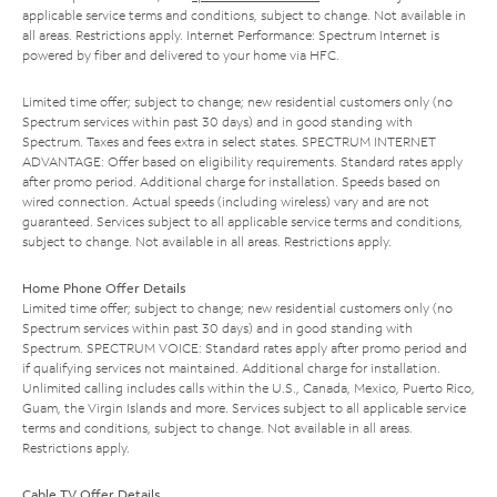
applicable service terms and conditions, subject to change. Not available in
all areas. Restrictions apply. Internet Performance: Spectrum Internet is
powered by fiber and delivered to your home via HFC.
Limited time offer; subject to change; new residential customers only (no
Spectrum services within past 30 days) and in good standing with
Spectrum. Taxes and fees extra in select states. SPECTRUM INTERNET
ADVANTAGE: Offer based on eligibility requirements. Standard rates apply
after promo period. Additional charge for installation. Speeds based on
wired connection. Actual speeds (including wireless) vary and are not
guaranteed. Services subject to all applicable service terms and conditions,
subject to change. Not available in all areas. Restrictions apply.
Home Phone Offer Details
Limited time offer; subject to change; new residential customers only (no
Spectrum services within past 30 days) and in good standing with
Spectrum. SPECTRUM VOICE: Standard rates apply after promo period and
if qualifying services not maintained. Additional charge for installation.
Unlimited calling includes calls within the U.S., Canada, Mexico, Puerto Rico,
Guam, the Virgin Islands and more. Services subject to all applicable service
terms and conditions, subject to change. Not available in all areas.
Restrictions apply.
Cable TV Offer Details