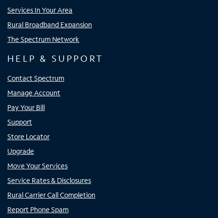
Services In Your Area
Rural Broadband Expansion
The Spectrum Network
HELP & SUPPORT
Contact Spectrum
Manage Account
Pay Your Bill
Support
Store Locator
Upgrade
Move Your Services
Service Rates & Disclosures
Rural Carrier Call Completion
Report Phone Spam