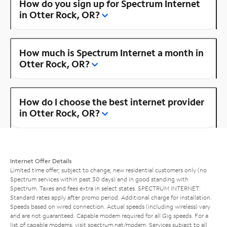
How do you sign up for Spectrum Internet
in Otter Rock, OR?
How much is Spectrum Internet a month in
Otter Rock, OR?
How do I choose the best internet provider
in Otter Rock, OR?
Internet Offer Details
Limited time offer; subject to change; new residential customers only (no
Spectrum services within past 30 days) and in good standing with
Spectrum. Taxes and fees extra in select states. SPECTRUM INTERNET:
Standard rates apply after promo period. Additional charge for installation.
Speeds based on wired connection. Actual speeds (including wireless) vary
and are not guaranteed. Capable modem required for all Gig speeds. For a
list of capable modems, visit
spectrum.net/modem
. Services subject to all