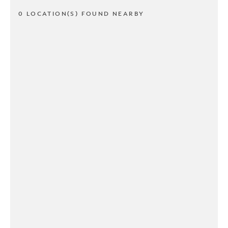
0 LOCATION(S) FOUND NEARBY