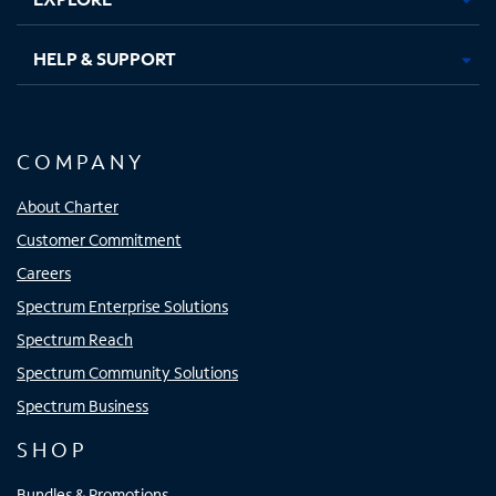
HELP & SUPPORT
COMPANY
About Charter
Customer Commitment
Careers
Spectrum Enterprise Solutions
Spectrum Reach
Spectrum Community Solutions
Spectrum Business
SHOP
Bundles & Promotions