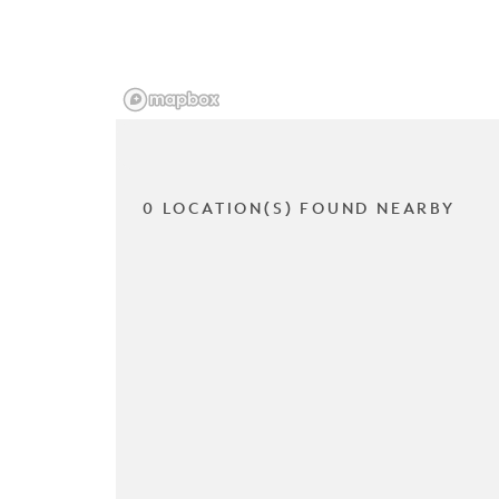
0 LOCATION(S) FOUND NEARBY