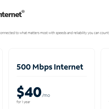
®
nternet
onnected to what matters most with speeds and reliability you can count
500 Mbps Internet
$40
/m
o
for 1 year