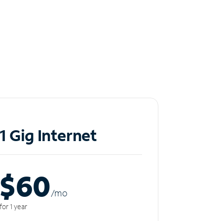
1 Gig Internet
$60
/m
o
for 1 year