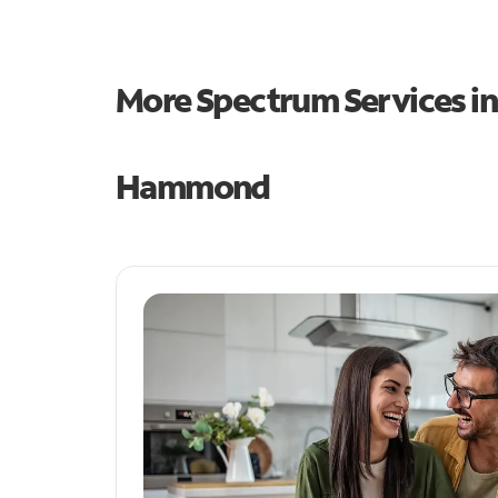
More Spectrum Services i
Hammond