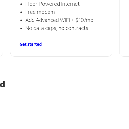
Fiber-Powered Internet
Free modem
Add Advanced WiFi + $10/mo
No data caps, no contracts
Get started
nd