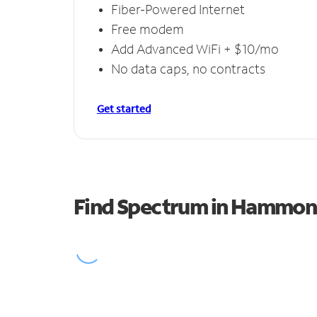
Fiber-Powered Internet
Free modem
Add Advanced WiFi + $10/mo
No data caps, no contracts
Get started
Find Spectrum in Hammo