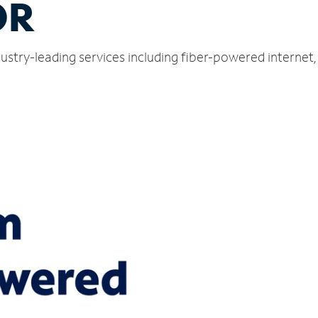
OR
stry-leading services including fiber-powered internet