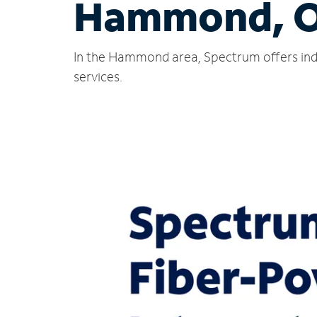
Hammond, 
In the Hammond area, Spectrum offers indu
services.