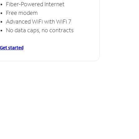
Fiber-Powered Internet
Free modem
Advanced WiFi with WiFi 7
No data caps, no contracts
Get started