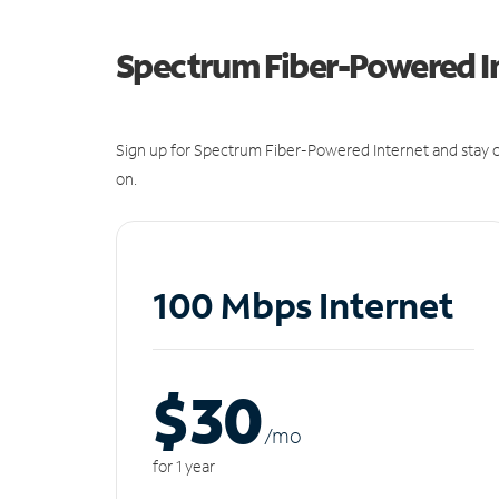
Spectrum Fiber-Powered I
Sign up for Spectrum Fiber-Powered Internet and stay c
on.
100 Mbps Internet
$30
/m
o
for 1 year