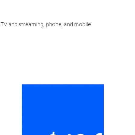
, TV and streaming, phone, and mobile