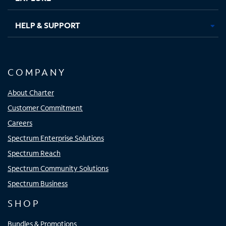
HELP & SUPPORT
COMPANY
About Charter
Customer Commitment
Careers
Spectrum Enterprise Solutions
Spectrum Reach
Spectrum Community Solutions
Spectrum Business
SHOP
Bundles & Promotions