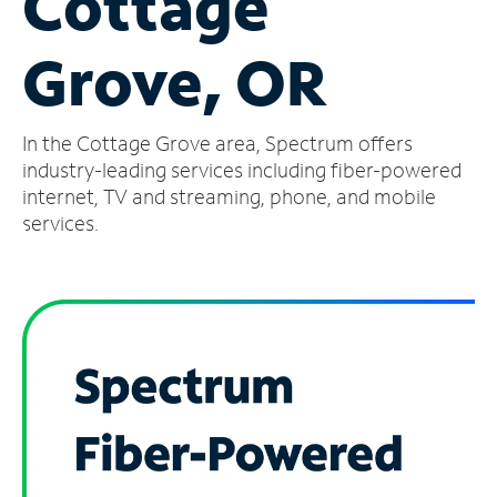
Cottage
Manage
Grove, OR
Account
Find
a
In the Cottage Grove area, Spectrum offers
Store
industry-leading services including fiber-powered
internet, TV and streaming, phone, and mobile
services.