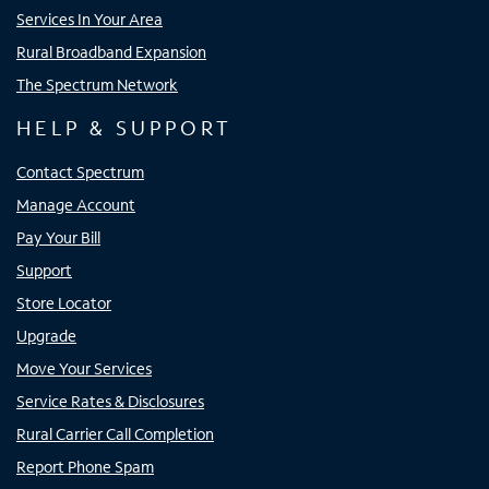
Services In Your Area
Rural Broadband Expansion
The Spectrum Network
HELP & SUPPORT
Contact Spectrum
Manage Account
Pay Your Bill
Support
Store Locator
Upgrade
Move Your Services
Service Rates & Disclosures
Rural Carrier Call Completion
Report Phone Spam