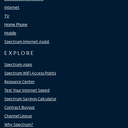
Internet
TV
Home Phone
Mobile
Spectrum Internet Assist
EXPLORE
Spectrum Apps
Spectrum WiFi Access Points
Resource Center
Test Your Internet Speed
Spectrum Savings Calculator
Contract Buyout
Channel Lineup
Why Spectrum?