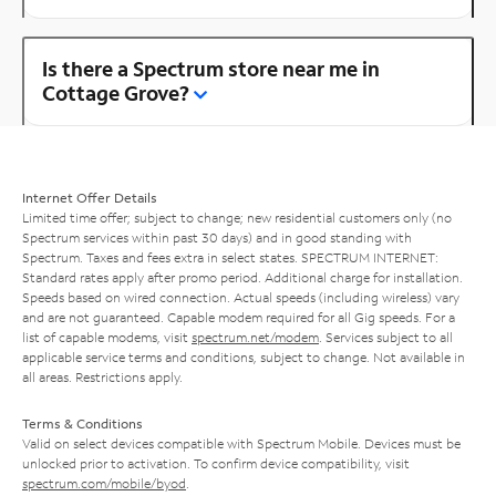
Is there a Spectrum store near me in
Cottage Grove?
Internet Offer Details
Limited time offer; subject to change; new residential customers only (no
Spectrum services within past 30 days) and in good standing with
Spectrum. Taxes and fees extra in select states. SPECTRUM INTERNET:
Standard rates apply after promo period. Additional charge for installation.
Speeds based on wired connection. Actual speeds (including wireless) vary
and are not guaranteed. Capable modem required for all Gig speeds. For a
list of capable modems, visit
spectrum.net/modem
. Services subject to all
applicable service terms and conditions, subject to change. Not available in
all areas. Restrictions apply.
Terms & Conditions
Valid on select devices compatible with Spectrum Mobile. Devices must be
unlocked prior to activation. To confirm device compatibility, visit
spectrum.com/mobile/byod
.