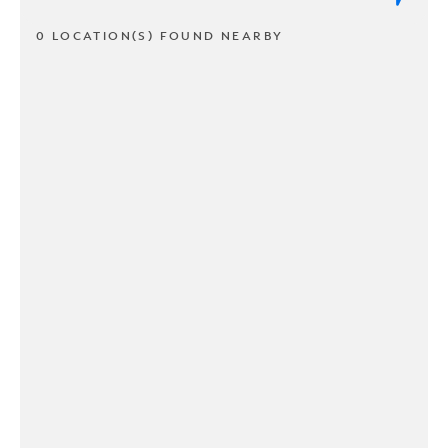
0 LOCATION(S) FOUND NEARBY