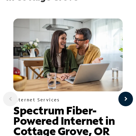
Internet Services
Spectrum Fiber-
Powered Internet in
Cottage Grove, OR