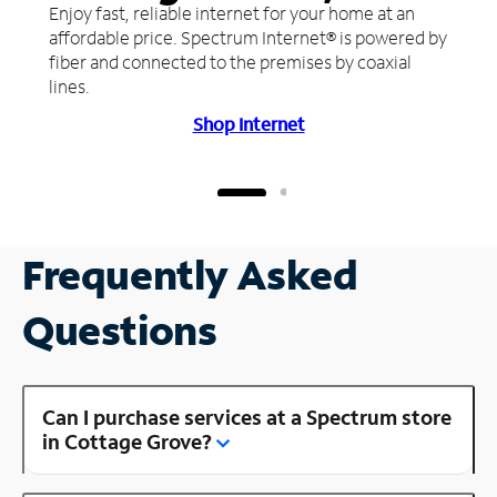
Enjoy fast, reliable internet for your home at an
affordable price. Spectrum Internet® is powered by
fiber and connected to the premises by coaxial
lines.
Shop Internet
Frequently Asked
Questions
Can I purchase services at a Spectrum store
in Cottage Grove?