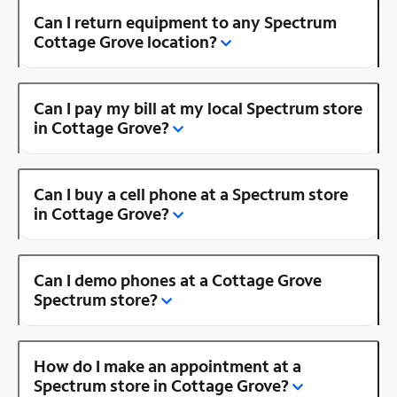
Can I return equipment to any Spectrum
Cottage Grove location?
Can I pay my bill at my local Spectrum store
in Cottage Grove?
Can I buy a cell phone at a Spectrum store
in Cottage Grove?
Can I demo phones at a Cottage Grove
Spectrum store?
How do I make an appointment at a
Spectrum store in Cottage Grove?