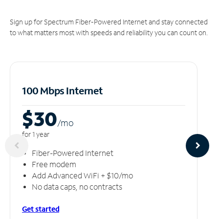
Sign up for Spectrum Fiber-Powered Internet and stay connected
to what matters most with speeds and reliability you can count on.
100 Mbps Internet
$30
/m
o
for 1 year
Fiber-Powered Internet
Free modem
Add Advanced WiFi + $10/mo
No data caps, no contracts
Get started