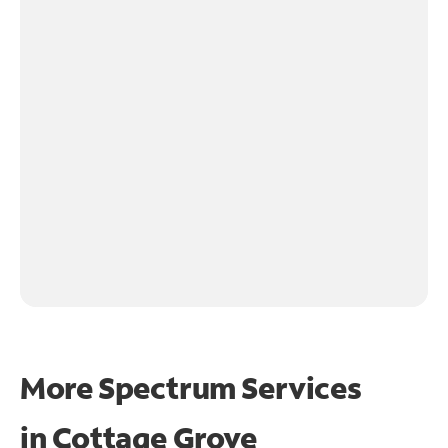
More Spectrum Services
in
Cottage Grove