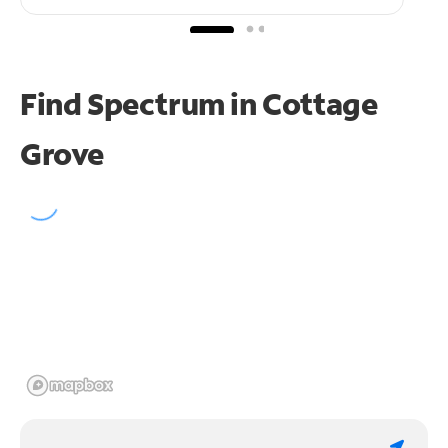
Find Spectrum in Cottage
Grove