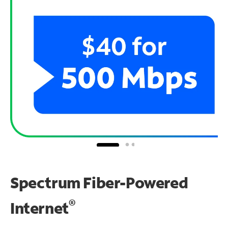
Spectrum Fiber-Powered
®
Internet