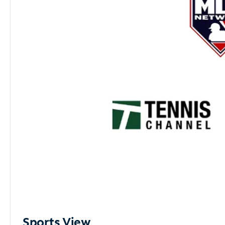
Sports View