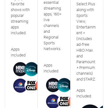
essential
favorite
Select Plus
streaming
shows with
along with
apps, 160+
popular
Sports
live
streaming
View,
channels
apps
Entertainm
and
included.
ent +
Regional
(includes
Sports
ad-free
Networks.
Apps
HBO Max
included
and
Paramount
Apps
+ Premium
included
channels)
and STARZ.
Apps
included