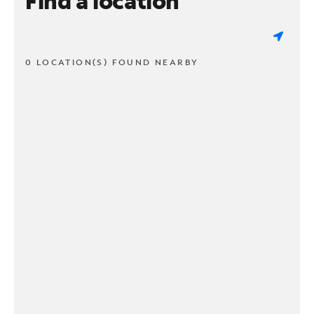
Find a location
0 LOCATION(S) FOUND NEARBY