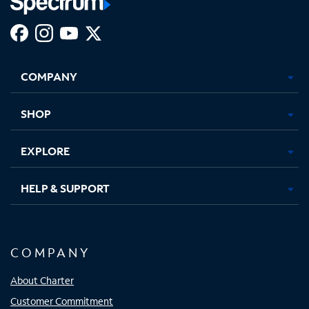
Facebook,
Instagram,
Youtube,
X,
Opens
Opens
Opens
Opens
COMPANY
in
in
in
in
new
new
new
new
tab
tab
tab
tab
SHOP
EXPLORE
HELP & SUPPORT
COMPANY
About Charter
Customer Commitment