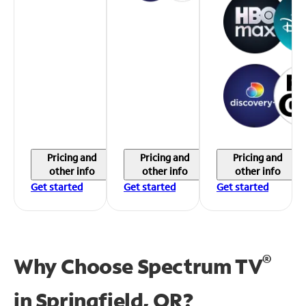
Pricing and
Pricing and
Pricing and
other info
other info
other info
Get started
Get started
Get started
®
Why Choose Spectrum TV
in
Springfield, OR?