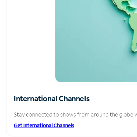
International Channels
Stay connected to shows from around the globe wit
Get International Channels