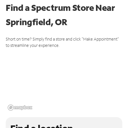
Find a Spectrum Store
Near
Springfield, OR
Short on time? Simply find a store and click "Make Appointment"
to streamline your experience.