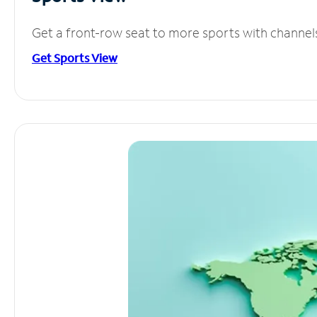
Get a front-row seat to more sports with channel
Get Sports View