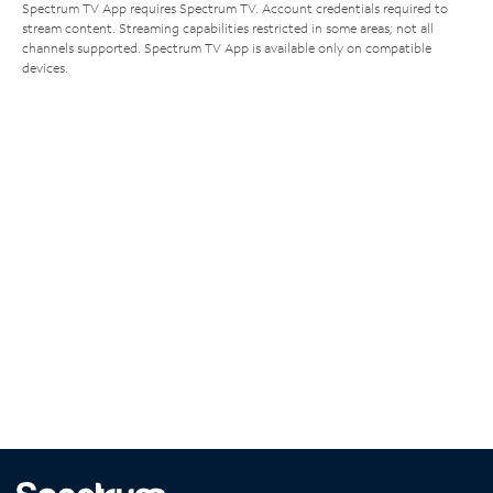
Spectrum TV App requires Spectrum TV. Account credentials required to
stream content. Streaming capabilities restricted in some areas; not all
channels supported. Spectrum TV App is available only on compatible
devices.