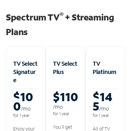
®
Spectrum TV
+ Streaming
Plans
TV Select
TV Select
TV
Signatur
Plus
Platinum
e
$10
$110
$14
0
5
/m
o
/m
o
/m
o
for 1 year
for 1 year
for 1 year
You'll get
Enjoy your
All of TV