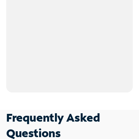
Frequently Asked
Questions