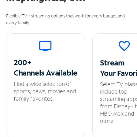
Flexible TV + streaming options that work for every budget and
every family.
200+
Stream
Channels
Available
Your
Favor
Find a wide selection of
Select TV plan
sports, news, movies and
include top
family favorites.
streaming app
from Disney+ 
HBO Max and
more.