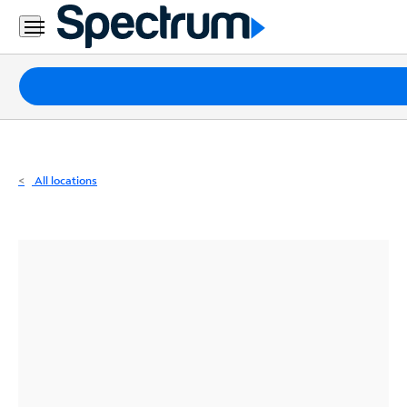
Residential
Business
Packages
Internet
TV
All locations
Mobile
Home
Phone
Business
Contact
Us
Español