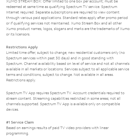
XUMO STREAM BOX: Offer limited to one box per account; must be
redeemed at same time as qualifying Spectrum TV service. Spectrum
Internet required. Separate subscriptions are required to view content
through various paid applications. Standard rates apply after promo period
or if qualifying services not maintained. Xumo Stream Box and all other
Xumo product names, logos, slogans and marks are the trademarks of Xumo
or its licensors.
Restrictions Apply
Limited time offer; subject to change; new residential customers only (no
Spectrum services within past 30 days) and in good standing with
Spectrum. Channel availability based on level of service and not all channels
available in all markets or locations. Services subject to all applicable service
terms and conditions, subject to change. Not available in all areas.
Restrictions apply.
Spectrum TV App requires Spectrum TV. Account credentials required to
stream content. Streaming capabilities restricted in some areas; not all
channels supported. Spectrum TV App is available only on compatible
devices.
#1 Service Claim
Based on earnings results of paid TV video providers with linear
programming.