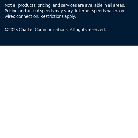
Not all products, pricing, and services are available in all areas.
Pricing and actual speeds may vary. Internet speeds based on
wired connection. Restrictions apply.
©
2025
Charter Communications. All rights reserved.