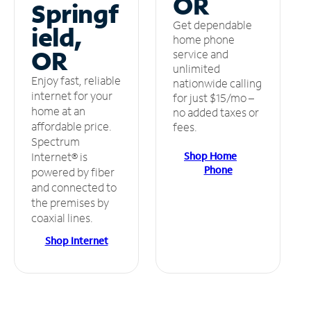
OR
Springf
Get dependable
ield,
home phone
OR
service and
unlimited
Enjoy fast, reliable
nationwide calling
internet for your
for just $15/mo –
home at an
no added taxes or
affordable price.
fees.
Spectrum
Shop Home
Internet® is
Phone
powered by fiber
and connected to
the premises by
coaxial lines.
Shop Internet