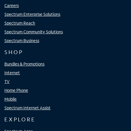
Careers
Spectrum Enterprise Solutions
Spectrum Reach
Spectrum Community Solutions
Spectrum Business
SHOP
Bundles & Promotions
Internet
TV
Home Phone
Mobile
Spectrum Internet Assist
EXPLORE