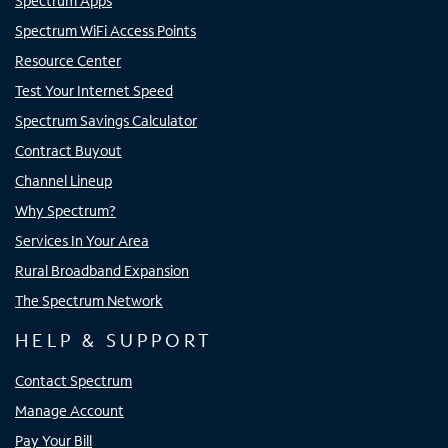
Spectrum Apps
Spectrum WiFi Access Points
Resource Center
Test Your Internet Speed
Spectrum Savings Calculator
Contract Buyout
Channel Lineup
Why Spectrum?
Services In Your Area
Rural Broadband Expansion
The Spectrum Network
HELP & SUPPORT
Contact Spectrum
Manage Account
Pay Your Bill