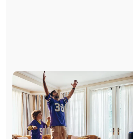
Manage
Account
Find
a
Store