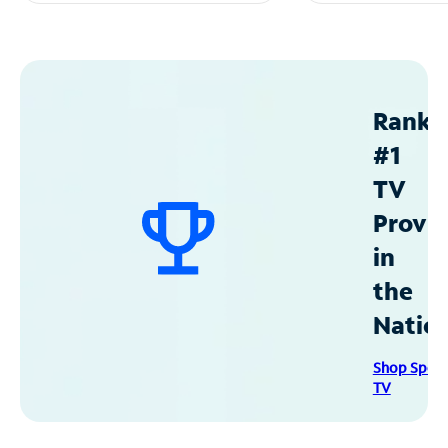
Ranke
#1
TV
Provid
in
the
Natio
Shop Spec
TV