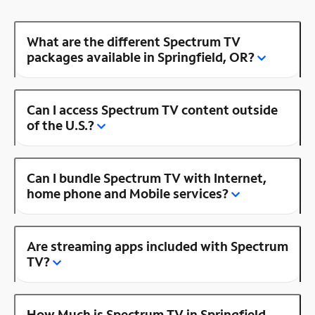
What are the different Spectrum TV
packages available in Springfield, OR?
Can I access Spectrum TV content outside
of the U.S.?
Can I bundle Spectrum TV with Internet,
home phone and Mobile services?
Are streaming apps included with Spectrum
TV?
How Much is Spectrum TV in Springfield,