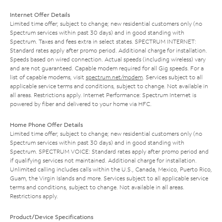
Internet Offer Details
Limited time offer; subject to change; new residential customers only (no
Spectrum services within past 30 days) and in good standing with
Spectrum. Taxes and fees extra in select states. SPECTRUM INTERNET:
Standard rates apply after promo period. Additional charge for installation.
Speeds based on wired connection. Actual speeds (including wireless) vary
and are not guaranteed. Capable modem required for all Gig speeds. For a
list of capable modems, visit
spectrum.net/modem
. Services subject to all
applicable service terms and conditions, subject to change. Not available in
all areas. Restrictions apply. Internet Performance: Spectrum Internet is
powered by fiber and delivered to your home via HFC.
Home Phone Offer Details
Limited time offer; subject to change; new residential customers only (no
Spectrum services within past 30 days) and in good standing with
Spectrum. SPECTRUM VOICE: Standard rates apply after promo period and
if qualifying services not maintained. Additional charge for installation.
Unlimited calling includes calls within the U.S., Canada, Mexico, Puerto Rico,
Guam, the Virgin Islands and more. Services subject to all applicable service
terms and conditions, subject to change. Not available in all areas.
Restrictions apply.
Product/Device Specifications