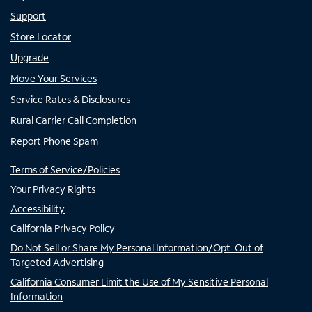
Support
Store Locator
Upgrade
Move Your Services
Service Rates & Disclosures
Rural Carrier Call Completion
Report Phone Spam
Terms of Service/Policies
Your Privacy Rights
Accessibility
California Privacy Policy
Do Not Sell or Share My Personal Information/Opt-Out of
Targeted Advertising
California Consumer Limit the Use of My Sensitive Personal
Information