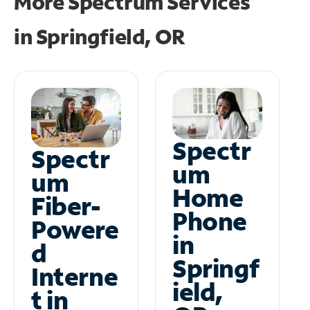
More Spectrum Services
in
Springfield, OR
Spectr
Spectr
um
um
Home
Fiber-
Phone
Powere
in
d
Springf
Interne
ield,
t in