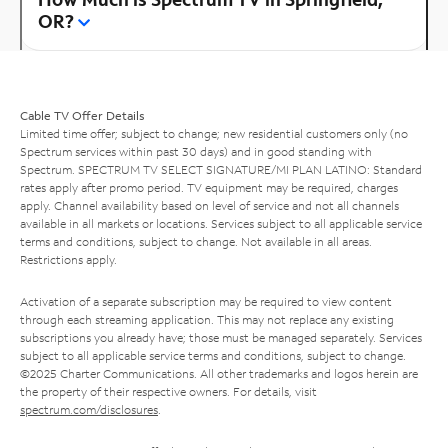
OR?
Cable TV Offer Details
Limited time offer; subject to change; new residential customers only (no
Spectrum services within past 30 days) and in good standing with
Spectrum. SPECTRUM TV SELECT SIGNATURE/MI PLAN LATINO: Standard
rates apply after promo period. TV equipment may be required, charges
apply. Channel availability based on level of service and not all channels
available in all markets or locations. Services subject to all applicable service
terms and conditions, subject to change. Not available in all areas.
Restrictions apply.
Activation of a separate subscription may be required to view content
through each streaming application. This may not replace any existing
subscriptions you already have; those must be managed separately. Services
subject to all applicable service terms and conditions, subject to change.
©2025 Charter Communications. All other trademarks and logos herein are
the property of their respective owners. For details, visit
spectrum.com/disclosures
.