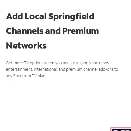
Add Local Springfield
Channels and Premium
Networks
Get more TV options when you add local sports and news,
entertainment, international, and premium channel add-ons to
any Spectrum TV plan.