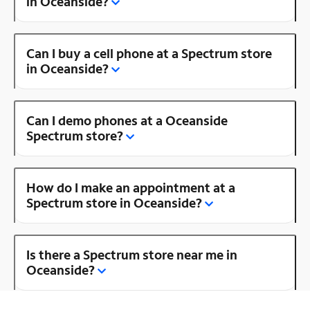
in Oceanside?
Can I buy a cell phone at a Spectrum store
in Oceanside?
Can I demo phones at a Oceanside
Spectrum store?
How do I make an appointment at a
Spectrum store in Oceanside?
Is there a Spectrum store near me in
Oceanside?