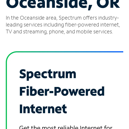
Oceanside, OR
Manage
In the Oceanside area, Spectrum offers industry-
Account
Find
leading services including fiber-powered internet,
a
TV and streaming, phone, and mobile services.
Store