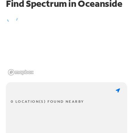
Find Spectrum in Oceanside
0 LOCATION(S) FOUND NEARBY