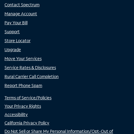
Contact Spectrum
Manage Account
Pay Your Bill
Support
Store Locator
Upgrade
Move Your Services
Service Rates & Disclosures
Rural Carrier Call Completion
Report Phone Spam
Terms of Service/Policies
Your Privacy Rights
Accessibility
California Privacy Policy
Do Not Sell or Share My Personal Information/Opt-Out of