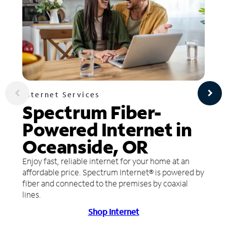
Internet Services
Spectrum Fiber-
Powered Internet in
Oceanside, OR
Enjoy fast, reliable internet for your home at an
affordable price. Spectrum Internet® is powered by
fiber and connected to the premises by coaxial
lines.
Shop Internet