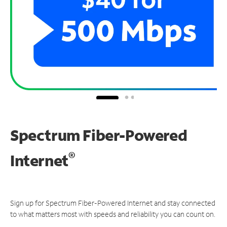
Spectrum Fiber-Powered
®
Internet
Sign up for Spectrum Fiber-Powered Internet and stay connected
to what matters most with speeds and reliability you can count on.