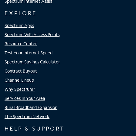
Spectrum Internet Assist
EXPLORE
Spectrum Apps
Spectrum WiFi Access Points
Resource Center
Test Your Internet Speed
Spectrum Savings Calculator
Contract Buyout
Channel Lineup
Why Spectrum?
Services In Your Area
Rural Broadband Expansion
The Spectrum Network
HELP & SUPPORT