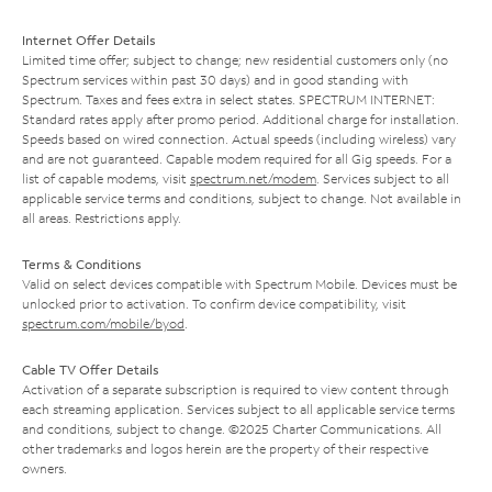
Internet Offer Details
Limited time offer; subject to change; new residential customers only (no
Spectrum services within past 30 days) and in good standing with
Spectrum. Taxes and fees extra in select states. SPECTRUM INTERNET:
Standard rates apply after promo period. Additional charge for installation.
Speeds based on wired connection. Actual speeds (including wireless) vary
and are not guaranteed. Capable modem required for all Gig speeds. For a
list of capable modems, visit
spectrum.net/modem
. Services subject to all
applicable service terms and conditions, subject to change. Not available in
all areas. Restrictions apply.
Terms & Conditions
Valid on select devices compatible with Spectrum Mobile. Devices must be
unlocked prior to activation. To confirm device compatibility, visit
spectrum.com/mobile/byod
.
Cable TV Offer Details
Activation of a separate subscription is required to view content through
each streaming application. Services subject to all applicable service terms
and conditions, subject to change. ©2025 Charter Communications. All
other trademarks and logos herein are the property of their respective
owners.