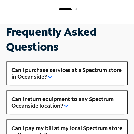
Frequently Asked
Questions
Can I purchase services at a Spectrum store
in Oceanside?
Can I return equipment to any Spectrum
Oceanside location?
Can I pay my bill at my local Spectrum store