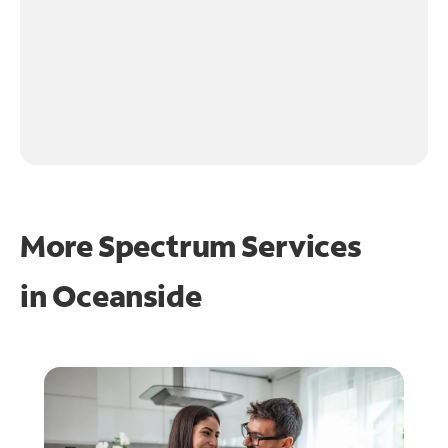
More Spectrum Services
in
Oceanside