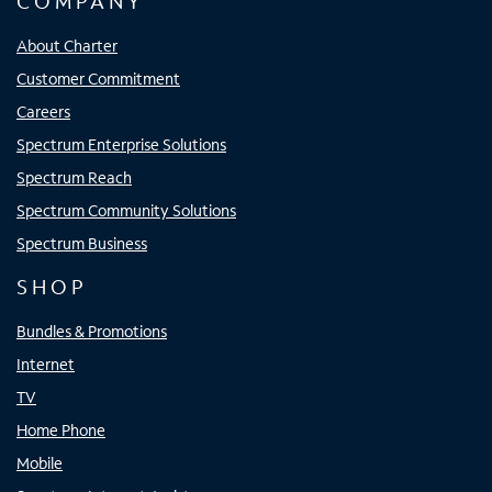
COMPANY
About Charter
Customer Commitment
Careers
Spectrum Enterprise Solutions
Spectrum Reach
Spectrum Community Solutions
Spectrum Business
SHOP
Bundles & Promotions
Internet
TV
Home Phone
Mobile