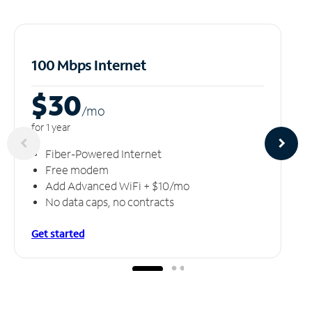
100 Mbps Internet
$30
/m
o
for 1 year
Fiber-Powered Internet
Free modem
Add Advanced WiFi + $10/mo
No data caps, no contracts
Get started