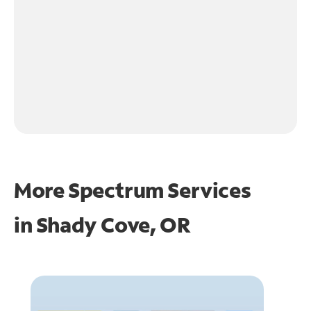
More Spectrum Services
in
Shady Cove, OR