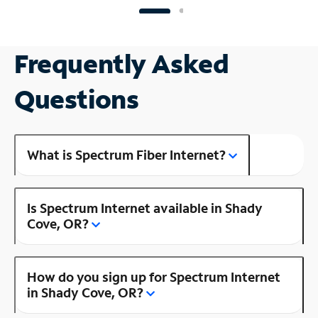
Frequently Asked
Questions
What is Spectrum Fiber Internet?
Is Spectrum Internet available in Shady
Cove, OR?
How do you sign up for Spectrum Internet
in Shady Cove, OR?