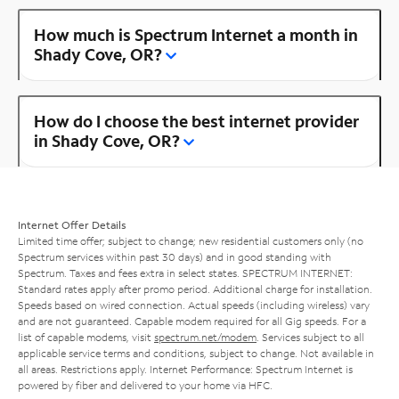
How much is Spectrum Internet a month in
Shady Cove, OR?
How do I choose the best internet provider
in Shady Cove, OR?
Internet Offer Details
Limited time offer; subject to change; new residential customers only (no
Spectrum services within past 30 days) and in good standing with
Spectrum. Taxes and fees extra in select states. SPECTRUM INTERNET:
Standard rates apply after promo period. Additional charge for installation.
Speeds based on wired connection. Actual speeds (including wireless) vary
and are not guaranteed. Capable modem required for all Gig speeds. For a
list of capable modems, visit
spectrum.net/modem
. Services subject to all
applicable service terms and conditions, subject to change. Not available in
all areas. Restrictions apply. Internet Performance: Spectrum Internet is
powered by fiber and delivered to your home via HFC.