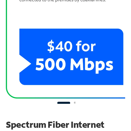
Spectrum Fiber Internet