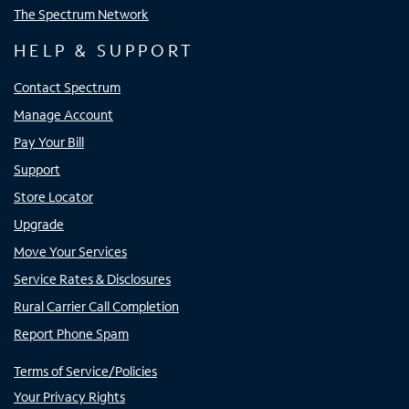
The Spectrum Network
HELP & SUPPORT
Contact Spectrum
Manage Account
Pay Your Bill
Support
Store Locator
Upgrade
Move Your Services
Service Rates & Disclosures
Rural Carrier Call Completion
Report Phone Spam
Terms of Service/Policies
Your Privacy Rights