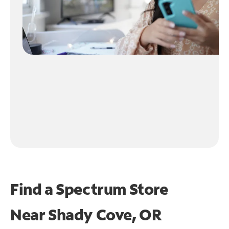
Find a Spectrum Store
Near
Shady Cove, OR