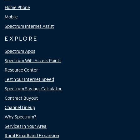
Home Phone
Mobile
Spectrum Internet Assist
EXPLORE
Spectrum Apps
Spectrum WiFi Access Points
Resource Center
Test Your Internet Speed
Spectrum Savings Calculator
Contract Buyout
Channel Lineup
Why Spectrum?
Services In Your Area
Rural Broadband Expansion