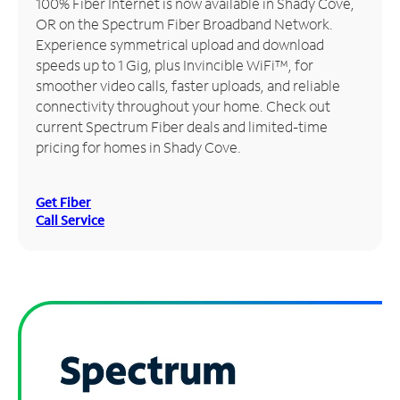
100% Fiber Internet is now available in Shady Cove,
OR on the Spectrum Fiber Broadband Network.
Manage
Experience symmetrical upload and download
Account
speeds up to 1 Gig, plus Invincible WiFi™, for
Find
smoother video calls, faster uploads, and reliable
a
connectivity throughout your home. Check out
Store
current Spectrum Fiber deals and limited-time
pricing for homes in Shady Cove.
Get Fiber
Call Service