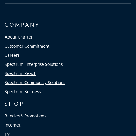
COMPANY
About Charter
Customer Commitment
Careers
Spectrum Enterprise Solutions
Spectrum Reach
Spectrum Community Solutions
Spectrum Business
SHOP
Bundles & Promotions
Internet
TV