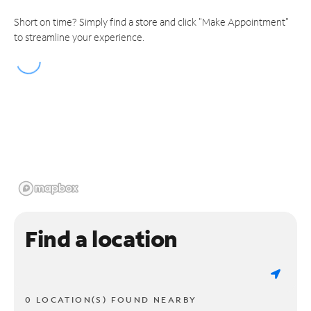
Short on time? Simply find a store and click "Make Appointment"
to streamline your experience.
Find a location
0 LOCATION(S) FOUND NEARBY