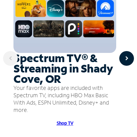
Spectrum TV® &
Streaming in Shady
Cove, OR
Your favorite apps are included with
Spectrum TV, including HBO Max Basic
With Ads, ESPN Unlimited, Disney+ and
more.
Shop TV