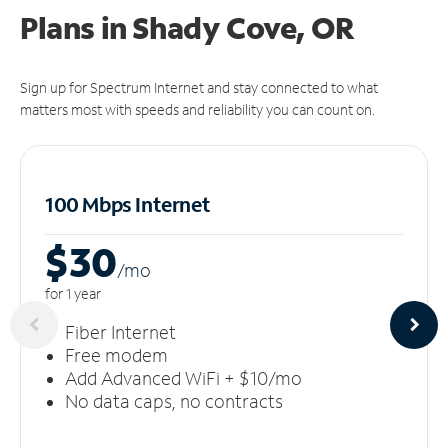
Plans in Shady Cove, OR
Sign up for Spectrum Internet and stay connected to what
matters most with speeds and reliability you can count on.
100 Mbps Internet
$30
/m
o
for 1 year
Fiber Internet
Free modem
Add Advanced WiFi + $10/mo
No data caps, no contracts