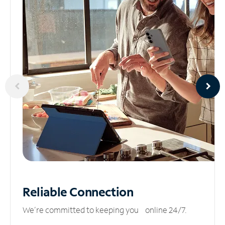
Reliable
Connection
We’re committed to keeping you online 24/7.