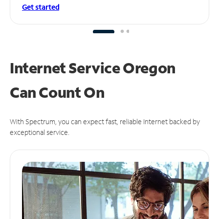
Get started
Internet Service Oregon
Can
Count On
With Spectrum, you can expect fast, reliable Internet backed by
exceptional service.