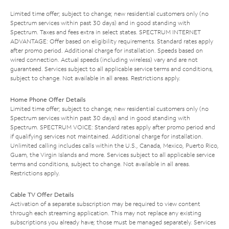
Limited time offer; subject to change; new residential customers only (no
Spectrum services within past 30 days) and in good standing with
Spectrum. Taxes and fees extra in select states. SPECTRUM INTERNET
ADVANTAGE: Offer based on eligibility requirements. Standard rates apply
after promo period. Additional charge for installation. Speeds based on
wired connection. Actual speeds (including wireless) vary and are not
guaranteed. Services subject to all applicable service terms and conditions,
subject to change. Not available in all areas. Restrictions apply.
Home Phone Offer Details
Limited time offer; subject to change; new residential customers only (no
Spectrum services within past 30 days) and in good standing with
Spectrum. SPECTRUM VOICE: Standard rates apply after promo period and
if qualifying services not maintained. Additional charge for installation.
Unlimited calling includes calls within the U.S., Canada, Mexico, Puerto Rico,
Guam, the Virgin Islands and more. Services subject to all applicable service
terms and conditions, subject to change. Not available in all areas.
Restrictions apply.
Cable TV Offer Details
Activation of a separate subscription may be required to view content
through each streaming application. This may not replace any existing
subscriptions you already have; those must be managed separately. Services