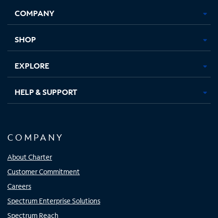
Opens
Opens
Opens
Opens
COMPANY
in
in
in
in
new
new
new
new
tab
tab
tab
tab
SHOP
EXPLORE
HELP & SUPPORT
COMPANY
About Charter
Customer Commitment
Careers
Spectrum Enterprise Solutions
Spectrum Reach