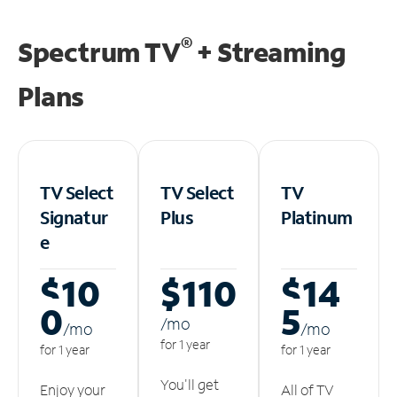
®
Spectrum TV
+ Streaming
Plans
TV Select
TV Select
TV
Signatur
Plus
Platinum
e
$10
$110
$14
0
5
/m
o
/m
o
/m
o
for 1 year
for 1 year
for 1 year
You'll get
Enjoy your
All of TV