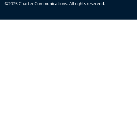
©
2025
Charter Communications. All rights reserved.