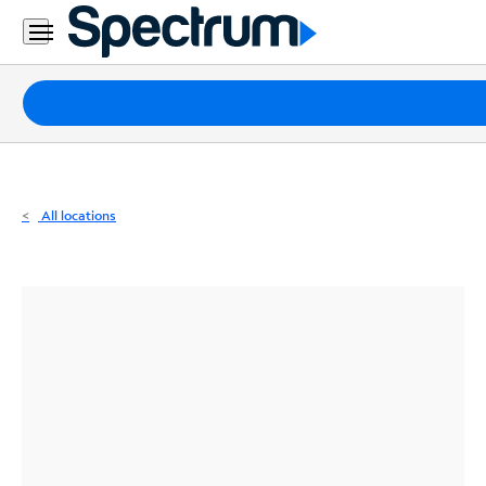
Residential
Business
Packages
Internet
TV
All locations
Mobile
Home
Phone
Business
Contact
Us
Español