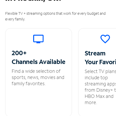
Flexible TV + streaming options that work for every budget and
every family.
200+
Stream
Channels
Available
Your
Favor
Find a wide selection of
Select TV plan
sports, news, movies and
include top
family favorites.
streaming app
from Disney+ 
HBO Max and
more.