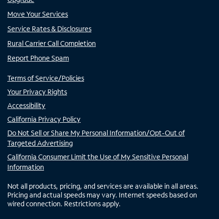
Move Your Services
Service Rates & Disclosures
Rural Carrier Call Completion
Report Phone Spam
Terms of Service/Policies
Your Privacy Rights
Accessibility
California Privacy Policy
Do Not Sell or Share My Personal Information/Opt-Out of
Targeted Advertising
California Consumer Limit the Use of My Sensitive Personal
Information
Not all products, pricing, and services are available in all areas.
Pricing and actual speeds may vary. Internet speeds based on
wired connection. Restrictions apply.