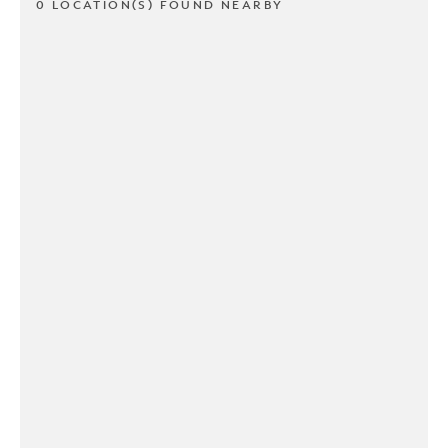
0 LOCATION(S) FOUND NEARBY