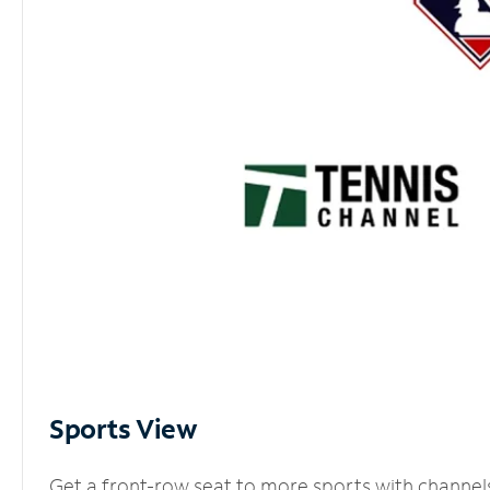
Sports View
Get a front-row seat to more sports with channel