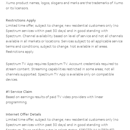
Xumo product names, logos, slogans and marks are the trademarks of Xumo
or its licensors.
Restrictions Apply
Limited time offer; subject to change; new residential customers only (no
Spectrum services within past 30 days) and in good standing with
Spectrum. Channel availability based on level of service and not all channels
available in all markets or locations. Services subject to all applicable service
terms and conditions, subject to change. Not available in all areas.
Restrictions apply.
Spectrum TV App requires Spectrum TV. Account credentials required to
stream content. Streaming capabilities restricted in some areas; not all
channels supported. Spectrum TV App is available only on compatible
devices.
#1 Service Claim
Based on earnings results of paid TV video providers with linear
programming.
Internet Offer Details
Limited time offer; subject to change; new residential customers only (no
Spectrum services within past 30 days) and in good standing with
Spectrum. Taxes and fees extra in select states. SPECTRUM INTERNET: