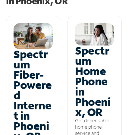
in
Phoenix, OR
Spectr
Spectr
um
um
Home
Fiber-
Phone
Powere
in
d
Phoeni
Interne
x, OR
t in
Get dependable
Phoeni
home phone
service and