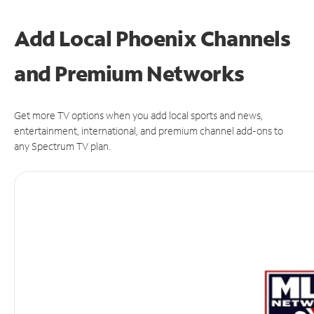
Add Local Phoenix Channels
and Premium Networks
Get more TV options when you add local sports and news,
entertainment, international, and premium channel add-ons to
any Spectrum TV plan.