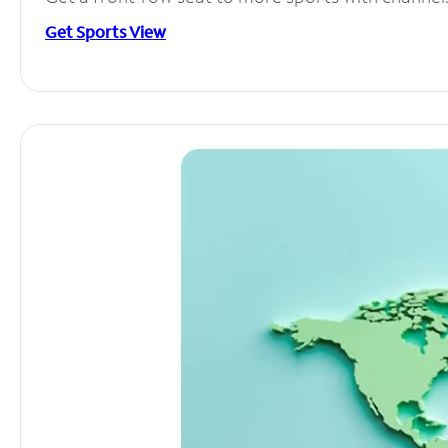
Get Sports View