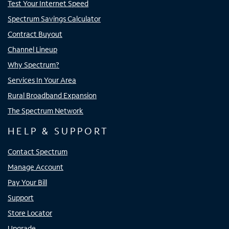
Test Your Internet Speed
Spectrum Savings Calculator
Contract Buyout
Channel Lineup
Why Spectrum?
Services In Your Area
Rural Broadband Expansion
The Spectrum Network
HELP & SUPPORT
Contact Spectrum
Manage Account
Pay Your Bill
Support
Store Locator
Upgrade