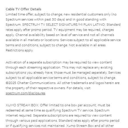
Cable TV Offer Details
Limited time offer; subject to change; new residential customers only (no
Spectrum services within past 30 days) and in good standing with
Spectrum. SPECTRUM TV SELECT SIGNATURE/MI PLAN LATINO: Standard
rates apply after promo period. TV equipment may be required, charges
apply. Channel availability based on level of service and not all channels
available in all markets or locations. Services subject to all applicable service
terms and conditions, subject to change. Not available in all areas.
Restrictions apply.
Activation of a separate subscription may be required to view content
through each streaming application. This may not replace any existing
subscriptions you already have; those must be managed separately. Services
subject to all applicable service terms and conditions, subject to change.
©2025 Charter Communications. All other trademarks and logos herein are
the property of their respective owners. For details, visit
spectrum.com/disclosures
.
XUMO STREAM BOX: Offer limited to one box per account; must be
redeemed at same time as qualifying Spectrum TV service. Spectrum
Internet required. Separate subscriptions are required to view content
through various paid applications. Standard rates apply after promo period
or if qualifying services not maintained. Xumo Stream Box and all other