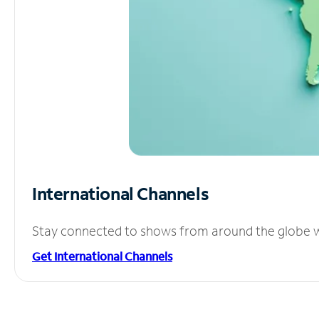
International Channels
Stay connected to shows from around the globe wit
Get International Channels