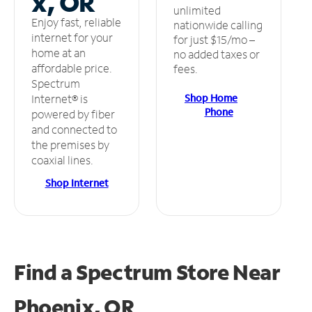
x, OR
unlimited
Enjoy fast, reliable
nationwide calling
internet for your
for just $15/mo –
home at an
no added taxes or
affordable price.
fees.
Spectrum
Shop Home
Internet® is
Phone
powered by fiber
and connected to
the premises by
coaxial lines.
Shop Internet
Find a Spectrum Store
Near
Phoenix, OR