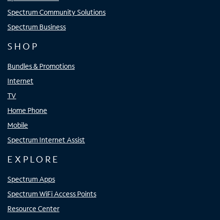
Spectrum Community Solutions
Spectrum Business
SHOP
Bundles & Promotions
Internet
TV
Home Phone
Mobile
Spectrum Internet Assist
EXPLORE
Spectrum Apps
Spectrum WiFi Access Points
Resource Center