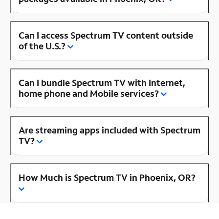
Can I access Spectrum TV content outside
of the U.S.?
Can I bundle Spectrum TV with Internet,
home phone and Mobile services?
Are streaming apps included with Spectrum
TV?
How Much is Spectrum TV in Phoenix, OR?