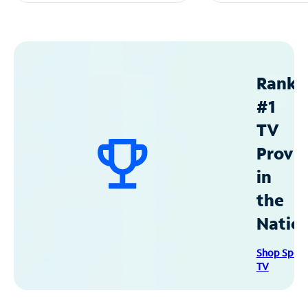
Ranke
#1
TV
Provid
in
the
Natio
Shop Spec
TV