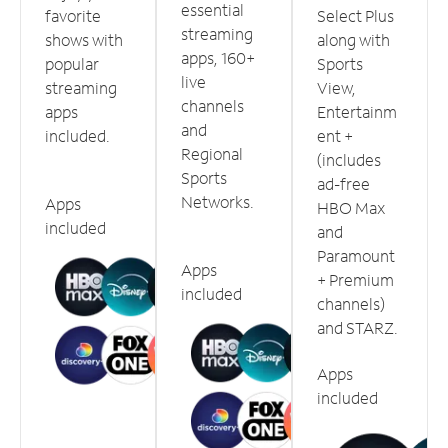
essential
favorite
Select Plus
streaming
shows with
along with
apps, 160+
popular
Sports
live
streaming
View,
channels
apps
Entertainm
and
included.
ent +
Regional
(includes
Sports
ad-free
Networks.
Apps
HBO Max
included
and
Paramount
Apps
+ Premium
included
channels)
and STARZ.
Apps
included