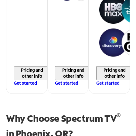
Pricing and
Pricing and
Pricing and
other info
other info
other info
Get started
Get started
Get started
®
Why Choose Spectrum TV
in
Phoenix, OR?