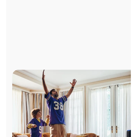
Manage
Account
Find
a
Store