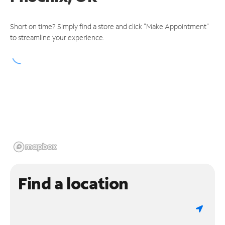
Short on time? Simply find a store and click "Make Appointment"
to streamline your experience.
Find a location