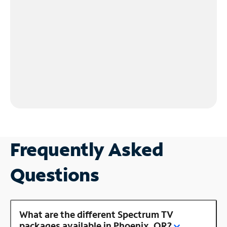
Frequently Asked
Questions
What are the different Spectrum TV
packages available in Phoenix, OR?