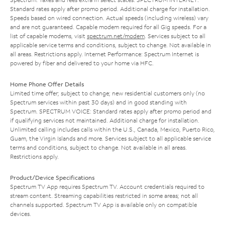
Standard rates apply after promo period. Additional charge for installation.
Speeds based on wired connection. Actual speeds (including wireless) vary
and are not guaranteed. Capable modem required for all Gig speeds. For a
list of capable modems, visit
spectrum.net/modem
. Services subject to all
applicable service terms and conditions, subject to change. Not available in
all areas. Restrictions apply. Internet Performance: Spectrum Internet is
powered by fiber and delivered to your home via HFC.
Home Phone Offer Details
Limited time offer; subject to change; new residential customers only (no
Spectrum services within past 30 days) and in good standing with
Spectrum. SPECTRUM VOICE: Standard rates apply after promo period and
if qualifying services not maintained. Additional charge for installation.
Unlimited calling includes calls within the U.S., Canada, Mexico, Puerto Rico,
Guam, the Virgin Islands and more. Services subject to all applicable service
terms and conditions, subject to change. Not available in all areas.
Restrictions apply.
Product/Device Specifications
Spectrum TV App requires Spectrum TV. Account credentials required to
stream content. Streaming capabilities restricted in some areas; not all
channels supported. Spectrum TV App is available only on compatible
devices.