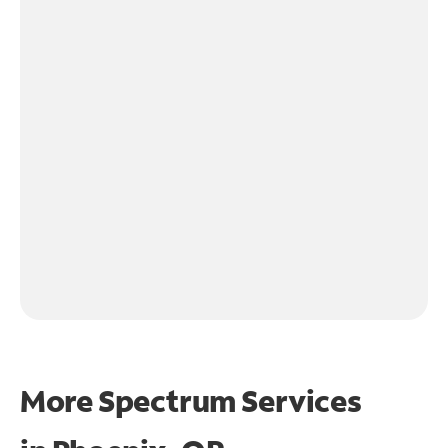
More Spectrum Services