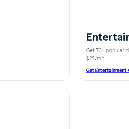
Entertai
Get 70+ popular c
$25/mo.
Get Entertainment 