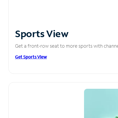
Sports View
Get a front-row seat to more sports with chann
Get Sports View