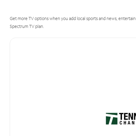
Get more TV options when you add local sports and news, entertain
Spectrum TV plan.