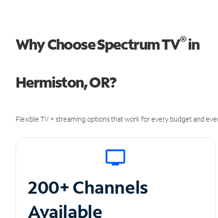
®
Why Choose Spectrum TV
in
Hermiston, OR?
Flexible TV + streaming options that work for every budget and ever
200+ Channels
Available