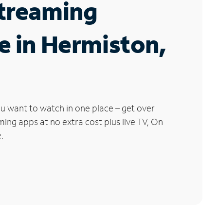
Streaming
e in Hermiston,
u want to watch in one place – get over
ng apps at no extra cost plus live TV, On
.