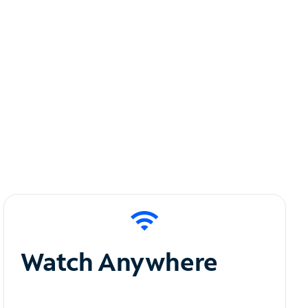
Watch Anywhere