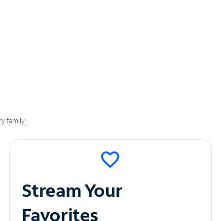
y family.
Stream Your
Favorites