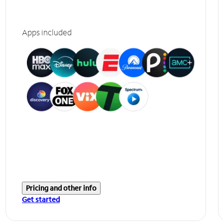
Apps included
Pricing and other info
Get started