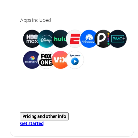
Apps included
Pricing and other info
Get started