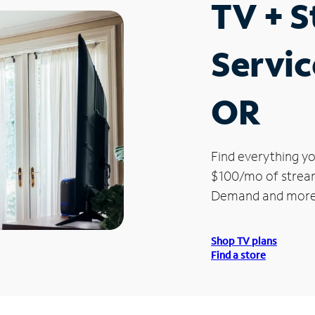
TV + 
Servic
OR
Find everything yo
$100/mo of streami
Demand and more
Shop TV plans
Find a store