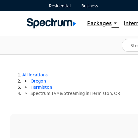
Residential
Business
Packages
Inter
arrow_drop_down
Shop Packages
S
Spectrum One
In
Best Deals
S
Shop Spectrum
In
All locations
Oregon
Hermiston
Spectrum TV® & Streaming in Hermiston, OR