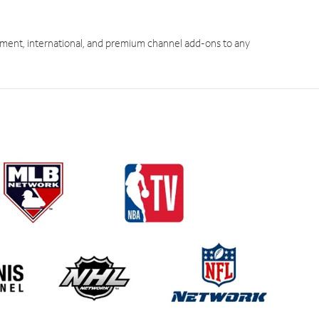
ment, international, and premium channel add-ons to any