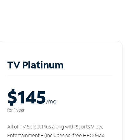
TV Platinum
$145
/m
o
for 1 year
All of TV Select Plus along with Sports View,
Entertainment + (includes ad-free HBO Max