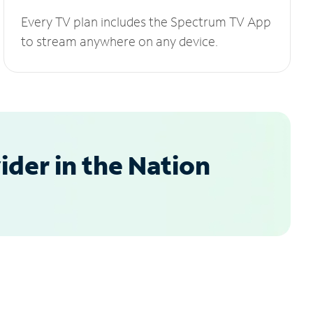
Every TV plan includes the Spectrum TV App
to stream anywhere on any device.
der in the Nation