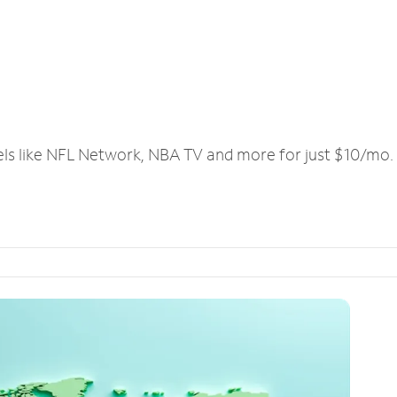
els like NFL Network, NBA TV and more for just $10/mo.