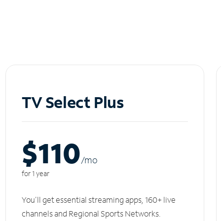
TV Select Plus
$110
/m
o
for 1 year
You'll get essential streaming apps, 160+ live
channels and Regional Sports Networks.