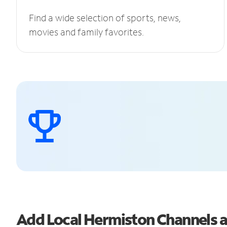
Find a wide selection of sports, news,
movies and family favorites.
Add Local Hermiston Channels