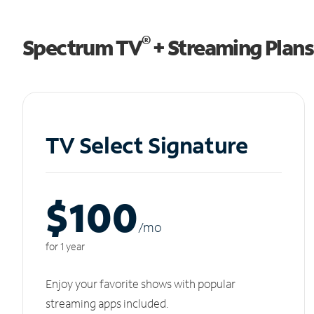
®
Spectrum TV
+ Streaming Plans
TV Select Signature
$100
/m
o
for 1 year
Enjoy your favorite shows with popular
streaming apps included.