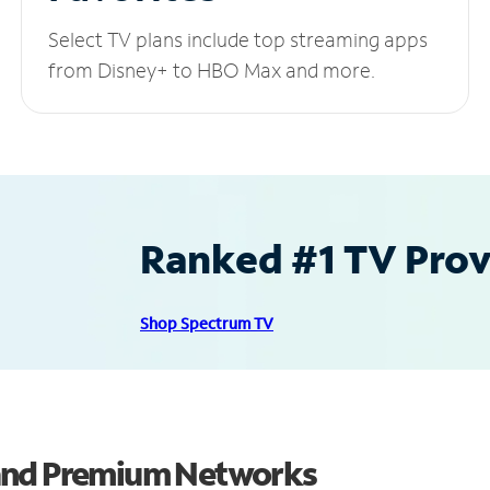
Select TV plans include top streaming apps
from Disney+ to HBO Max and more.
Ranked #1 TV Provi
Shop Spectrum TV
 and Premium Networks