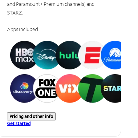
and Paramount+ Premium channels) and
STARZ.
Apps included
Pricing and other info
Get started