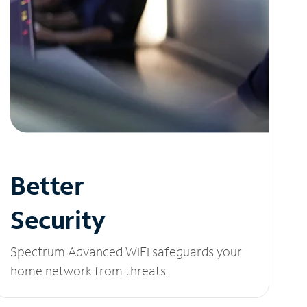
Better
Security
Spectrum Advanced WiFi safeguards your
home network from threats.