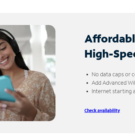
Affordab
High-Spe
No data caps or c
Add Advanced WiFi
Internet starting
Check availability