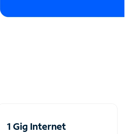
1 Gig Internet