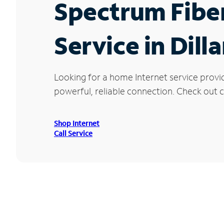
Spectrum Fibe
Service in Dill
Looking for a home Internet service provi
powerful, reliable connection. Check out cu
Shop Internet
Call Service