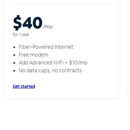
$40
/m
o
for 1 year
Fiber-Powered Internet
Free modem
Add Advanced WiFi + $10/mo
No data caps, no contracts
Get started