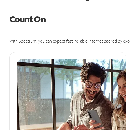
Count On
With Spectrum, you can expect fast, reliable Internet backed by exc