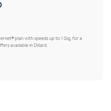
®
rnet® plan with speeds up to 1 Gig, for a
ers available in Dillard.