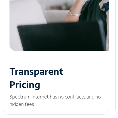
Transparent
Pricing
Spectrum Internet has no contracts and no
hidden fees.