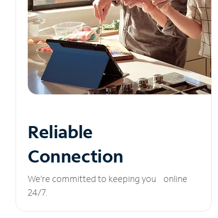
Reliable
Connection
We’re committed to keeping you online
24/7.