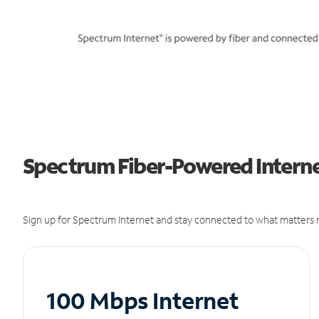
Spectrum Fiber-Powered Internet
Sign up for Spectrum Internet and stay connected to what matters m
100 Mbps Internet