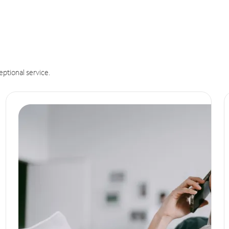
eptional service.