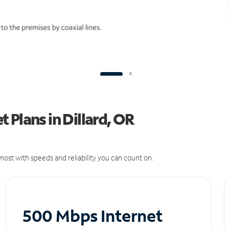
 Plans in Dillard, OR
ost with speeds and reliability you can count on.
500 Mbps Internet