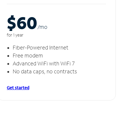
$60
/m
o
for 1 year
Fiber-Powered Internet
Free modem
Advanced WiFi with WiFi 7
No data caps, no contracts
Get started