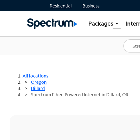
Residential
Business
Packages
Inter
arrow_drop_down
Shop Packages
S
Spectrum One
In
Best Deals
S
Shop Spectrum
In
All locations
Oregon
Dillard
Spectrum Fiber-Powered Internet in Dillard, OR