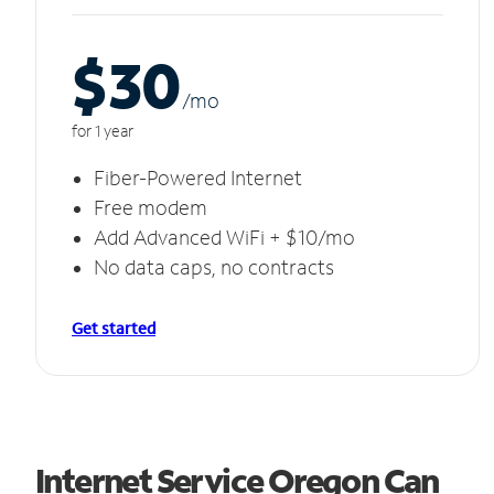
$30
/m
o
for 1 year
Fiber-Powered Internet
Free modem
Add Advanced WiFi + $10/mo
No data caps, no contracts
Get started
Internet Service Oregon Can