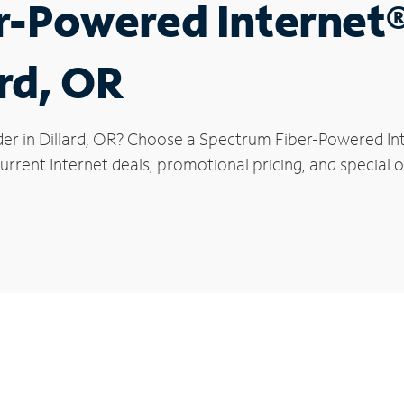
r-Powered Internet
ard, OR
der in Dillard, OR? Choose a Spectrum Fiber-Powered Inte
rrent Internet deals, promotional pricing, and special off