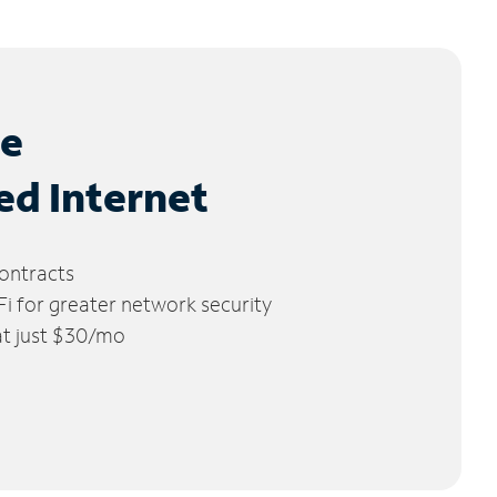
le
ed Internet
ontracts
 for greater network security
 at just $30/mo