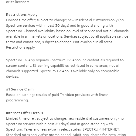
or its licensors.
Restrictions Apply
Limited time offer; subject to change; new residential customers only (no
Spectrum services within past 30 days) and in good standing with
Spectrum. Channel availability based on level of service and not all channels
available in all markets or locations. Services subject to all applicable service
terms and conditions, subject to change. Not available in all areas.
Restrictions apply.
Spectrum TV App requires Spectrum TV. Account credentials required to
stream content. Streaming capabilities restricted in some areas; not all
channels supported. Spectrum TV App is available only on compatible
devices.
#1 Service Claim
Based on earnings results of paid TV video providers with linear
programming.
Internet Offer Details
Limited time offer; subject to change; new residential customers only (no
Spectrum services within past 30 days) and in good standing with
Spectrum. Taxes and fees extra in select states. SPECTRUM INTERNET:
Standard rates apply after promo period. Additional charge for installation.