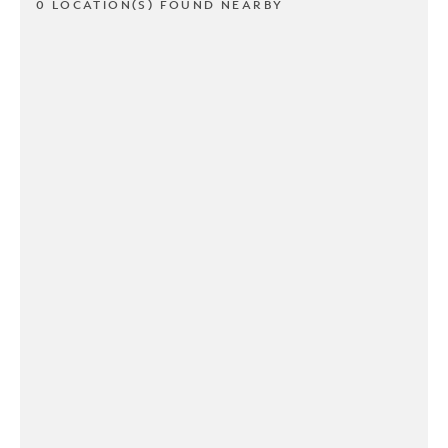
0 LOCATION(S) FOUND NEARBY