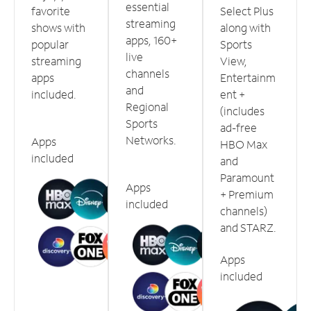
essential
favorite
Select Plus
streaming
shows with
along with
apps, 160+
popular
Sports
live
streaming
View,
channels
apps
Entertainm
and
included.
ent +
Regional
(includes
Sports
ad-free
Networks.
Apps
HBO Max
included
and
Paramount
Apps
+ Premium
included
channels)
and STARZ.
Apps
included