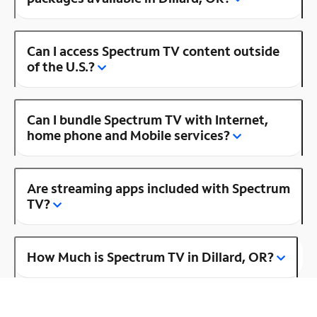
Can I access Spectrum TV content outside
of the U.S.?
Can I bundle Spectrum TV with Internet,
home phone and Mobile services?
Are streaming apps included with Spectrum
TV?
How Much is Spectrum TV in Dillard, OR?