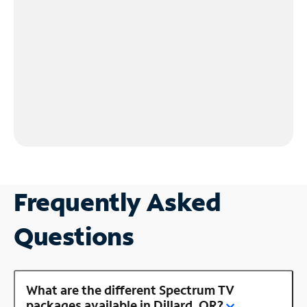
Frequently Asked
Questions
What are the different Spectrum TV
packages available in Dillard, OR?