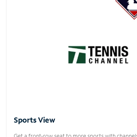
Sports View
Get a front-row seat to more sports with channel