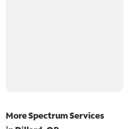
More Spectrum Services