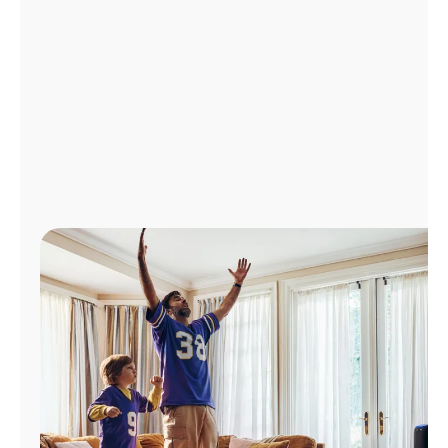
Manage
Account
Find
a
Store