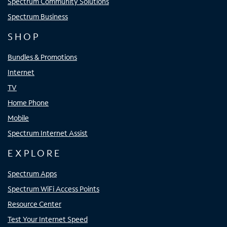
Spectrum Community Solutions
Spectrum Business
SHOP
Bundles & Promotions
Internet
TV
Home Phone
Mobile
Spectrum Internet Assist
EXPLORE
Spectrum Apps
Spectrum WiFi Access Points
Resource Center
Test Your Internet Speed