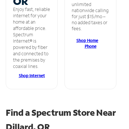
OR
unlimited
Enjoy fast, reliable
nationwide calling
internet for your
for just $15/mo –
home at an
no added taxes or
affordable price.
fees.
Spectrum
Shop Home
Internet® is
Phone
powered by fiber
and connected to
the premises by
coaxial lines.
Shop Internet
Find a Spectrum Store
Near
Dillard, OR