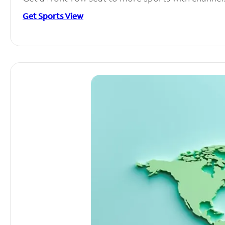
Get Sports View