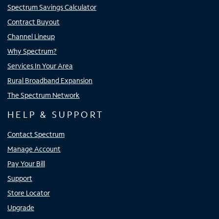
Spectrum Savings Calculator
Contract Buyout
Channel Lineup
Why Spectrum?
Services In Your Area
Rural Broadband Expansion
The Spectrum Network
HELP & SUPPORT
Contact Spectrum
Manage Account
Pay Your Bill
Support
Store Locator
Upgrade