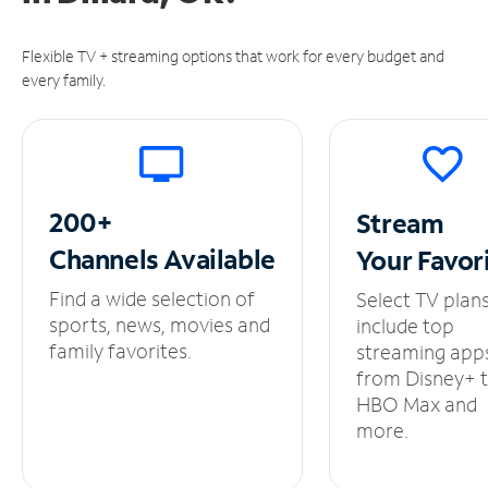
Flexible TV + streaming options that work for every budget and
every family.
200+
Stream
Channels
Available
Your
Favor
Find a wide selection of
Select TV plan
sports, news, movies and
include top
family favorites.
streaming app
from Disney+ 
HBO Max and
more.