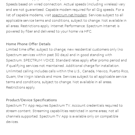
Speeds based on wired connection. Actual speeds (including wireless) vary
and are not guaranteed. Capable modem required for all Gig speeds. For a
list of capable modems, visit
spectrum.net/modem
. Services subject to all
applicable service terms and conditions, subject to change. Not available in
all areas. Restrictions apply. Internet Performance: Spectrum Internet is
powered by fiber and delivered to your home via HFC.
Home Phone Offer Details
Limited time offer; subject to change; new residential customers only (no
Spectrum services within past 30 days) and in good standing with
Spectrum. SPECTRUM VOICE: Standard rates apply after promo period and
if qualifying services not maintained. Additional charge for installation.
Unlimited calling includes calls within the U.S., Canada, Mexico, Puerto Rico,
Guam, the Virgin Islands and more. Services subject to all applicable service
terms and conditions, subject to change. Not available in all areas.
Restrictions apply.
Product/Device Specifications
Spectrum TV App requires Spectrum TV. Account credentials required to
stream content. Streaming capabilities restricted in some areas; not all
channels supported. Spectrum TV App is available only on compatible
devices.