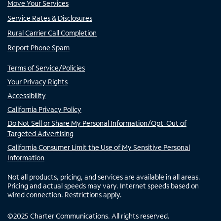
Move Your Services
Service Rates & Disclosures
Rural Carrier Call Completion
Report Phone Spam
Terms of Service/Policies
Your Privacy Rights
Accessibility
California Privacy Policy
Do Not Sell or Share My Personal Information/Opt-Out of
Targeted Advertising
California Consumer Limit the Use of My Sensitive Personal
Information
Not all products, pricing, and services are available in all areas.
Pricing and actual speeds may vary. Internet speeds based on
wired connection. Restrictions apply.
©
2025
Charter Communications. All rights reserved.