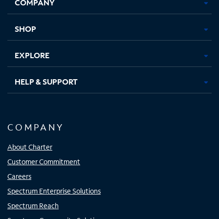
COMPANY
in
in
in
in
new
new
new
new
tab
tab
tab
tab
SHOP
EXPLORE
HELP & SUPPORT
COMPANY
About Charter
Customer Commitment
Careers
Spectrum Enterprise Solutions
Spectrum Reach