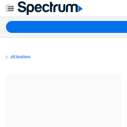
Residential
Business
Packages
Internet
TV
All locations
Mobile
Home
Phone
Business
Contact
Us
Español