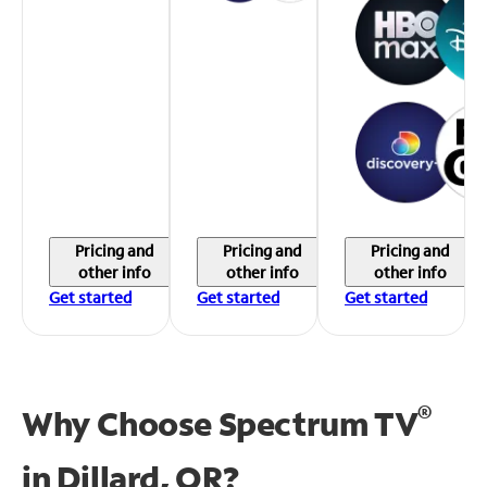
Pricing and
Pricing and
Pricing and
other info
other info
other info
Get started
Get started
Get started
®
Why Choose Spectrum TV
in
Dillard, OR?