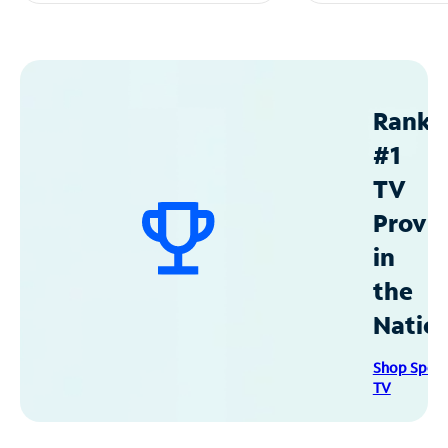
Ranke
#1
TV
Provid
in
the
Natio
Shop Spec
TV