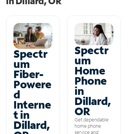
in
Dillard, OR
Spectr
Spectr
um
um
Home
Fiber-
Phone
Powere
in
d
Dillard,
Interne
OR
t in
Get dependable
Dillard,
home phone
service and