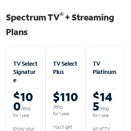
®
Spectrum TV
+ Streaming
Plans
TV Select
TV Select
TV
Signatur
Plus
Platinum
e
$10
$110
$14
0
5
/m
o
/m
o
/m
o
for 1 year
for 1 year
for 1 year
You'll get
Enjoy your
All of TV