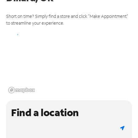
Short on time? Simply find a store and click "Make Appointment"
to streamline your experience.
Find a location