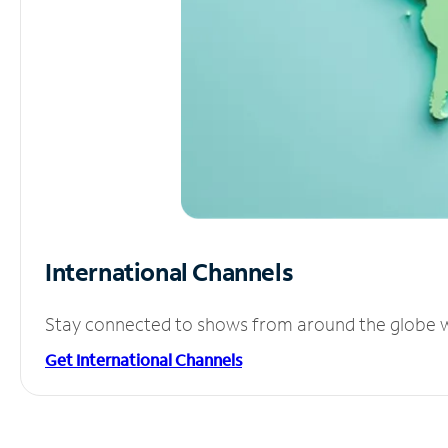
International Channels
Stay connected to shows from around the globe wit
Get International Channels