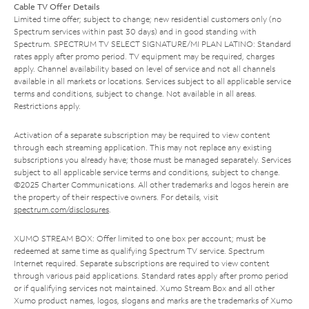
Cable TV Offer Details
Limited time offer; subject to change; new residential customers only (no
Spectrum services within past 30 days) and in good standing with
Spectrum. SPECTRUM TV SELECT SIGNATURE/MI PLAN LATINO: Standard
rates apply after promo period. TV equipment may be required, charges
apply. Channel availability based on level of service and not all channels
available in all markets or locations. Services subject to all applicable service
terms and conditions, subject to change. Not available in all areas.
Restrictions apply.
Activation of a separate subscription may be required to view content
through each streaming application. This may not replace any existing
subscriptions you already have; those must be managed separately. Services
subject to all applicable service terms and conditions, subject to change.
©2025 Charter Communications. All other trademarks and logos herein are
the property of their respective owners. For details, visit
spectrum.com/disclosures
.
XUMO STREAM BOX: Offer limited to one box per account; must be
redeemed at same time as qualifying Spectrum TV service. Spectrum
Internet required. Separate subscriptions are required to view content
through various paid applications. Standard rates apply after promo period
or if qualifying services not maintained. Xumo Stream Box and all other
Xumo product names, logos, slogans and marks are the trademarks of Xumo