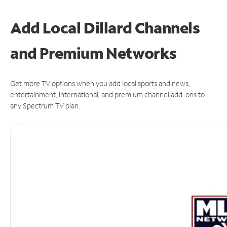
Add Local Dillard Channels
and Premium Networks
Get more TV options when you add local sports and news,
entertainment, international, and premium channel add-ons to
any Spectrum TV plan.