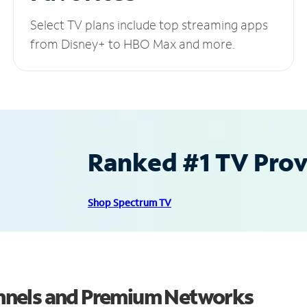
Select TV plans include top streaming apps
from Disney+ to HBO Max and more.
Ranked #1 TV Provi
Shop Spectrum TV
nnels and Premium Networks