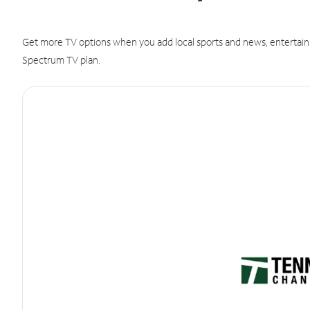
Get more TV options when you add local sports and news, entertain
Spectrum TV plan.