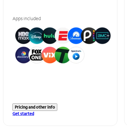
Apps included
Pricing and other info
Get started