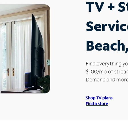
TV + 
Servic
Beach
Find everything yo
$100/mo of streami
Demand and more
Shop TV plans
Find a store