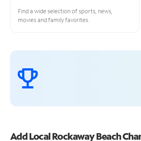
Find a wide selection of sports, news,
movies and family favorites.
Add Local Rockaway Beach Cha