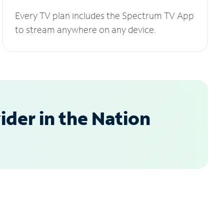
Every TV plan includes the Spectrum TV App
to stream anywhere on any device.
der in the Nation