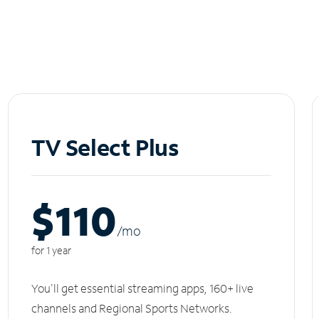
TV Select Plus
$110
/m
o
for 1 year
You'll get essential streaming apps, 160+ live
channels and Regional Sports Networks.