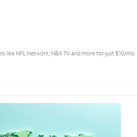
els like NFL Network, NBA TV and more for just $10/mo.