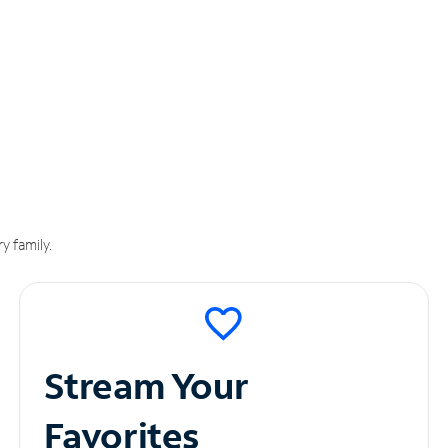
y family.
Stream Your
Favorites