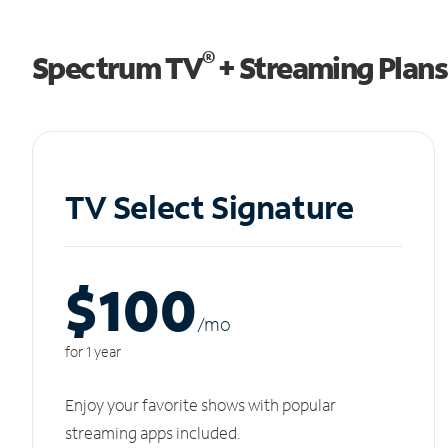
®
Spectrum TV
+ Streaming Plans
TV Select Signature
$100
/m
o
for 1 year
Enjoy your favorite shows with popular
streaming apps included.