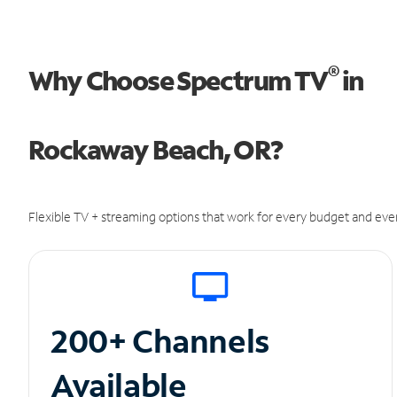
®
Why Choose Spectrum TV
in
Rockaway Beach, OR?
Flexible TV + streaming options that work for every budget and ever
200+ Channels
Available