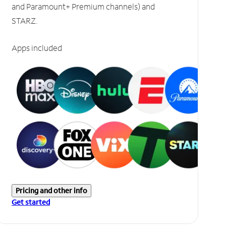
and Paramount+ Premium channels) and
STARZ.
Apps included
Pricing and other info
Get started