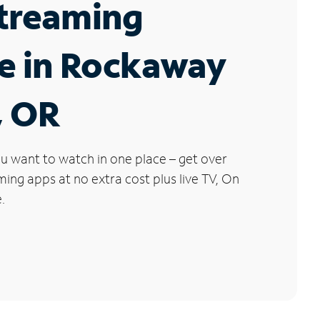
Streaming
e in Rockaway
, OR
u want to watch in one place – get over
ng apps at no extra cost plus live TV, On
.