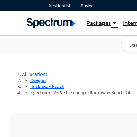
Residential
Business
Packages
Inter
arrow_drop_down
Shop Packages
S
Spectrum One
In
Best Deals
S
Shop Spectrum
In
All locations
Oregon
Rockaway Beach
Spectrum TV® & Streaming in Rockaway Beach, OR