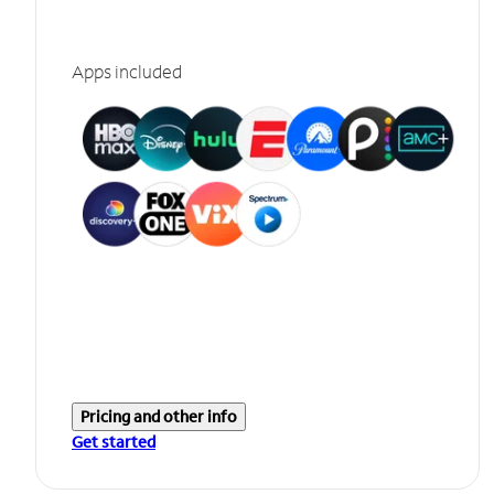
Apps included
Pricing and other info
Get started