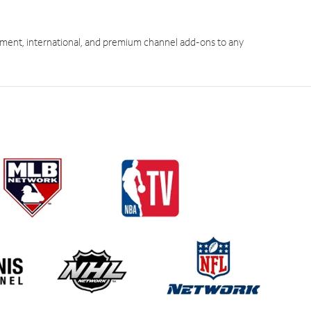
ment, international, and premium channel add-ons to any