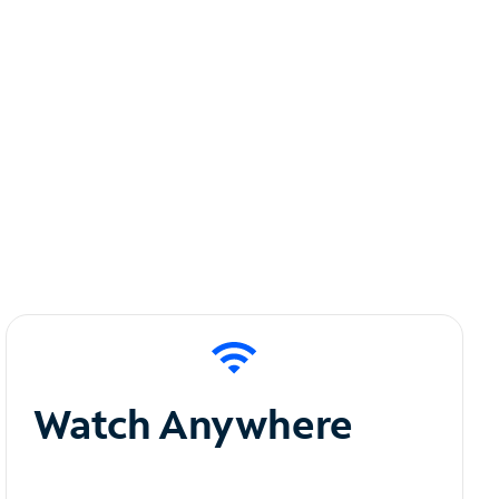
Watch Anywhere