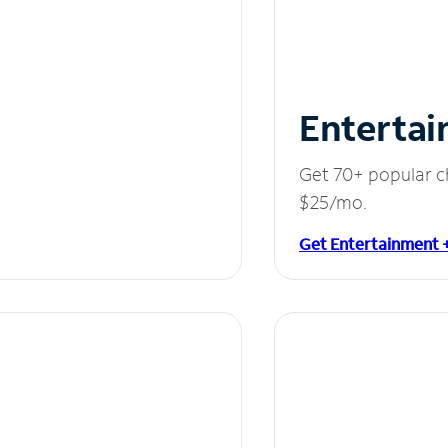
Entertai
Get 70+ popular c
$25/mo.
Get Entertainment 