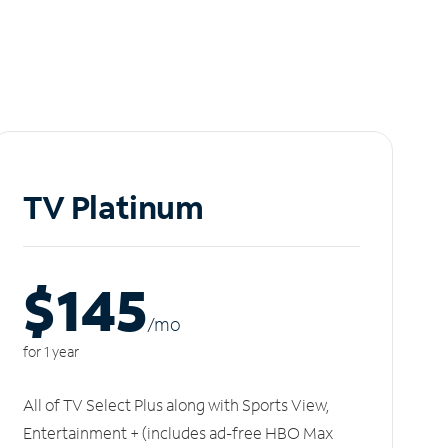
TV Platinum
$145
/m
o
for 1 year
All of TV Select Plus along with Sports View,
Entertainment + (includes ad-free HBO Max