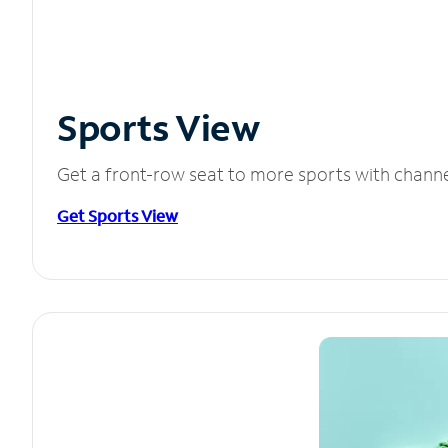
Sports View
Get a front-row seat to more sports with chann
Get Sports View