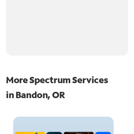
More Spectrum Services
in
Bandon, OR