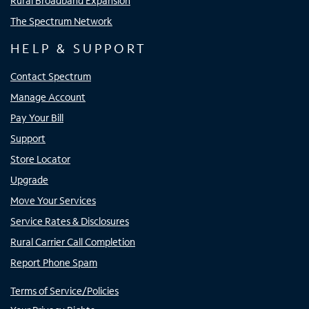
Rural Broadband Expansion
The Spectrum Network
HELP & SUPPORT
Contact Spectrum
Manage Account
Pay Your Bill
Support
Store Locator
Upgrade
Move Your Services
Service Rates & Disclosures
Rural Carrier Call Completion
Report Phone Spam
Terms of Service/Policies