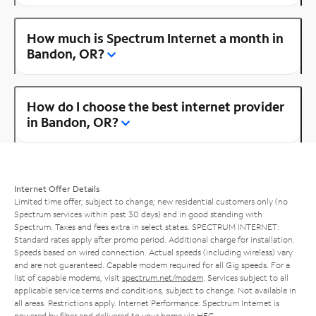
How much is Spectrum Internet a month in
Bandon, OR?
How do I choose the best internet provider
in Bandon, OR?
Internet Offer Details
Limited time offer; subject to change; new residential customers only (no
Spectrum services within past 30 days) and in good standing with
Spectrum. Taxes and fees extra in select states. SPECTRUM INTERNET:
Standard rates apply after promo period. Additional charge for installation.
Speeds based on wired connection. Actual speeds (including wireless) vary
and are not guaranteed. Capable modem required for all Gig speeds. For a
list of capable modems, visit
spectrum.net/modem
. Services subject to all
applicable service terms and conditions, subject to change. Not available in
all areas. Restrictions apply. Internet Performance: Spectrum Internet is
powered by fiber and delivered to your home via HFC.