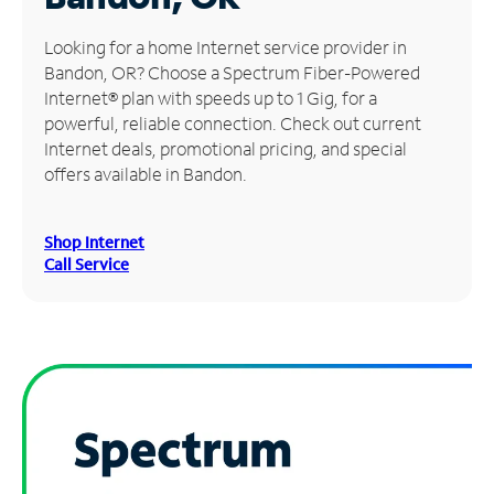
Manage
Looking for a home Internet service provider in
Account
Bandon, OR? Choose a Spectrum Fiber-Powered
Find
Internet® plan with speeds up to 1 Gig, for a
a
powerful, reliable connection. Check out current
Store
Internet deals, promotional pricing, and special
offers available in Bandon.
Shop Internet
Call Service