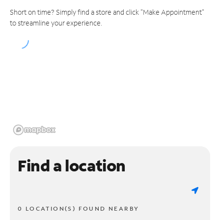
Short on time? Simply find a store and click "Make Appointment"
to streamline your experience.
Find a location
0 LOCATION(S) FOUND NEARBY