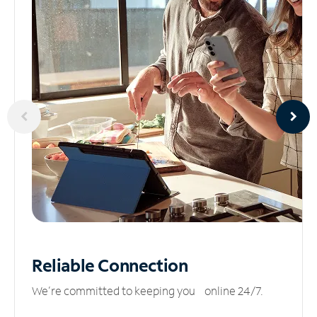
Reliable
Connection
We’re committed to keeping you online 24/7.