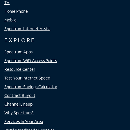
TV
Home Phone
Mobile
Spectrum Internet Assist
EXPLORE
Spectrum Apps
Spectrum WiFi Access Points
Resource Center
Test Your Internet Speed
Spectrum Savings Calculator
Contract Buyout
Channel Lineup
Why Spectrum?
Services In Your Area