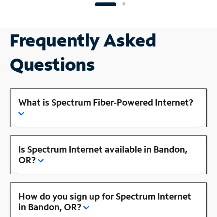
Frequently Asked
Questions
What is Spectrum Fiber-Powered Internet?
Is Spectrum Internet available in Bandon,
OR?
How do you sign up for Spectrum Internet
in Bandon, OR?