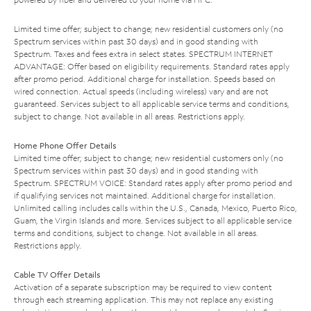
Limited time offer; subject to change; new residential customers only (no
Spectrum services within past 30 days) and in good standing with
Spectrum. Taxes and fees extra in select states. SPECTRUM INTERNET
ADVANTAGE: Offer based on eligibility requirements. Standard rates apply
after promo period. Additional charge for installation. Speeds based on
wired connection. Actual speeds (including wireless) vary and are not
guaranteed. Services subject to all applicable service terms and conditions,
subject to change. Not available in all areas. Restrictions apply.
Home Phone Offer Details
Limited time offer; subject to change; new residential customers only (no
Spectrum services within past 30 days) and in good standing with
Spectrum. SPECTRUM VOICE: Standard rates apply after promo period and
if qualifying services not maintained. Additional charge for installation.
Unlimited calling includes calls within the U.S., Canada, Mexico, Puerto Rico,
Guam, the Virgin Islands and more. Services subject to all applicable service
terms and conditions, subject to change. Not available in all areas.
Restrictions apply.
Cable TV Offer Details
Activation of a separate subscription may be required to view content
through each streaming application. This may not replace any existing