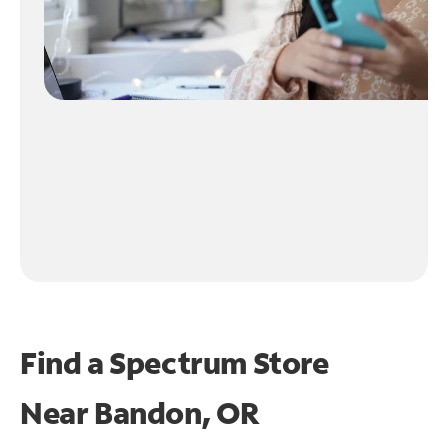
Find a Spectrum Store
Near
Bandon, OR