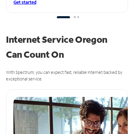
Get started
Internet Service Oregon
Can
Count On
With Spectrum, you can expect fast, reliable Internet backed by
exceptional service.