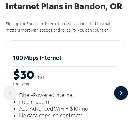
Internet Plans in Bandon, OR
Sign up for Spectrum Internet and stay connected to what
matters most with speeds and reliability you can count on.
100 Mbps Internet
$30
/m
o
for 1 year
Fiber-Powered Internet
Free modem
Add Advanced WiFi + $10/mo
No data caps, no contracts