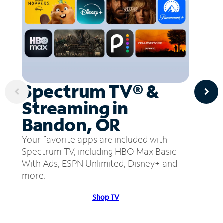
Spectrum TV® &
Streaming in
Bandon, OR
Your favorite apps are included with
Spectrum TV, including HBO Max Basic
With Ads, ESPN Unlimited, Disney+ and
more.
Shop TV