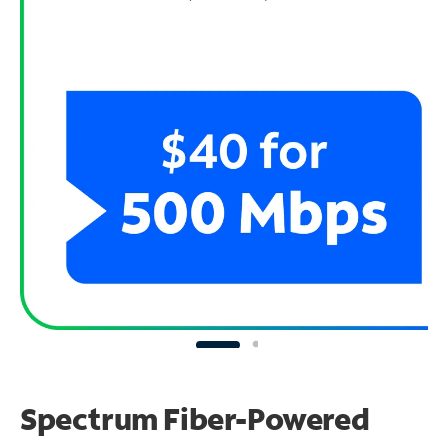
Spectrum Fiber-Powered