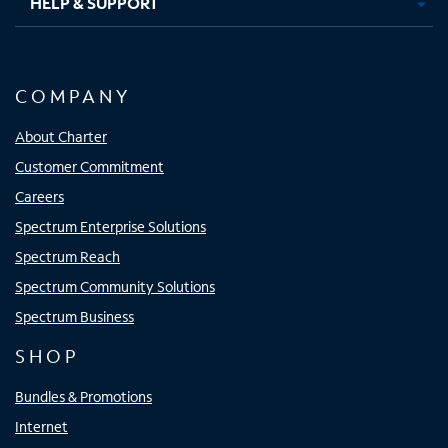
HELP & SUPPORT
COMPANY
About Charter
Customer Commitment
Careers
Spectrum Enterprise Solutions
Spectrum Reach
Spectrum Community Solutions
Spectrum Business
SHOP
Bundles & Promotions
Internet