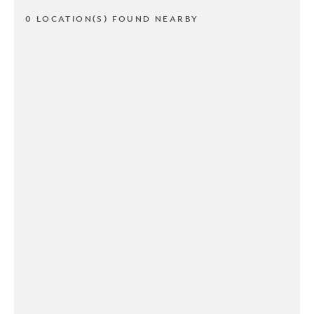
0 LOCATION(S) FOUND NEARBY