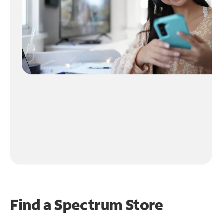
Find a Spectrum Store