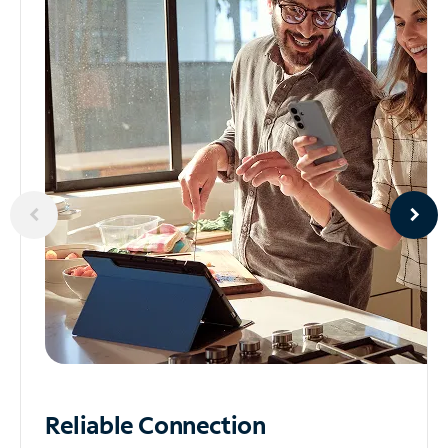
Reliable
Connection