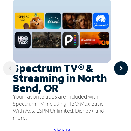
Spectrum TV® &
Streaming in North
Bend, OR
Your favorite apps are included with
Spectrum TV, including HBO Max Basic
With Ads, ESPN Unlimited, Disney+ and
more.
Shop TV