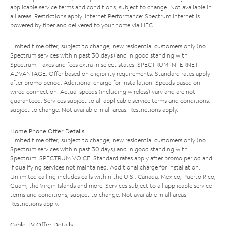
applicable service terms and conditions, subject to change. Not available in
all areas. Restrictions apply. Internet Performance: Spectrum Internet is
powered by fiber and delivered to your home via HFC.
Limited time offer; subject to change; new residential customers only (no
Spectrum services within past 30 days) and in good standing with
Spectrum. Taxes and fees extra in select states. SPECTRUM INTERNET
ADVANTAGE: Offer based on eligibility requirements. Standard rates apply
after promo period. Additional charge for installation. Speeds based on
wired connection. Actual speeds (including wireless) vary and are not
guaranteed. Services subject to all applicable service terms and conditions,
subject to change. Not available in all areas. Restrictions apply.
Home Phone Offer Details
Limited time offer; subject to change; new residential customers only (no
Spectrum services within past 30 days) and in good standing with
Spectrum. SPECTRUM VOICE: Standard rates apply after promo period and
if qualifying services not maintained. Additional charge for installation.
Unlimited calling includes calls within the U.S., Canada, Mexico, Puerto Rico,
Guam, the Virgin Islands and more. Services subject to all applicable service
terms and conditions, subject to change. Not available in all areas.
Restrictions apply.
Cable TV Offer Details