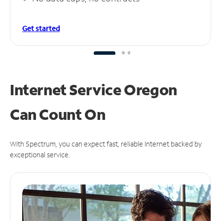
Get started
Internet Service Oregon
Can
Count On
With Spectrum, you can expect fast, reliable Internet backed by
exceptional service.