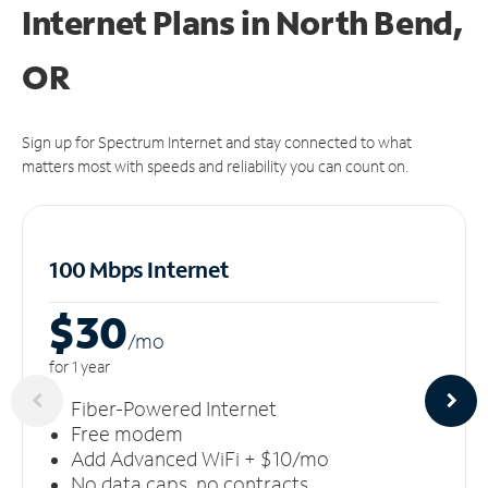
Internet Plans in North Bend,
OR
Sign up for Spectrum Internet and stay connected to what
matters most with speeds and reliability you can count on.
100 Mbps Internet
$30
/m
o
for 1 year
Fiber-Powered Internet
Free modem
Add Advanced WiFi + $10/mo
No data caps, no contracts