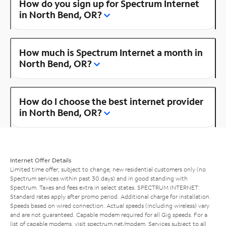
How do you sign up for Spectrum Internet
in North Bend, OR?
How much is Spectrum Internet a month in
North Bend, OR?
How do I choose the best internet provider
in North Bend, OR?
Internet Offer Details
Limited time offer; subject to change; new residential customers only (no
Spectrum services within past 30 days) and in good standing with
Spectrum. Taxes and fees extra in select states. SPECTRUM INTERNET:
Standard rates apply after promo period. Additional charge for installation.
Speeds based on wired connection. Actual speeds (including wireless) vary
and are not guaranteed. Capable modem required for all Gig speeds. For a
list of capable modems, visit
spectrum.net/modem
. Services subject to all