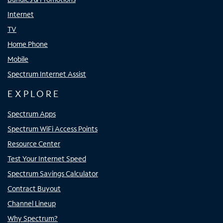
Internet
TV
Home Phone
Mobile
Spectrum Internet Assist
EXPLORE
Spectrum Apps
Spectrum WiFi Access Points
Resource Center
Test Your Internet Speed
Spectrum Savings Calculator
Contract Buyout
Channel Lineup
Why Spectrum?