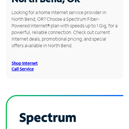
Manage
Looking for a home Internet service provider in
Account
North Bend, OR? Choose a Spectrum Fiber-
Find
Powered Internet® plan with speeds up to 1 Gig, for a
a
powerful, reliable connection. Check out current
Store
Internet deals, promotional pricing, and special
offers available in North Bend.
Shop Internet
Call Service