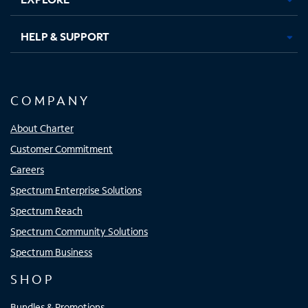
HELP & SUPPORT
COMPANY
About Charter
Customer Commitment
Careers
Spectrum Enterprise Solutions
Spectrum Reach
Spectrum Community Solutions
Spectrum Business
SHOP
Bundles & Promotions