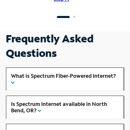
Frequently Asked
Questions
What is Spectrum Fiber-Powered Internet?
Is Spectrum Internet available in North
Bend, OR?