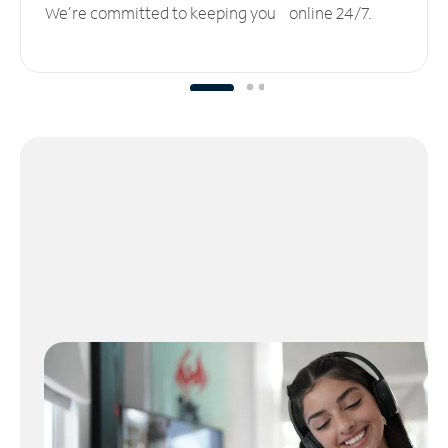
We’re committed to keeping you online 24/7.