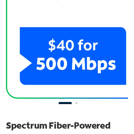
Spectrum Fiber-Powered