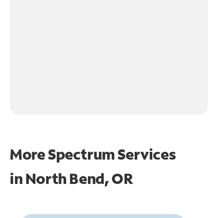
More Spectrum Services
in
North Bend, OR