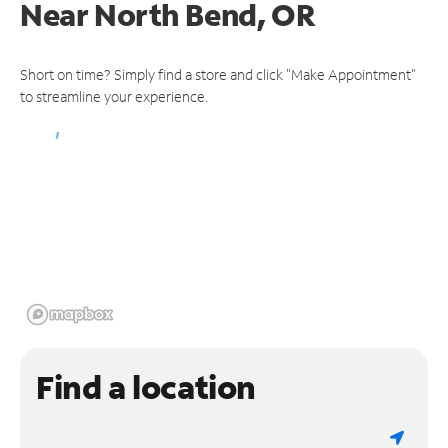
Near
North Bend, OR
Short on time? Simply find a store and click "Make Appointment"
to streamline your experience.
Find a location