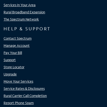
Services In Your Area
Rural Broadband Expansion
The Spectrum Network
HELP & SUPPORT
Contact Spectrum
Manage Account
Pay Your Bill
Support
Store Locator
Upgrade
Move Your Services
Service Rates & Disclosures
Rural Carrier Call Completion
Report Phone Spam